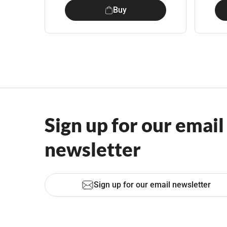
Buy
Sign up for our email
newsletter
Sign up for our email newsletter