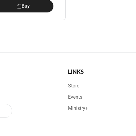
Buy
LINKS
Store
Events
Ministry+