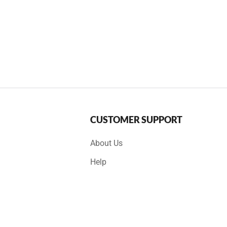
CUSTOMER SUPPORT
About Us
Help