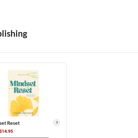
lishing
set Reset
$14.95