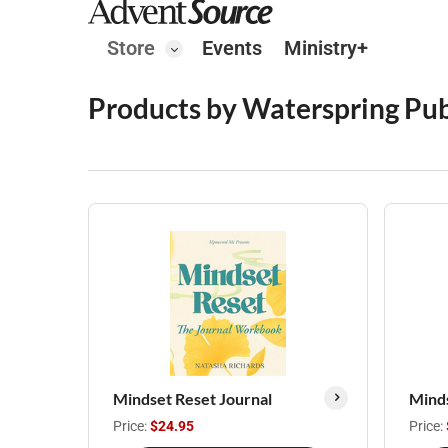
Store
Events
Ministry+
Products by Waterspring Pub
Mindset Reset Journal
Mind
Price:
$24.95
Price: