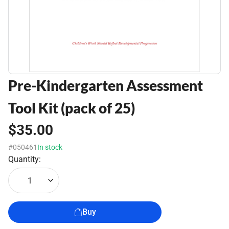
Pre-Kindergarten Assessment
Tool Kit (pack of 25)
$35.00
#050461
In stock
Quantity:
1
Buy