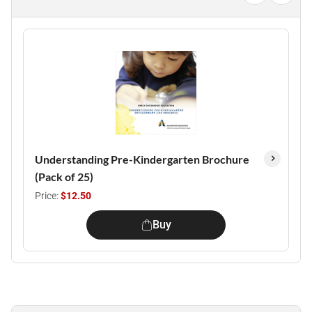
Understanding Pre-Kindergarten Brochure
(Pack of 25)
Price:
$12.50
Buy