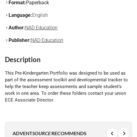
Format:
Paperback
Language:
English
Author:
NAD Education
Publisher:
NAD Education
Description
This Pre-Kindergarten Portfolio was designed to be used as
part of the assessment toolkit and developmental tracker to
help the teacher keep assessments and sample student’s
work in one area. To order these folders contact your union
ECE Associate Director.
ADVENT
SOURCE
RECOMMENDS