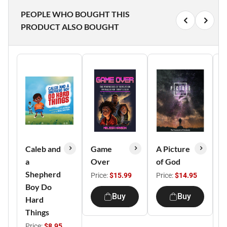
PEOPLE WHO BOUGHT THIS
PRODUCT ALSO BOUGHT
Caleb and
Game
A Picture
a
Over
of God
C
Shepherd
C
Price:
$15.99
Price:
$14.95
Boy Do
E
Buy
Buy
Hard
P
Things
M
Price:
$8.95
P