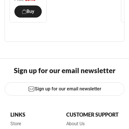
Buy
Sign up for our email newsletter
Sign up for our email newsletter
LINKS
CUSTOMER SUPPORT
Store
About Us