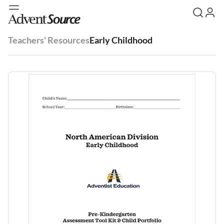
Teachers' Resources
Early Childhood