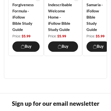
Forgiveness
Indescribable
Samaria -
Formula -
Welcome
iFollow
iFollow
Home -
Bible
Bible Study
iFollow Bible
Study
Guide
Study Guide
Guide
Price:
$5.99
Price:
$5.99
Price:
$5.99
Buy
Buy
Buy
Sign up for our email newsletter