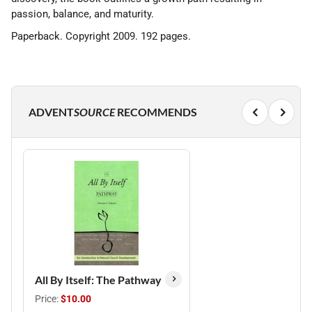
passion, balance, and maturity.
Paperback. Copyright 2009. 192 pages.
ADVENT
SOURCE
RECOMMENDS
All By Itself: The Pathway
Price:
$10.00