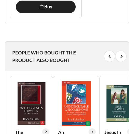
Buy
PEOPLE WHO BOUGHT THIS
PRODUCT ALSO BOUGHT
The
An
Jesus In