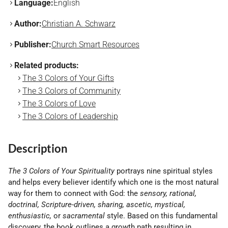
Language:
English
Author:
Christian A. Schwarz
Publisher:
Church Smart Resources
Related products:
The 3 Colors of Your Gifts
The 3 Colors of Community
The 3 Colors of Love
The 3 Colors of Leadership
Description
The 3 Colors of Your Spirituality
portrays nine spiritual styles
and helps every believer identify which one is the most natural
way for them to connect with God: the
sensory, rational,
doctrinal, Scripture-driven, sharing, ascetic, mystical,
enthusiastic,
or
sacramental
style. Based on this fundamental
discovery, the book outlines a growth path resulting in