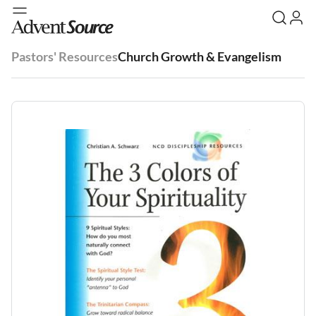
Pastors' Resources
Church Growth & Evangelism