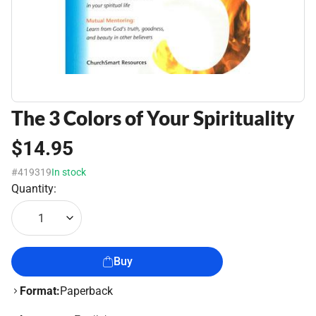
The 3 Colors of Your Spirituality
$14.95
#419319
In stock
Quantity:
1
Buy
Format:
Paperback