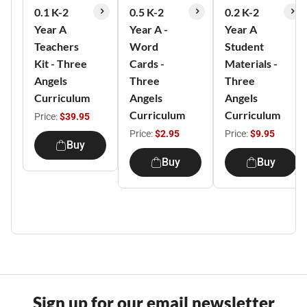
0.1 K-2
0.5 K-2
0.2 K-2
Year A
Year A -
Year A
Teachers
Word
Student
Kit - Three
Cards -
Materials -
Angels
Three
Three
Curriculum
Angels
Angels
Curriculum
Curriculum
Price:
$39.95
Price:
$2.95
Price:
$9.95
Buy
Buy
Buy
Sign up for our email newsletter