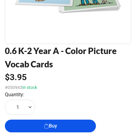
0.6 K-2 Year A - Color Picture
Vocab Cards
$3.95
#050943
In stock
Quantity:
1
Buy