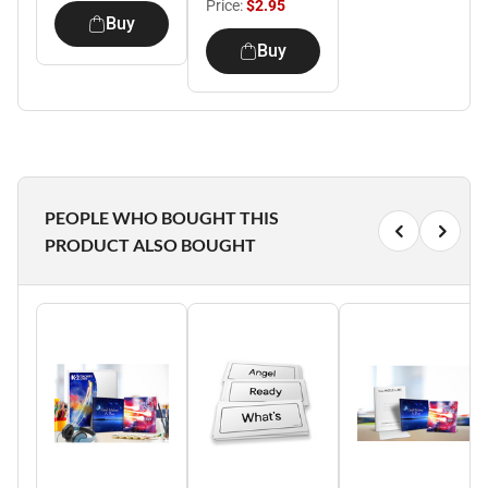
Price:
$2.95
Buy
Buy
PEOPLE WHO BOUGHT THIS
PRODUCT ALSO BOUGHT