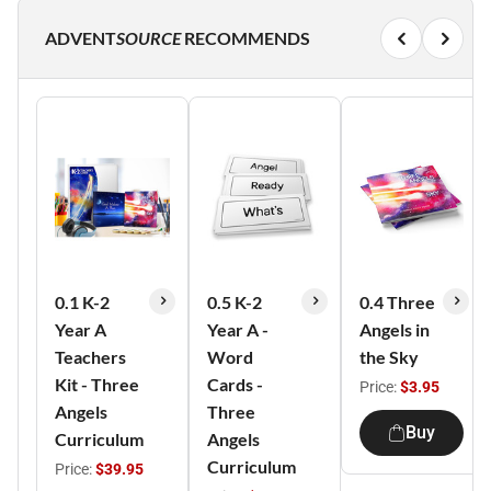
ADVENT
SOURCE
RECOMMENDS
0.1 K-2
0.5 K-2
0.4 Three
Year A
Year A -
Angels in
Teachers
Word
the Sky
Kit - Three
Cards -
Price:
$3.95
Angels
Three
Buy
Curriculum
Angels
Curriculum
Price:
$39.95