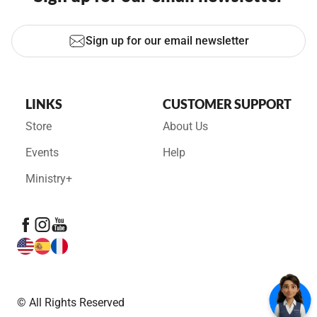
Sign up for our email newsletter
LINKS
CUSTOMER SUPPORT
Store
About Us
Events
Help
Ministry+
© All Rights Reserved