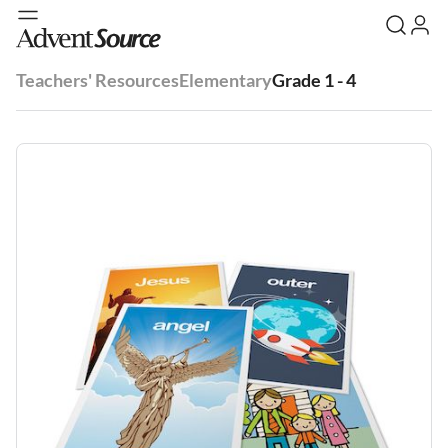
Teachers' Resources
Elementary
Grade 1 - 4