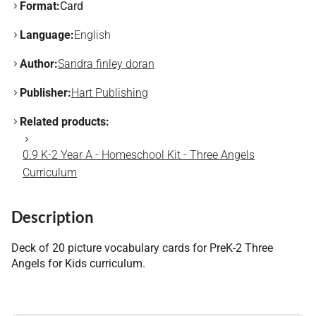
Format:
Card
Language:
English
Author:
Sandra finley doran
Publisher:
Hart Publishing
Related products:
0.9 K-2 Year A - Homeschool Kit - Three Angels
Curriculum
Description
Deck of 20 picture vocabulary cards for PreK-2 Three
Angels for Kids curriculum.