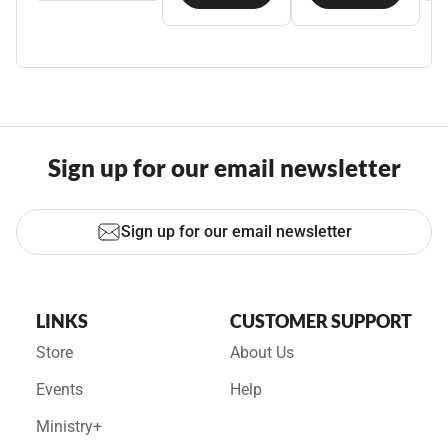
Sign up for our email newsletter
Sign up for our email newsletter
LINKS
CUSTOMER SUPPORT
Store
About Us
Events
Help
Ministry+