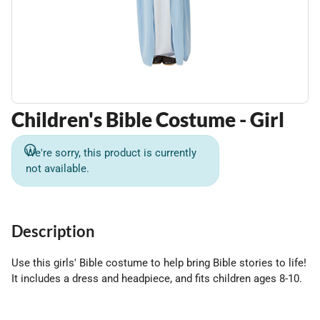
Children's Bible Costume - Girl
We're sorry, this product is currently
not available.
Description
Use this girls' Bible costume to help bring Bible stories to life!
It includes a dress and headpiece, and fits children ages 8-10.