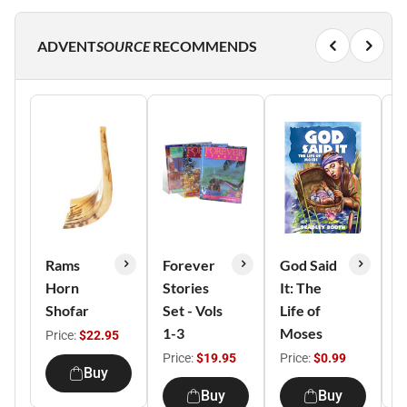
ADVENT
SOURCE
RECOMMENDS
Rams
Forever
God Said
R
Horn
Stories
It: The
C
Shofar
Set - Vols
Life of
N
1-3
Moses
Price:
$22.95
P
Price:
$19.95
Price:
$0.99
Buy
Buy
Buy