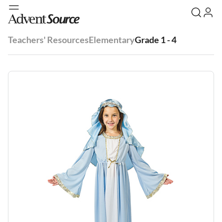
Teachers' Resources
Elementary
Grade 1 - 4