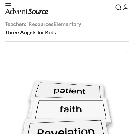
Teachers' Resources
Elementary
Three Angels for Kids