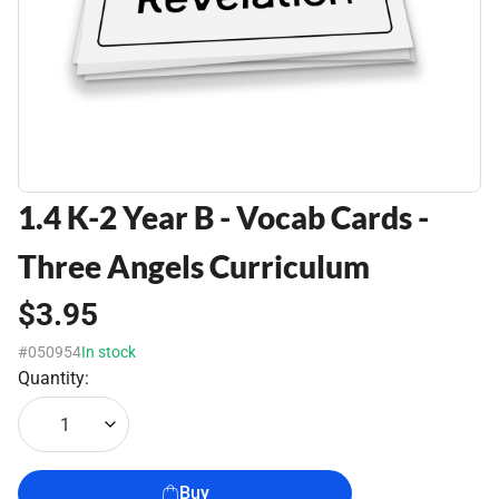
1.4 K-2 Year B - Vocab Cards -
Three Angels Curriculum
$3.95
#050954
In stock
Quantity:
1
Buy