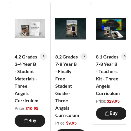
4.2 Grades
8.2 Grades
8.1 Grades
3-4 Year B
7-8 Year B
7-8 Year B
- Student
- Finally
- Teachers
Materials -
Free
Kit - Three
Three
Student
Angels
Angels
Guide -
Curriculum
Curriculum
Three
Price:
$29.95
Angels
Price:
$10.95
Buy
Curriculum
Buy
Price:
$9.95