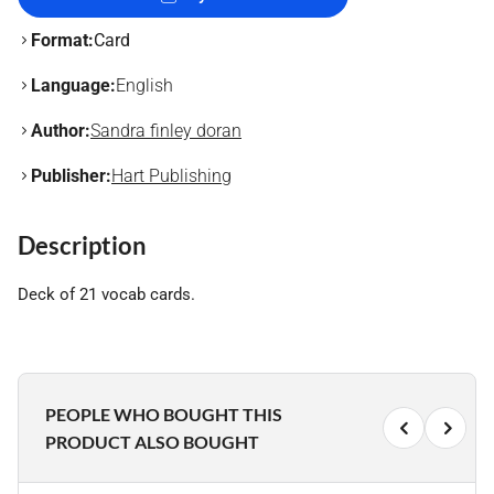
Format:
Card
Language:
English
Author:
Sandra finley doran
Publisher:
Hart Publishing
Description
Deck of 21 vocab cards.
PEOPLE WHO BOUGHT THIS
PRODUCT ALSO BOUGHT