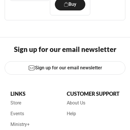
Buy
Sign up for our email newsletter
Sign up for our email newsletter
LINKS
CUSTOMER SUPPORT
Store
About Us
Events
Help
Ministry+