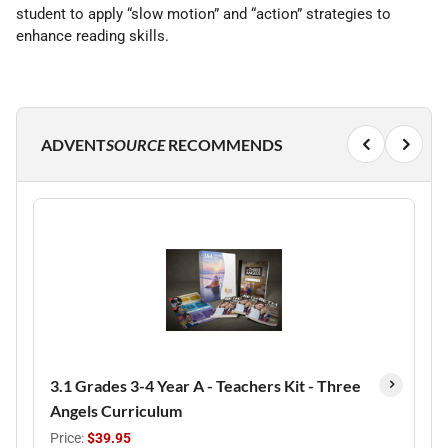
student to apply “slow motion” and “action” strategies to
enhance reading skills.
ADVENT
SOURCE
RECOMMENDS
3.1 Grades 3-4 Year A - Teachers Kit - Three
Angels Curriculum
Price:
$39.95