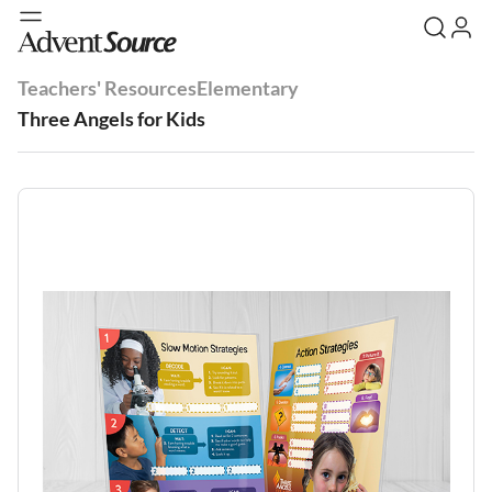
Teachers' Resources
Elementary
Three Angels for Kids