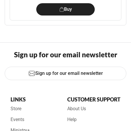
Buy
Sign up for our email newsletter
Sign up for our email newsletter
LINKS
CUSTOMER SUPPORT
Store
About Us
Events
Help
Ministry+