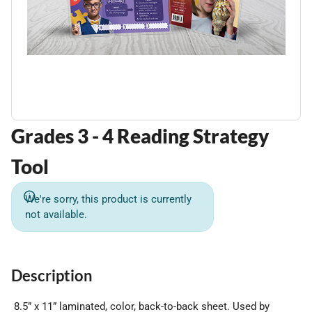
Grades 3 - 4 Reading Strategy
Tool
We're sorry, this product is currently
not available.
Description
8.5” x 11” laminated, color, back-to-back sheet. Used by