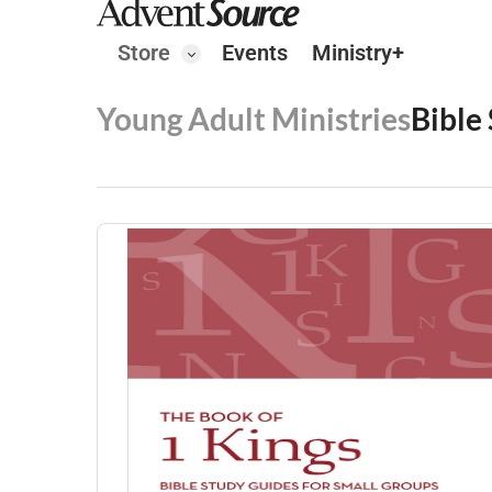
Store
Events
Ministry+
Young Adult Ministries
Bible