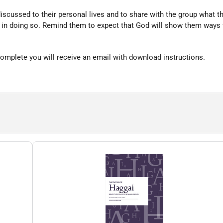
iscussed to their personal lives and to share with the group what 
h in doing so. Remind them to expect that God will show them ways 
omplete you will receive an email with download instructions.