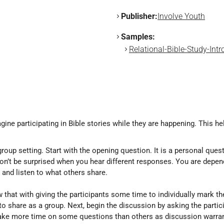
Publisher:
Involve Youth
Samples:
Relational-Bible-Study-Intr
gine participating in Bible stories while they are happening. This he
roup setting. Start with the opening question. It is a personal ques
don’t be surprised when you hear different responses. You are depen
and listen to what others share.
 that with giving the participants some time to individually mark t
 to share as a group. Next, begin the discussion by asking the part
take more time on some questions than others as discussion warra