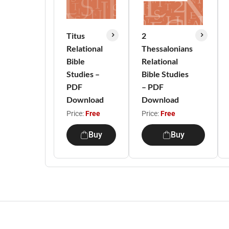
Titus
2
Relational
Thessalonians
Bible
Relational
Studies –
Bible Studies
PDF
– PDF
Download
Download
Price:
Free
Price:
Free
Buy
Buy