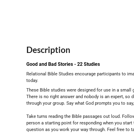
Description
Good and Bad Stories - 22 Studies
Relational Bible Studies encourage participants to ima
today.
These Bible studies were designed for use in a small g
There is no right answer and nobody is an expert, so 
through your group. Say what God prompts you to say, 
Take turns reading the Bible passages out loud. Follow
person a starting point for responding when you start
question as you work your way through. Feel free to 