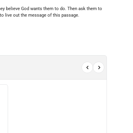
they believe God wants them to do. Then ask them to
to live out the message of this passage.