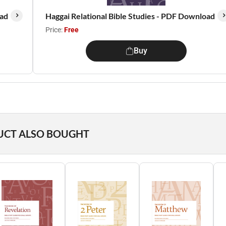
oad
Haggai Relational Bible Studies - PDF Download
Price:
Free
Buy
UCT ALSO BOUGHT