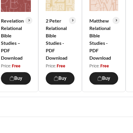
Revelation
2 Peter
Matthew
Relational
Relational
Relational
Bible
Bible
Bible
Studies –
Studies -
Studies -
PDF
PDF
PDF
Download
Download
Download
Price:
Free
Price:
Free
Price:
Free
Buy
Buy
Buy