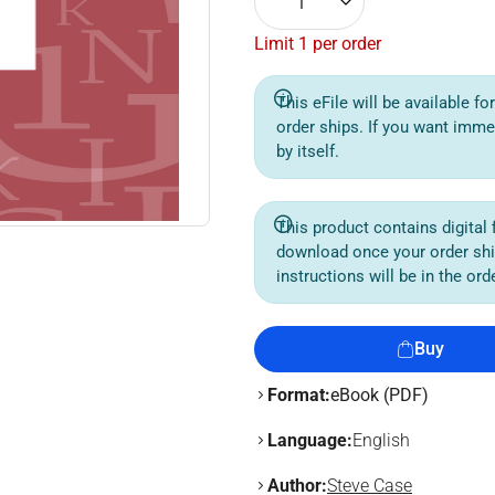
1
Limit 1 per order
This eFile will be available f
order ships. If you want imme
by itself.
This product contains digital f
download once your order sh
instructions will be in the or
Buy
Format:
eBook (PDF)
Language:
English
Author:
Steve Case