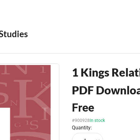
 Studies
1 Kings Relat
PDF Downlo
Free
#900928
In stock
Quantity: