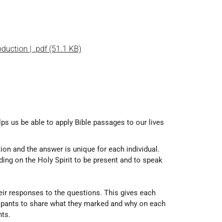
oduction | .pdf (51.1 KB)
lps us be able to apply Bible passages to our lives
tion and the answer is unique for each individual.
ding on the Holy Spirit to be present and to speak
heir responses to the questions. This gives each
icipants to share what they marked and why on each
nts.