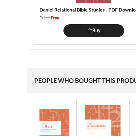
Daniel Relational Bible Studies - PDF Downl
Price:
Free
Buy
PEOPLE WHO BOUGHT THIS PROD