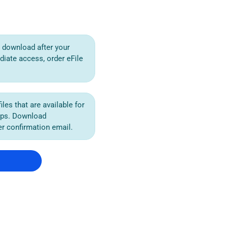
or download after your
diate access, order eFile
iles that are available for
ips. Download
der confirmation email.