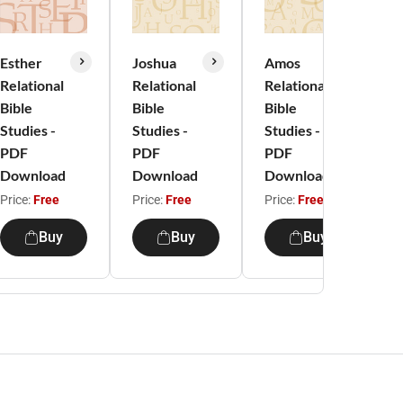
Esther
Joshua
Amos
Relational
Relational
Relational
Bible
Bible
Bible
Studies -
Studies -
Studies -
S
PDF
PDF
PDF
Download
Download
Download
Price:
Free
Price:
Free
Price:
Free
P
Buy
Buy
Buy