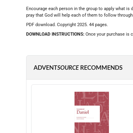
Encourage each person in the group to apply what is d
pray that God will help each of them to follow throug
PDF download. Copyright 2025. 44 pages.
DOWNLOAD INSTRUCTIONS:
Once your purchase is c
ADVENT
SOURCE
RECOMMENDS