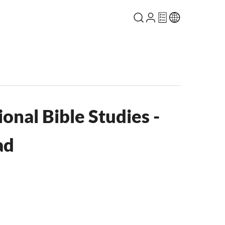
ional Bible Studies -
ad