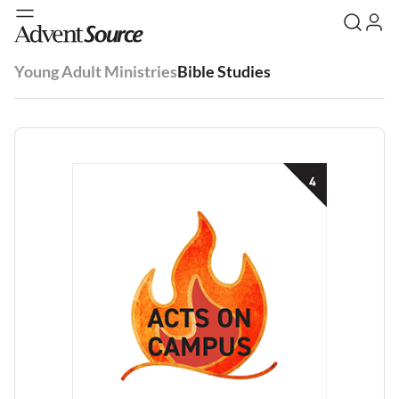
Young Adult Ministries
Bible Studies