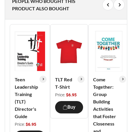
PEOPLE WHO BOUGHT THIS
PRODUCT ALSO BOUGHT
Teen
TLT Red
Come
Leadership
T-Shirt
Together:
Training
Group
Price:
$6.95
(TLT)
Building
Buy
Director's
Activities
Guide
that Foster
Closeness
Price:
$6.95
and