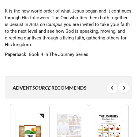
It is the new world order of what Jesus began and it continues
through His followers. The One who ties them both together
is Jesus! In
Acts on Campus
you are invited to take your faith
to the next level and see how God is speaking, moving, and
directing our lives through a living faith, gathering others for
His kingdom.
Paperback. Book 4 in The Journey Series.
ADVENT
SOURCE
RECOMMENDS