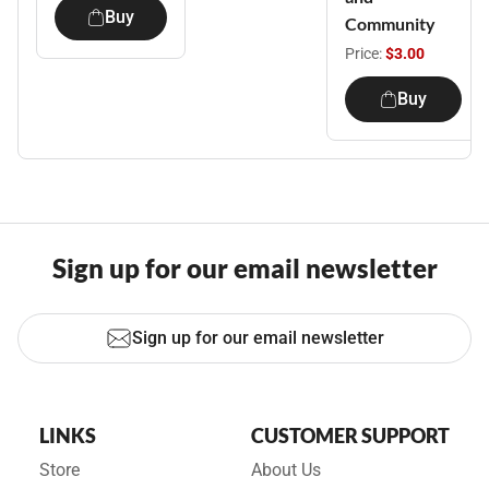
Buy
Community
Price:
$3.00
Buy
Sign up for our email newsletter
Sign up for our email newsletter
LINKS
CUSTOMER SUPPORT
Store
About Us