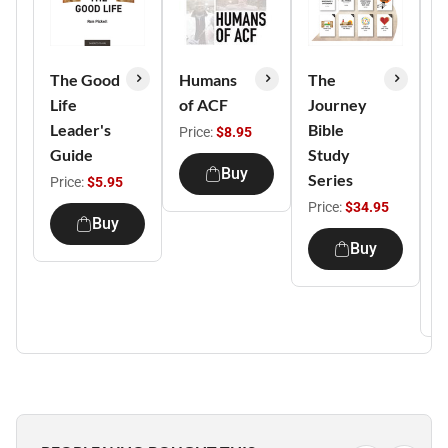
The Good
Humans
The
C
Life
of ACF
Journey
P
Leader's
Bible
E
Price:
$8.95
Guide
Study
P
Buy
Series
C
Price:
$5.95
E
Price:
$34.95
Buy
D
Buy
P