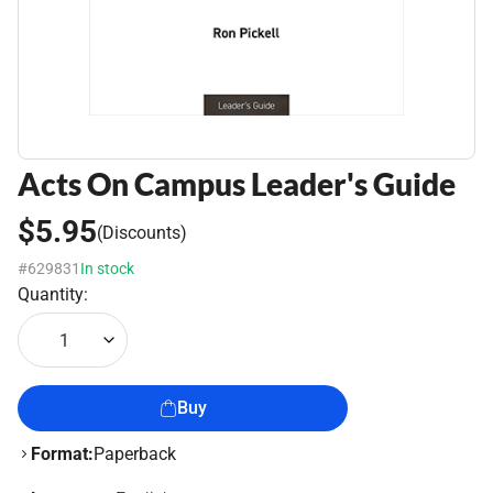
Acts On Campus Leader's Guide
$5.95
(Discounts)
#629831
In stock
Quantity:
1
Buy
Format:
Paperback