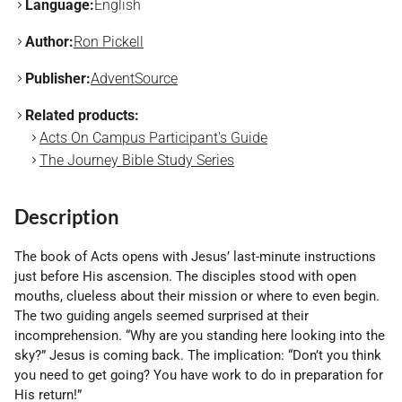
Language:
English
Author:
Ron Pickell
Publisher:
AdventSource
Related products:
Acts On Campus Participant's Guide
The Journey Bible Study Series
Description
The book of Acts opens with Jesus’ last-minute instructions
just before His ascension. The disciples stood with open
mouths, clueless about their mission or where to even begin.
The two guiding angels seemed surprised at their
incomprehension. “Why are you standing here looking into the
sky?” Jesus is coming back. The implication: “Don’t you think
you need to get going? You have work to do in preparation for
His return!”