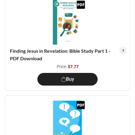
Finding Jesus in Revelation: Bible Study Part 1 -
PDF Download
Price:
$7.77
Buy