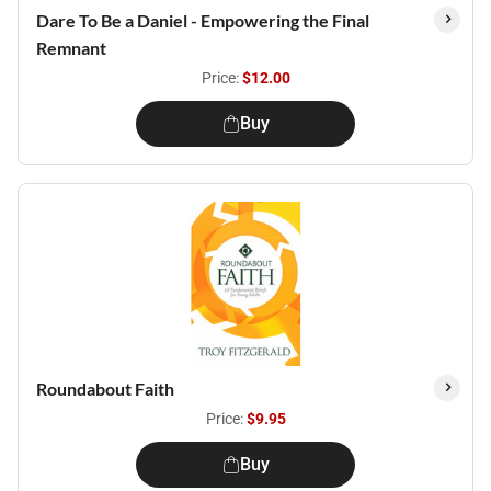
Dare To Be a Daniel - Empowering the Final
Remnant
Price:
$12.00
Buy
Roundabout Faith
Price:
$9.95
Buy