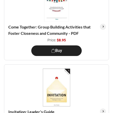
Come Together: Group Building Activities that
Foster Closeness and Community - PDF
Price:
$8.95
Buy
Invitation: Leader's Guide