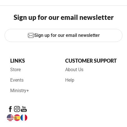
Sign up for our email newsletter
Sign up for our email newsletter
LINKS
CUSTOMER SUPPORT
Store
About Us
Events
Help
Ministry+