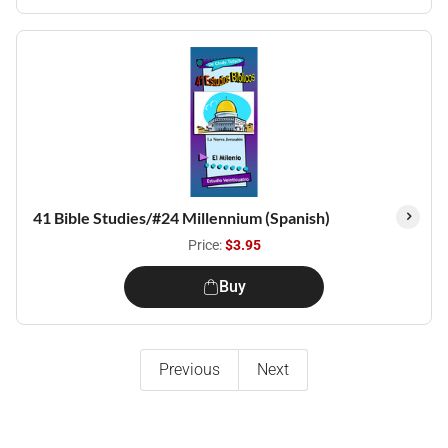
41 Bible Studies/#24 Millennium (Spanish)
Price:
$3.95
Buy
Previous
Next