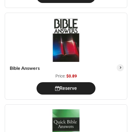
Bible Answers
Price:
$0.89
Reserve