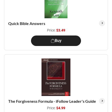
Quick Bible Answers
Price:
$3.49
Buy
The Forgiveness Formula - iFollow Leader's Guide
Price:
$4.99