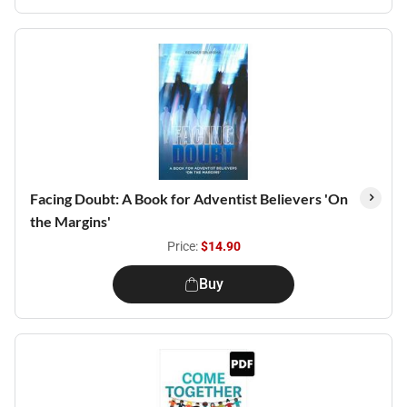
Facing Doubt: A Book for Adventist Believers 'On
the Margins'
Price:
$14.90
Buy