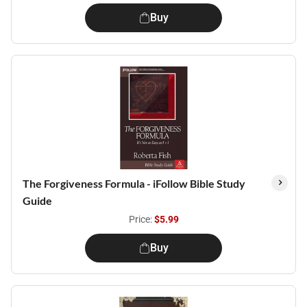
Buy
The Forgiveness Formula - iFollow Bible Study
Guide
Price:
$5.99
Buy