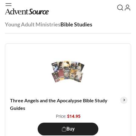
Young Adult Ministries
Bible Studies
Three Angels and the Apocalypse Bible Study
Guides
Price:
$14.95
Buy