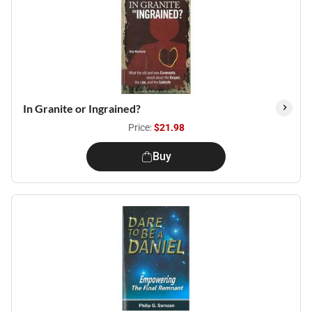
In Granite or Ingrained?
Price:
$21.98
Buy