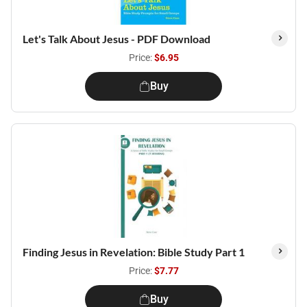
Let's Talk About Jesus - PDF Download
Price:
$6.95
Buy
Finding Jesus in Revelation: Bible Study Part 1
Price:
$7.77
Buy