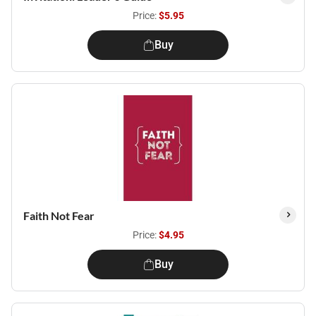
Price:
$5.95
Buy
Faith Not Fear
Price:
$4.95
Buy