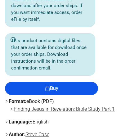
download after your order ships. If
you want immediate access, order
eFile by itself.
This product contains digital files
that are available for download once
your order ships. Download
instructions will be in the order
confirmation email.
Buy
Format:
eBook (PDF)
Finding Jesus in Revelation: Bible Study Part 1
Language:
English
Author:
Steve Case