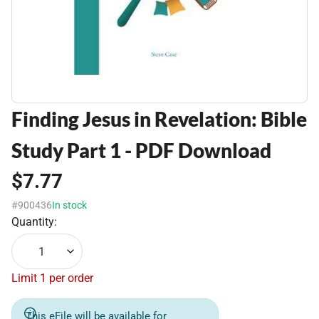
Finding Jesus in Revelation: Bible
Study Part 1 - PDF Download
$7.77
#900436
In stock
Quantity:
1
Limit 1 per order
This eFile will be available for