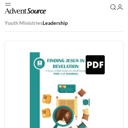
Youth Ministries
Leadership