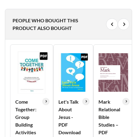
PEOPLE WHO BOUGHT THIS
PRODUCT ALSO BOUGHT
Come
Let's Talk
Mark
Together:
About
Relational
Group
Jesus -
Bible
Building
PDF
Studies –
Activities
Download
PDF