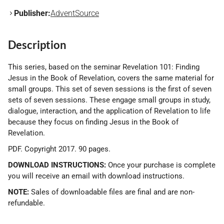
Publisher:
AdventSource
Description
This series, based on the seminar Revelation 101: Finding
Jesus in the Book of Revelation, covers the same material for
small groups. This set of seven sessions is the first of seven
sets of seven sessions. These engage small groups in study,
dialogue, interaction, and the application of Revelation to life
because they focus on finding Jesus in the Book of
Revelation.
PDF. Copyright 2017. 90 pages.
DOWNLOAD INSTRUCTIONS:
Once your purchase is complete
you will receive an email with download instructions.
NOTE:
Sales of downloadable files are final and are non-
refundable.