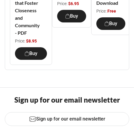
that Foster
Download
Price:
$6.95
Closeness
Price:
Free
Buy
and
Buy
Community
- PDF
Price:
$8.95
Buy
Sign up for our email newsletter
Sign up for our email newsletter