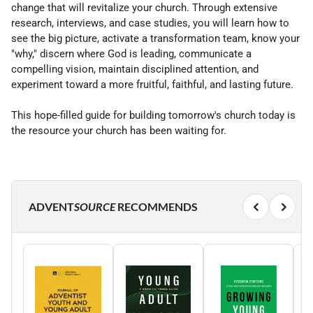
change that will revitalize your church. Through extensive
research, interviews, and case studies, you will learn how to
see the big picture, activate a transformation team, know your
"why," discern where God is leading, communicate a
compelling vision, maintain disciplined attention, and
experiment toward a more fruitful, faithful, and lasting future.
This hope-filled guide for building tomorrow's church today is
the resource your church has been waiting for.
ADVENT
SOURCE
RECOMMENDS