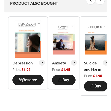
PRODUCT ALSO BOUGHT
Depression
Anxiety
Suicide
and Harm
Price:
$1.95
Price:
$1.95
Price:
$1.95
Reserve
Buy
Buy