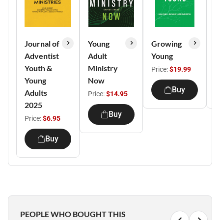
Journal of
Young
Growing
A
Adventist
Adult
Young
F
Youth &
Ministry
Price:
$19.99
P
Young
Now
Buy
Adults
Price:
$14.95
2025
Buy
Price:
$6.95
Buy
PEOPLE WHO BOUGHT THIS