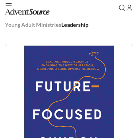
Young Adult Ministries
Leadership