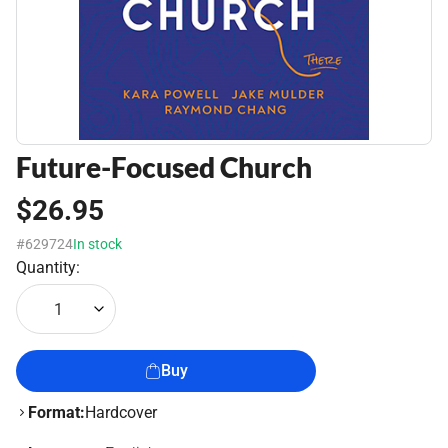
Future-Focused Church
$26.95
#629724
In stock
Quantity:
1
Buy
Format:
Hardcover