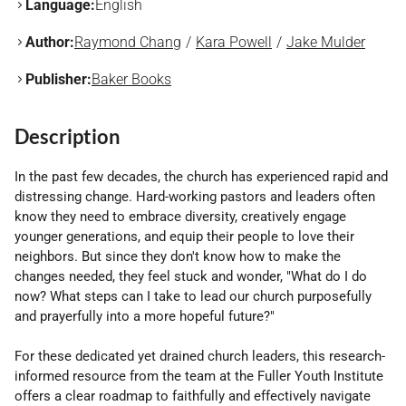
Language:
English
Author:
Raymond Chang
Kara Powell
Jake Mulder
Publisher:
Baker Books
Description
In the past few decades, the church has experienced rapid and
distressing change. Hard-working pastors and leaders often
know they need to embrace diversity, creatively engage
younger generations, and equip their people to love their
neighbors. But since they don't know how to make the
changes needed, they feel stuck and wonder, "What do I do
now? What steps can I take to lead our church purposefully
and prayerfully into a more hopeful future?"
For these dedicated yet drained church leaders, this research-
informed resource from the team at the Fuller Youth Institute
offers a clear roadmap to faithfully and effectively navigate