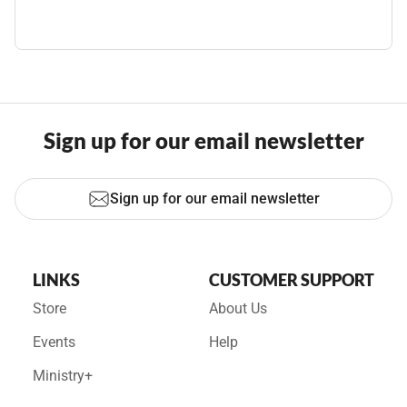
Sign up for our email newsletter
Sign up for our email newsletter
LINKS
CUSTOMER SUPPORT
Store
About Us
Events
Help
Ministry+