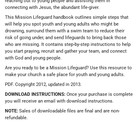
reaching out to young people and assisting them in
connecting with Jesus, the abundant life-giver.
This Mission Lifeguard handbook outlines simple steps that
will help you spot youth and young adults who might be
drowning, surround them with a swim team to reduce their
risk of going under, and send lifeguards to bring back those
who are missing. It contains step-by-step instructions to help
you start praying, recruit and gather your team, and connect
with God and young people.
Are you ready to be a Mission Lifeguard? Use this resource to
make your church a safe place for youth and young adults.
PDF. Copyright 2012, updated in 2013.
DOWNLOAD INSTRUCTIONS:
Once your purchase is complete
you will receive an email with download instructions.
NOTE:
Sales of downloadable files are final and are non-
refundable.