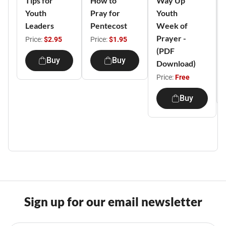
Tips for
How to
Way Up
Youth
Pray for
Youth
Leaders
Pentecost
Week of
Prayer -
Price:
$2.95
Price:
$1.95
(PDF
Buy
Buy
Download)
Price:
Free
Buy
Sign up for our email newsletter