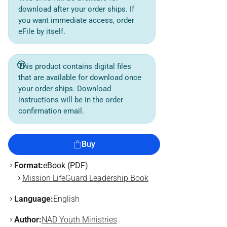
download after your order ships. If
you want immediate access, order
eFile by itself.
This product contains digital files
that are available for download once
your order ships. Download
instructions will be in the order
confirmation email.
Buy
Format:
eBook (PDF)
Mission LifeGuard Leadership Book
Language:
English
Author:
NAD Youth Ministries