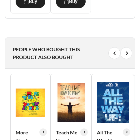
Buy
Buy
PEOPLE WHO BOUGHT THIS
PRODUCT ALSO BOUGHT
More
Teach Me
All The