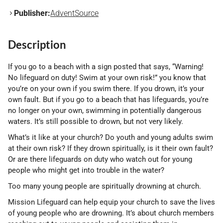
Publisher:
AdventSource
Description
If you go to a beach with a sign posted that says, “Warning!
No lifeguard on duty! Swim at your own risk!” you know that
you’re on your own if you swim there. If you drown, it’s your
own fault. But if you go to a beach that has lifeguards, you’re
no longer on your own, swimming in potentially dangerous
waters. It’s still possible to drown, but not very likely.
What’s it like at your church? Do youth and young adults swim
at their own risk? If they drown spiritually, is it their own fault?
Or are there lifeguards on duty who watch out for young
people who might get into trouble in the water?
Too many young people are spiritually drowning at church.
Mission Lifeguard can help equip your church to save the lives
of young people who are drowning. It’s about church members