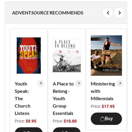
ADVENT
SOURCE
RECOMMENDS
Youth
A Place to
Ministering
Speak:
Belong -
with
The
Youth
Millennials
Church
Group
Price:
$17.95
Listens
Essentials
Buy
Price:
$9.95
Price:
$10.00