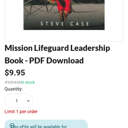
Mission Lifeguard Leadership
Book - PDF Download
$9.95
#900446
In stock
Quantity:
1
Limit 1 per order
This eFile will be available for