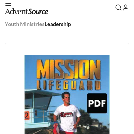
Youth Ministries
Leadership