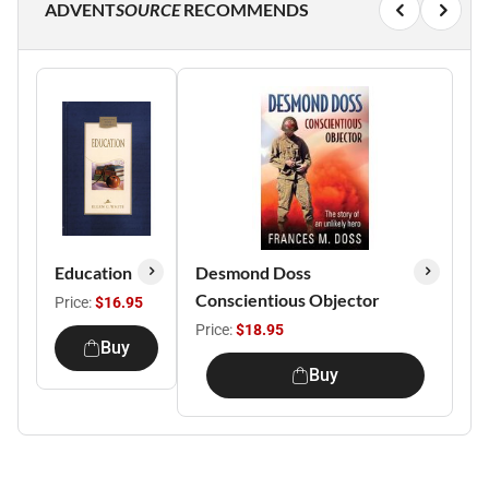
ADVENT
SOURCE
RECOMMENDS
Education
Desmond Doss
Conscientious Objector
Price:
$16.95
Price:
$18.95
Buy
Buy