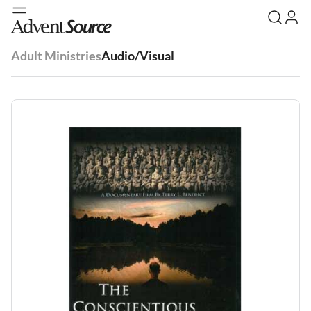
Adult Ministries
Audio/Visual