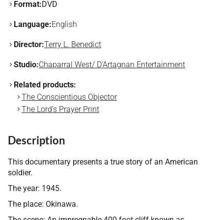
Format:
DVD
Language:
English
Director:
Terry L. Benedict
Studio:
Chaparral West/ D'Artagnan Entertainment
Related products:
The Conscientious Objector
The Lord's Prayer Print
Description
This documentary presents a true story of an American
soldier.
The year: 1945.
The place: Okinawa.
The scene: An impregnable 400-foot cliff known as