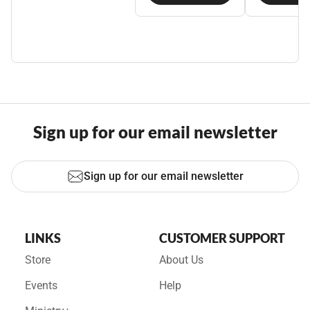
Sign up for our email newsletter
Sign up for our email newsletter
LINKS
CUSTOMER SUPPORT
Store
About Us
Events
Help