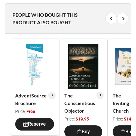
PEOPLE WHO BOUGHT THIS
PRODUCT ALSO BOUGHT
AdventSource
The
The
Brochure
Conscientious
Inviting
Objector
Church
Price:
Free
Price:
$19.95
Price:
$14.9
Reserve
Buy
Buy