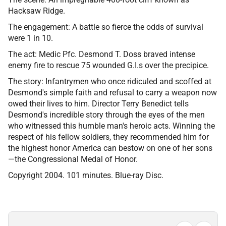
Hacksaw Ridge.
The engagement: A battle so fierce the odds of survival
were 1 in 10.
The act: Medic Pfc. Desmond T. Doss braved intense
enemy fire to rescue 75 wounded G.I.s over the precipice.
The story: Infantrymen who once ridiculed and scoffed at
Desmond's simple faith and refusal to carry a weapon now
owed their lives to him. Director Terry Benedict tells
Desmond's incredible story through the eyes of the men
who witnessed this humble man's heroic acts. Winning the
respect of his fellow soldiers, they recommended him for
the highest honor America can bestow on one of her sons
—the Congressional Medal of Honor.
Copyright 2004. 101 minutes. Blue-ray Disc.