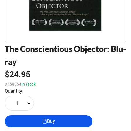
The Conscientious Objector: Blu-
ray
$24.95
#458054
In stock
Quantity:
1
Buy