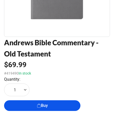
Andrews Bible Commentary -
Old Testament
$69.99
#419490
In stock
Quantity:
1
Buy