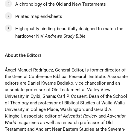
A chronology of the Old and New Testaments
Printed map end-sheets
High-quality binding, beautifully designed to match the
hardcover NIV
Andrews Study Bible
About the Editors
Ángel Manuel Rodríguez, General Editor, is former director of
the General Conference Biblical Research Institute. Associate
editors are Daniel Kwame Bediako, vice chancellor and an
associate professor of Old Testament at Valley View
University in Oyibi, Ghana; Carl P. Cosaert, Dean of the School
of Theology and professor of Biblical Studies at Walla Walla
University in College Place, Washington; and Gerald A.
Klingbeil, associate editor of
Adventist Review
and
Adventist
World
magazines as well as research professor of Old
Testament and Ancient Near Eastern Studies at the Seventh-