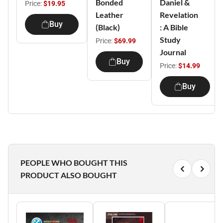
Bonded
Daniel &
Price:
$19.95
Leather
Revelation
Buy
(Black)
: A Bible
Study
Price:
$69.99
Journal
Buy
Price:
$14.99
Buy
PEOPLE WHO BOUGHT THIS
PRODUCT ALSO BOUGHT