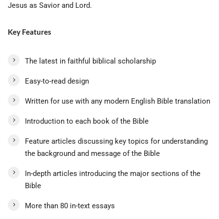
Jesus as Savior and Lord.
Key Features
The latest in faithful biblical scholarship
Easy-to-read design
Written for use with any modern English Bible translation
Introduction to each book of the Bible
Feature articles discussing key topics for understanding
the background and message of the Bible
In-depth articles introducing the major sections of the
Bible
More than 80 in-text essays