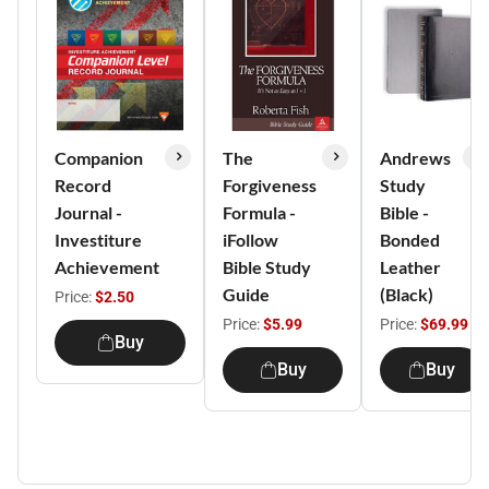
Companion
The
Andrews
Record
Forgiveness
Study
Journal -
Formula -
Bible -
Investiture
iFollow
Bonded
Achievement
Bible Study
Leather
Guide
(Black)
Price:
$2.50
Price:
$5.99
Price:
$69.99
Buy
Buy
Buy