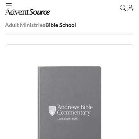
Adult Ministries
Bible School