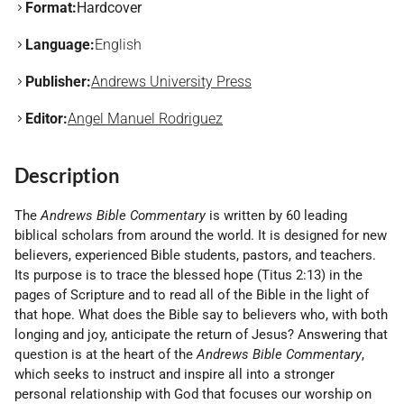
Format:
Hardcover
Language:
English
Publisher:
Andrews University Press
Editor:
Angel Manuel Rodriguez
Description
The
Andrews Bible Commentary
is written by 60 leading
biblical scholars from around the world. It is designed for new
believers, experienced Bible students, pastors, and teachers.
Its purpose is to trace the blessed hope (Titus 2:13) in the
pages of Scripture and to read all of the Bible in the light of
that hope. What does the Bible say to believers who, with both
longing and joy, anticipate the return of Jesus? Answering that
question is at the heart of the
Andrews Bible Commentary
,
which seeks to instruct and inspire all into a stronger
personal relationship with God that focuses our worship on