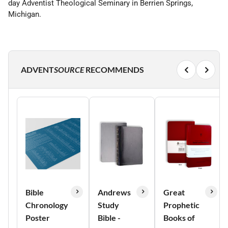
day Adventist Theological Seminary in Berrien Springs,
Michigan.
ADVENT
SOURCE
RECOMMENDS
Bible
Andrews
Great
Chronology
Study
Prophetic
Poster
Bible -
Books of