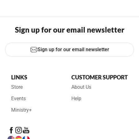
Sign up for our email newsletter
Sign up for our email newsletter
LINKS
CUSTOMER SUPPORT
Store
About Us
Events
Help
Ministry+