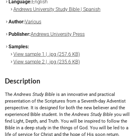
Language:
English
Andrews University Study Bible | Spanish
Author:
Various
Publisher:
Andrews University Press
Samples:
View sample 1 | .jpg (257.6 KB)
View sample 2 | .jpg (235.6 KB)
Description
The
Andrews Study Bible
is an innovative and practical
presentation of the Scriptures from a Seventh-day Adventist
perspective. It is designed for both the new believer and the
experienced Bible student. In the
Andrews Study Bible
you will
find Light, Depth, and Truth. You will be inspired to follow the
Bible in a deep study in the things of God. You will be led to a
life of service for Christ and the hope of His soon return.