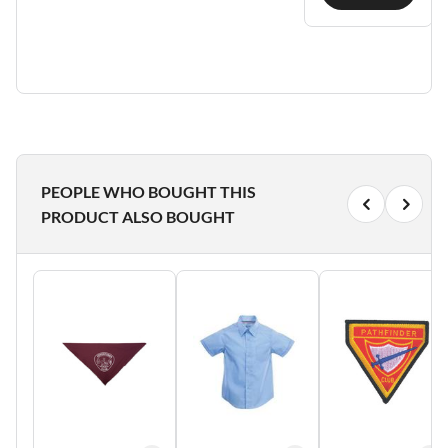
PEOPLE WHO BOUGHT THIS
PRODUCT ALSO BOUGHT