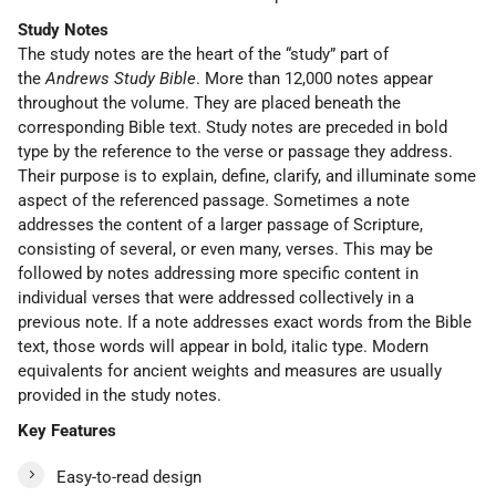
Study Notes
The study notes are the heart of the “study” part of
the
Andrews Study Bible
. More than 12,000 notes appear
throughout the volume. They are placed beneath the
corresponding Bible text. Study notes are preceded in bold
type by the reference to the verse or passage they address.
Their purpose is to explain, define, clarify, and illuminate some
aspect of the referenced passage. Sometimes a note
addresses the content of a larger passage of Scripture,
consisting of several, or even many, verses. This may be
followed by notes addressing more specific content in
individual verses that were addressed collectively in a
previous note. If a note addresses exact words from the Bible
text, those words will appear in bold, italic type. Modern
equivalents for ancient weights and measures are usually
provided in the study notes.
Key Features
Easy-to-read design