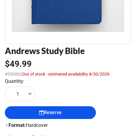
Andrews Study Bible
$49.99
#050882
Out of stock - estimated availability 8/30/2026
Quantity:
1
Reserve
Format:
Hardcover