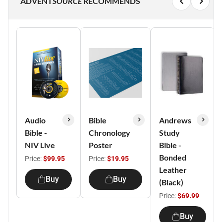
ADVENT
SOURCE
RECOMMENDS
Audio
Bible
Andrews
Bible -
Chronology
Study
NIV Live
Poster
Bible -
Bonded
Price:
$99.95
Price:
$19.95
Leather
Buy
Buy
(Black)
Price:
$69.99
Buy