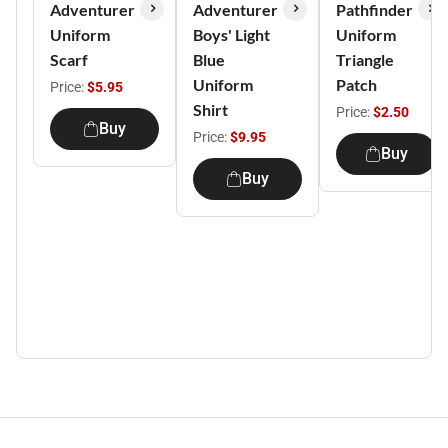
Adventurer
Adventurer
Pathfinder
Uniform
Boys' Light
Uniform
Scarf
Blue
Triangle
Uniform
Patch
Price:
$5.95
Shirt
Price:
$2.50
Buy
Price:
$9.95
Buy
Buy