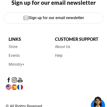
Sign up for our email newsletter
Sign up for our email newsletter
LINKS
CUSTOMER SUPPORT
Store
About Us
Events
Help
Ministry+
© All Rights Reserved