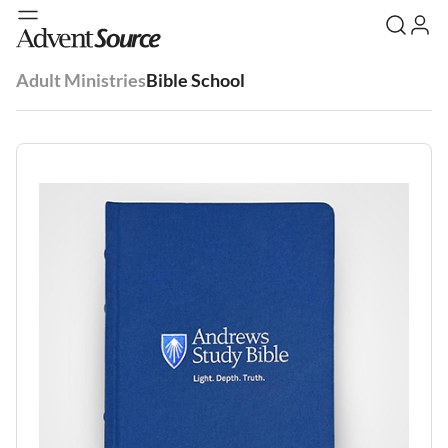
Adult Ministries
Bible School