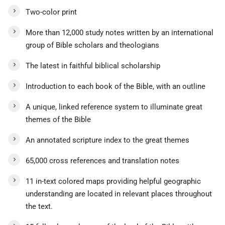
Two-color print
More than 12,000 study notes written by an international
group of Bible scholars and theologians
The latest in faithful biblical scholarship
Introduction to each book of the Bible, with an outline
A unique, linked reference system to illuminate great
themes of the Bible
An annotated scripture index to the great themes
65,000 cross references and translation notes
11 in-text colored maps providing helpful geographic
understanding are located in relevant places throughout
the text.