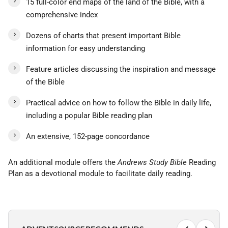
15 full-color end maps of the land of the Bible, with a
comprehensive index
Dozens of charts that present important Bible
information for easy understanding
Feature articles discussing the inspiration and message
of the Bible
Practical advice on how to follow the Bible in daily life,
including a popular Bible reading plan
An extensive, 152-page concordance
An additional module offers the
Andrews Study Bible
Reading
Plan as a devotional module to facilitate daily reading.