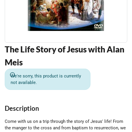
The Life Story of Jesus with Alan
Meis
We're sorry, this product is currently
not available.
Description
Come with us on a trip through the story of Jesus' life! From
the manger to the cross and from baptism to resurrection, we