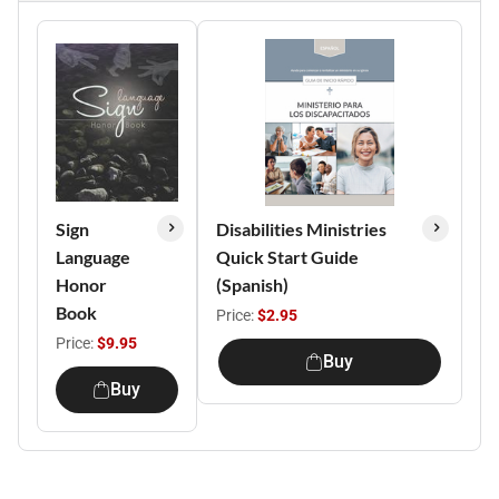
Sign
Disabilities Ministries
Language
Quick Start Guide
Honor
(Spanish)
Book
Price:
$2.95
Price:
$9.95
Buy
Buy