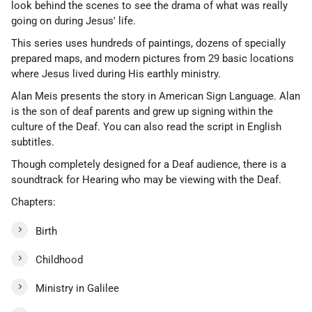
look behind the scenes to see the drama of what was really
going on during Jesus' life.
This series uses hundreds of paintings, dozens of specially
prepared maps, and modern pictures from 29 basic locations
where Jesus lived during His earthly ministry.
Alan Meis presents the story in American Sign Language. Alan
is the son of deaf parents and grew up signing within the
culture of the Deaf. You can also read the script in English
subtitles.
Though completely designed for a Deaf audience, there is a
soundtrack for Hearing who may be viewing with the Deaf.
Chapters:
Birth
Childhood
Ministry in Galilee