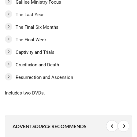
Galilee Ministry Focus
The Last Year
The Final Six Months
The Final Week
Captivity and Trials
Crucifixion and Death
Resurrection and Ascension
Includes two DVDs.
ADVENT
SOURCE
RECOMMENDS