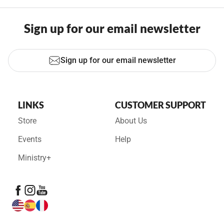
Sign up for our email newsletter
Sign up for our email newsletter
LINKS
CUSTOMER SUPPORT
Store
About Us
Events
Help
Ministry+