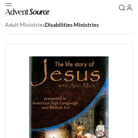
Adult Ministries
Disabilities Ministries