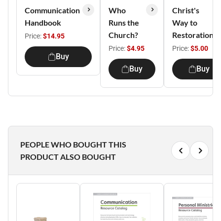
Communication
Who
Christ's
Handbook
Runs the
Way to
Church?
Restoration
Price:
$14.95
Price:
$4.95
Price:
$5.00
Buy
Buy
Buy
PEOPLE WHO BOUGHT THIS
PRODUCT ALSO BOUGHT