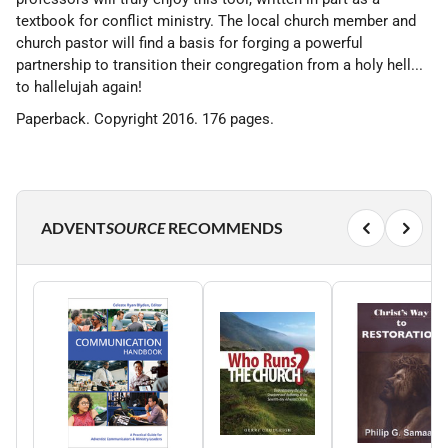
textbook for conflict ministry. The local church member and
church pastor will find a basis for forging a powerful
partnership to transition their congregation from a holy hell...
to hallelujah again!
Paperback. Copyright 2016. 176 pages.
ADVENT
SOURCE
RECOMMENDS