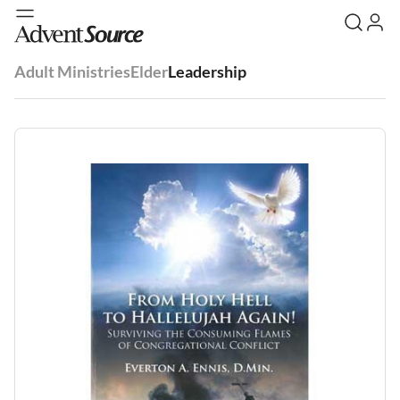
Adult Ministries
Elder
Leadership