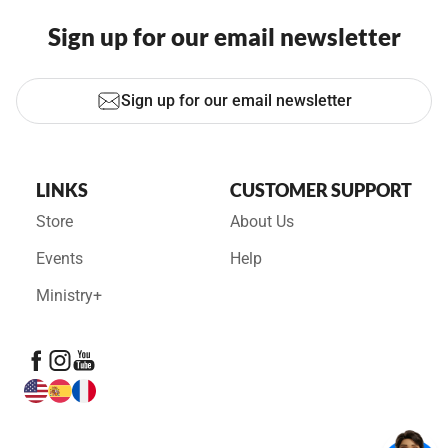
Sign up for our email newsletter
Sign up for our email newsletter
LINKS
CUSTOMER SUPPORT
Store
About Us
Events
Help
Ministry+