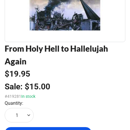
From Holy Hell to Hallelujah
Again
$19.95
Sale:
$15.00
#419281
In stock
Quantity:
1