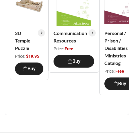
3D
Communication
Personal /
Temple
Resources
Prison /
Puzzle
Disabilities
Price:
Free
Ministries
Price:
$19.95
Buy
Catalog
Buy
Price:
Free
Buy