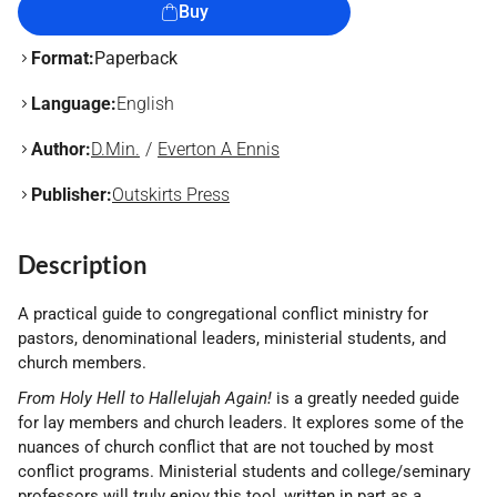
Buy
Format:
Paperback
Language:
English
Author:
D.Min.
Everton A Ennis
Publisher:
Outskirts Press
Description
A practical guide to congregational conflict ministry for
pastors, denominational leaders, ministerial students, and
church members.
From Holy Hell to Hallelujah Again!
is a greatly needed guide
for lay members and church leaders. It explores some of the
nuances of church conflict that are not touched by most
conflict programs. Ministerial students and college/seminary
professors will truly enjoy this tool, written in part as a