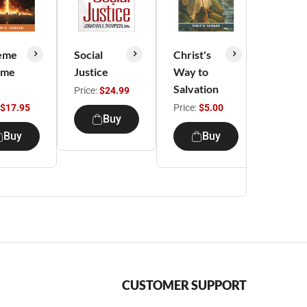
eme
Social
Christ's
Christ'
ime
Justice
Way to
Way t
Salvation
Spiritu
Price:
$24.99
Growt
$17.95
Price:
$5.00
Buy
Price:
$
Buy
Buy
CUSTOMER SUPPORT