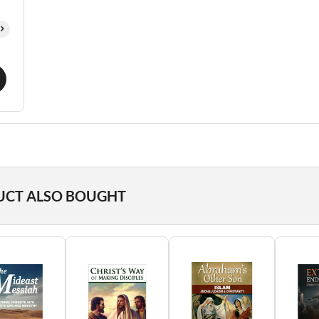
UCT ALSO BOUGHT