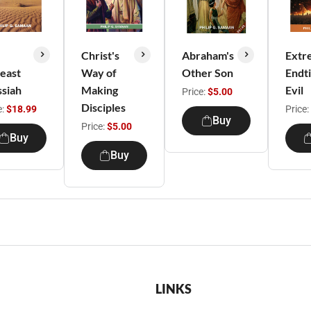
Christ's
Abraham's
Extr
east
Way of
Other Son
Endt
siah
Making
Evil
Price:
$5.00
Disciples
e:
$18.99
Price:
Buy
Price:
$5.00
Buy
Buy
LINKS