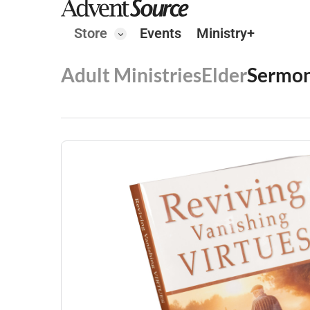
Store
Events
Ministry+
Adult Ministries
Elder
Sermon