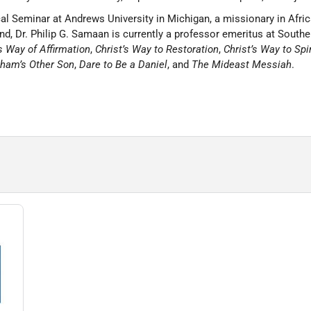
l Seminar at Andrews University in Michigan, a missionary in Afric
d, Dr. Philip G. Samaan is currently a professor emeritus at Souther
’s Way of Affirmation
,
Christ’s Way to Restoration
,
Christ’s Way to Spi
ham’s Other Son
,
Dare to Be a Daniel
, and
The Mideast Messiah
.