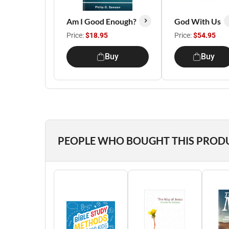
Am I Good Enough?
God With Us
Price:
$18.95
Price:
$54.95
Buy
Buy
PEOPLE WHO BOUGHT THIS PROD