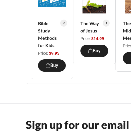
Bible
The Way
The
Study
of Jesus
Mid
Methods
Mes
Price:
$14.99
for Kids
Pric
Buy
Price:
$9.95
Buy
Sign up for our email