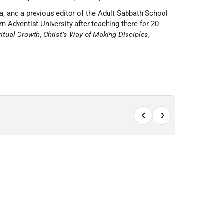
a, and a previous editor of the Adult Sabbath School
n Adventist University after teaching there for 20
ritual Growth
,
Christ’s Way of Making Disciples
,