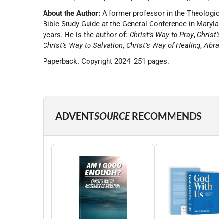
About the Author:
A former professor in the Theologica
Bible Study Guide at the General Conference in Marylan
years. He is the author of:
Christ’s Way to Pray
,
Christ
Christ’s Way to Salvation
,
Christ’s Way of Healing
,
Abra
Paperback. Copyright 2024. 251 pages.
ADVENT
SOURCE
RECOMMENDS