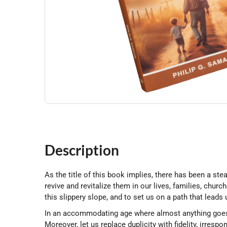
Description
As the title of this book implies, there has been a st
revive and revitalize them in our lives, families, chur
this slippery slope, and to set us on a path that lead
In an accommodating age where almost anything goes, l
Moreover, let us replace duplicity with fidelity, irrespo