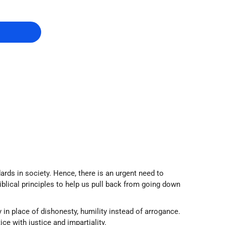
ards in society. Hence, there is an urgent need to
biblical principles to help us pull back from going down
in place of dishonesty, humility instead of arrogance.
ice with justice and impartiality.