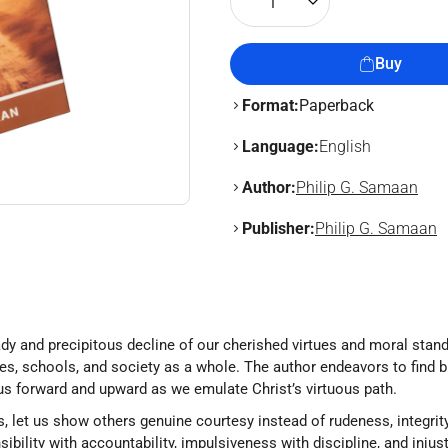
1
Buy
Format:
Paperback
Language:
English
Author:
Philip G. Samaan
Publisher:
Philip G. Samaan
eady and precipitous decline of our cherished virtues and moral stand
ches, schools, and society as a whole. The author endeavors to find 
s us forward and upward as we emulate Christ’s virtuous path.
et us show others genuine courtesy instead of rudeness, integrity 
nsibility with accountability, impulsiveness with discipline, and injust