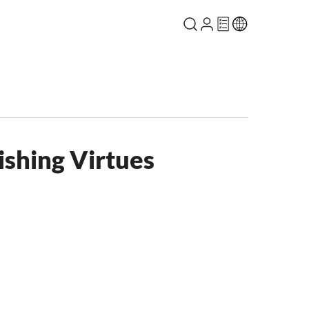
ishing Virtues