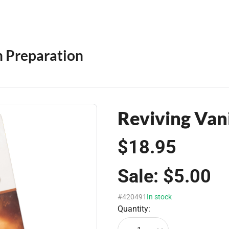
 Preparation
Reviving Van
$18.95
Sale:
$5.00
#420491
In stock
Quantity: