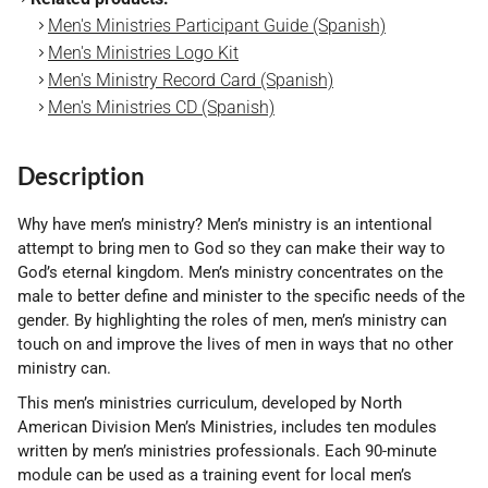
Men's Ministries Participant Guide (Spanish)
Men's Ministries Logo Kit
Men's Ministry Record Card (Spanish)
Men's Ministries CD (Spanish)
Description
Why have men’s ministry? Men’s ministry is an intentional
attempt to bring men to God so they can make their way to
God’s eternal kingdom. Men’s ministry concentrates on the
male to better define and minister to the specific needs of the
gender. By highlighting the roles of men, men’s ministry can
touch on and improve the lives of men in ways that no other
ministry can.
This men’s ministries curriculum, developed by North
American Division Men’s Ministries, includes ten modules
written by men’s ministries professionals. Each 90-minute
module can be used as a training event for local men’s