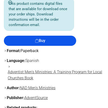
This product contains digital files
that are available for download once
your order ships. Download
instructions will be in the order
confirmation email.
Buy
Format:
Paperback
Language:
Spanish
Adventist Men's Ministries: A Training Program for Local
Churches Book
Author:
NAD Men's Ministries
Publisher:
AdventSource
Related products: