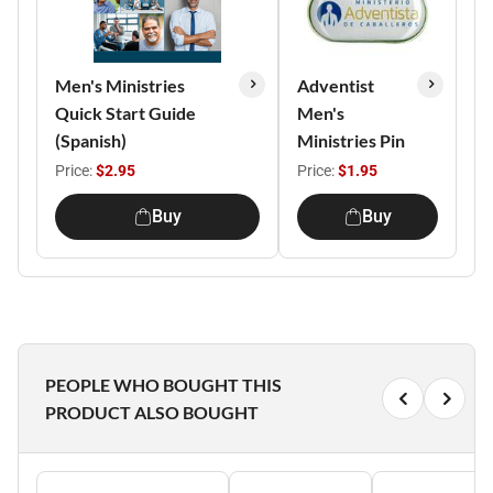
Men's Ministries
Adventist
Quick Start Guide
Men's
(Spanish)
Ministries Pin
Price:
$2.95
Price:
$1.95
Buy
Buy
PEOPLE WHO BOUGHT THIS
PRODUCT ALSO BOUGHT