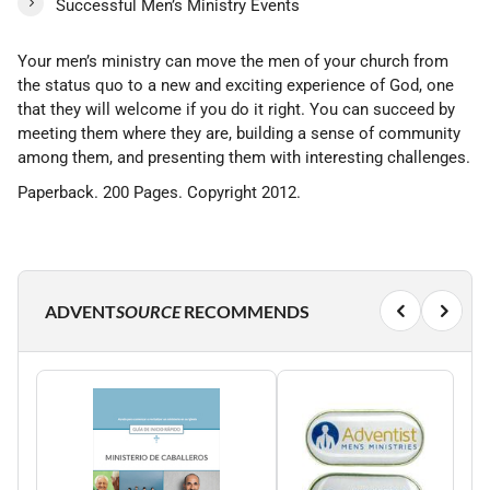
Successful Men’s Ministry Events
Your men’s ministry can move the men of your church from
the status quo to a new and exciting experience of God, one
that they will welcome if you do it right. You can succeed by
meeting them where they are, building a sense of community
among them, and presenting them with interesting challenges.
Paperback. 200 Pages. Copyright 2012.
ADVENT
SOURCE
RECOMMENDS