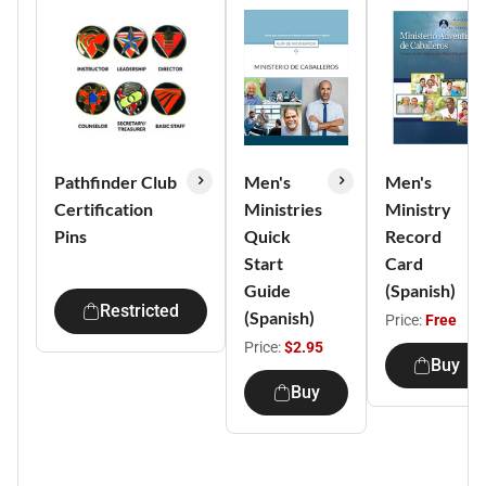
Pathfinder Club
Men's
Men's
Certification
Ministries
Ministry
Pins
Quick
Record
Start
Card
Guide
(Spanish)
Restricted
(Spanish)
Price:
Free
Price:
$2.95
Buy
Buy