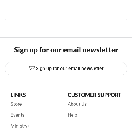
Sign up for our email newsletter
Sign up for our email newsletter
LINKS
CUSTOMER SUPPORT
Store
About Us
Events
Help
Ministry+