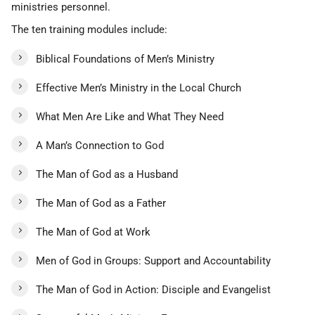
ministries personnel.
The ten training modules include:
Biblical Foundations of Men’s Ministry
Effective Men’s Ministry in the Local Church
What Men Are Like and What They Need
A Man’s Connection to God
The Man of God as a Husband
The Man of God as a Father
The Man of God at Work
Men of God in Groups: Support and Accountability
The Man of God in Action: Disciple and Evangelist