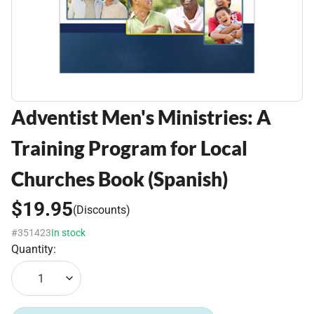
Adventist Men's Ministries: A
Training Program for Local
Churches Book (Spanish)
$19.95
(Discounts)
#351423
In stock
Quantity:
1