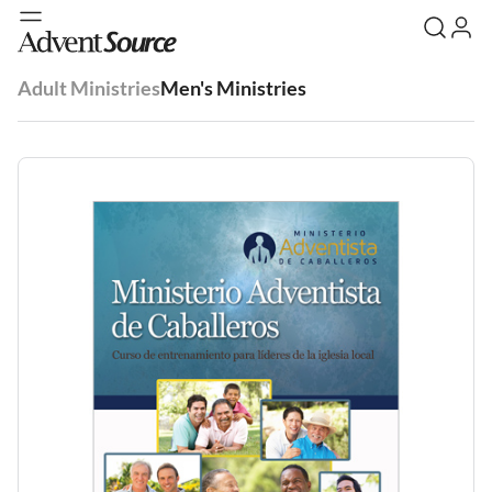
Adult Ministries
Men's Ministries