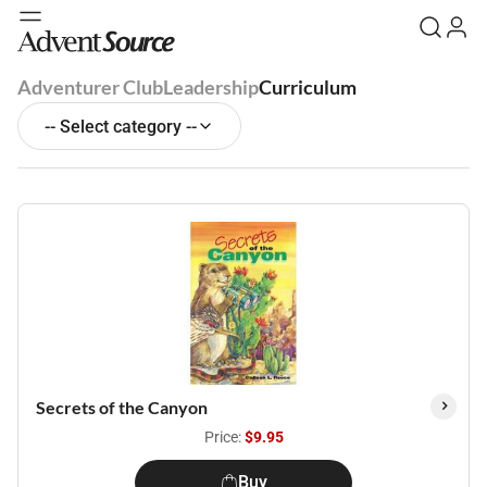
Adventurer Club
Leadership
Curriculum
-- Select category --
Secrets of the Canyon
Price:
$9.95
Buy