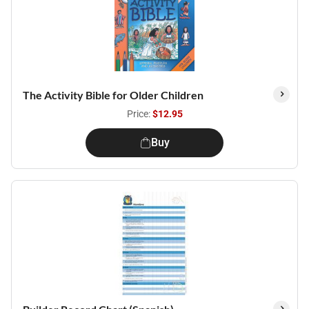
The Activity Bible for Older Children
Price:
$12.95
Buy