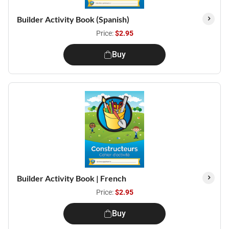
Builder Activity Book (Spanish)
Price:
$2.95
Buy
Builder Activity Book | French
Price:
$2.95
Buy