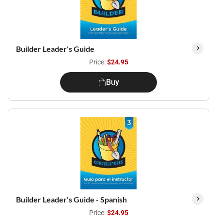
Builder Leader's Guide
Price:
$24.95
Buy
Builder Leader's Guide - Spanish
Price:
$24.95