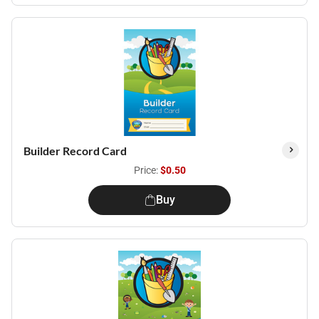
Builder Record Card
Price:
$0.50
Buy