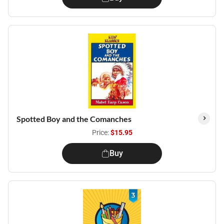
Spotted Boy and the Comanches
Price:
$15.95
Buy