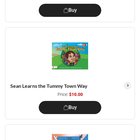
Buy
Sean Learns the Tummy Town Way
Price:
$10.00
Buy