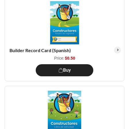
Builder Record Card (Spanish)
Price:
$0.50
Buy