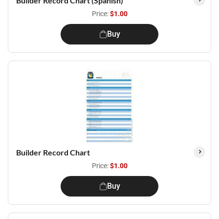
Builder Record Chart (Spanish)
Price:
$1.00
Buy
Builder Record Chart
Price:
$1.00
Buy