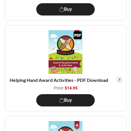
Buy
Helping Hand Award Activities - PDF Download
Price:
$14.95
Buy