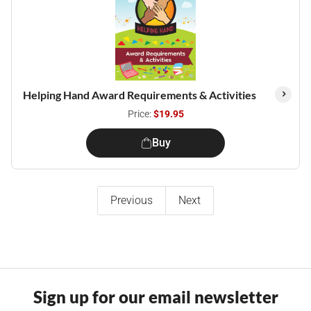
Helping Hand Award Requirements & Activities
Price:
$19.95
Buy
Previous
Next
Sign up for our email newsletter