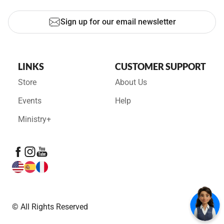
Sign up for our email newsletter
LINKS
CUSTOMER SUPPORT
Store
About Us
Events
Help
Ministry+
© All Rights Reserved