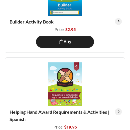
Builder Activity Book
Price:
$2.95
Buy
Helping Hand Award Requirements & Activities |
Spanish
Price:
$19.95