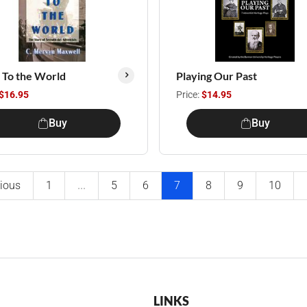
It To the World
Playing Our Past
$16.95
Price:
$14.95
Buy
Buy
ious
1
...
5
6
7
8
9
10
LINKS