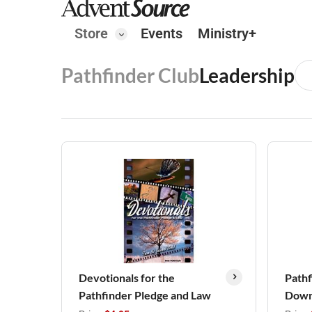
Store
Events
Ministry+
Pathfinder Club
Leadership
Devotionals for the
Pathf
Pathfinder Pledge and Law
Down