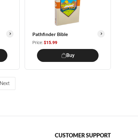
Pathfinder Bible
Price:
$15.99
Buy
Next
CUSTOMER SUPPORT