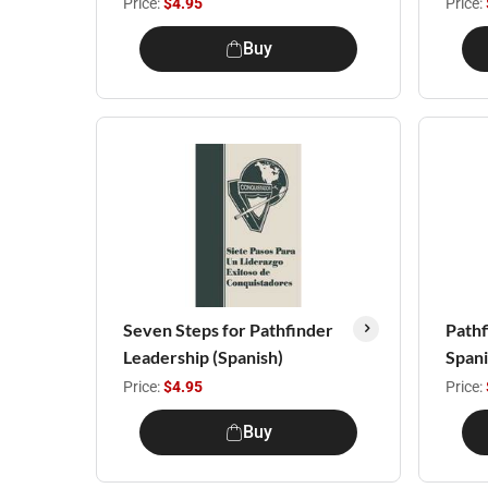
Price:
$4.95
Price:
Buy
Seven Steps for Pathfinder
Pathf
Leadership (Spanish)
Span
Price:
$4.95
Price:
Buy