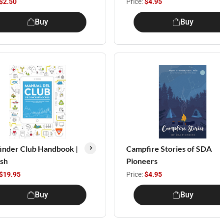
$2.50
Price:
$4.95
Buy
Buy
inder Club Handbook |
Campfire Stories of SDA
ish
Pioneers
$19.95
Price:
$4.95
Buy
Buy