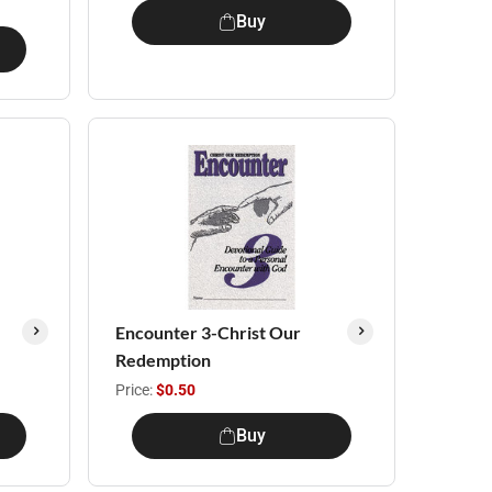
Buy
Encounter 3-Christ Our
Redemption
Price:
$0.50
Buy