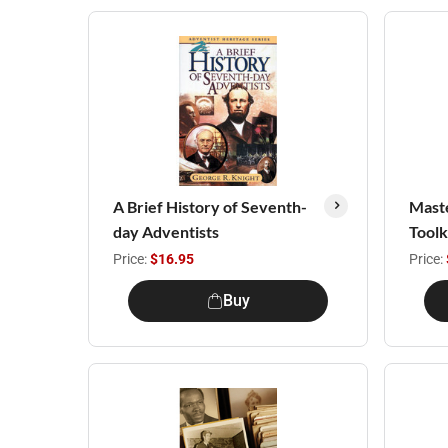
A Brief History of Seventh-
Maste
day Adventists
Toolk
Price:
$16.95
Price:
Buy