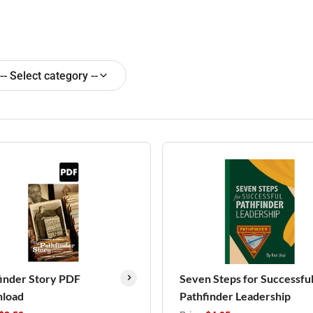
-- Select category --
inder Story PDF
Seven Steps for Successfu
load
Pathfinder Leadership