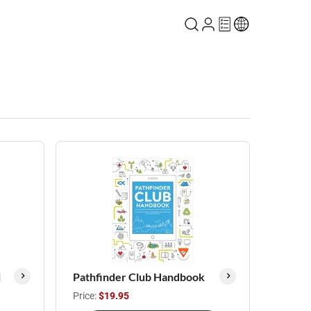
l
Pathfinder Club Handbook
Price:
$19.95