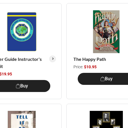
r Guide Instructor's
The Happy Path
it
Price:
$10.95
$19.95
Buy
Buy