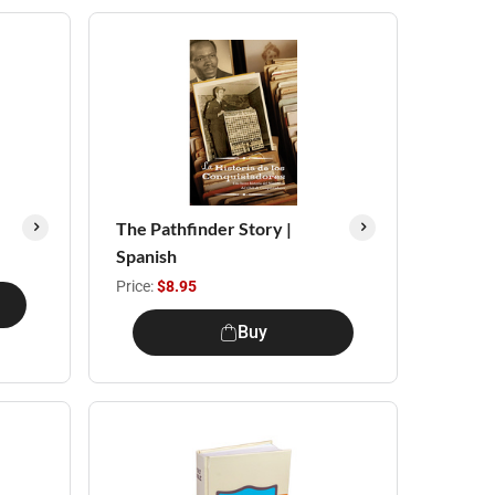
The Pathfinder Story |
Spanish
Price:
$8.95
Buy