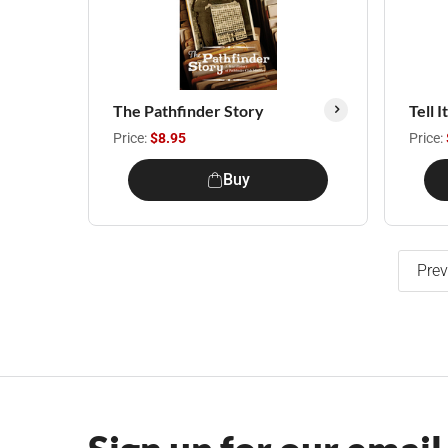
The Pathfinder Story
Tell 
Price:
$8.95
Price:
Buy
Prev