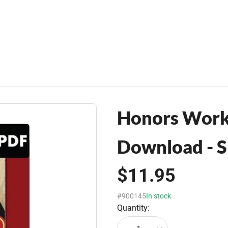
Honors Work
Download - S
$11.95
#900145
In stock
Quantity: