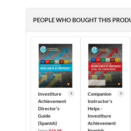
PEOPLE WHO BOUGHT THIS PROD
Investiture
Companion
Achievement
Instructor's
Director's
Helps -
Guide
Investiture
(Spanish)
Achievement
Spanish