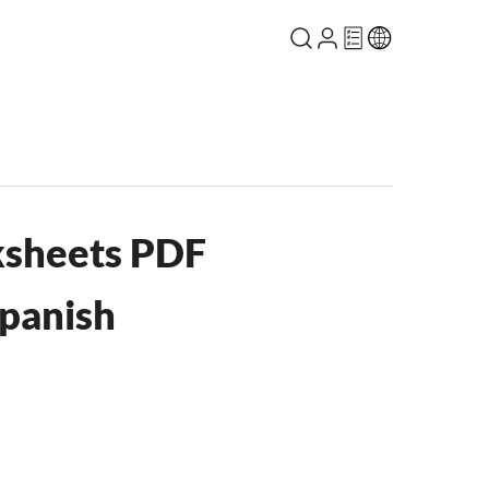
sheets PDF
panish