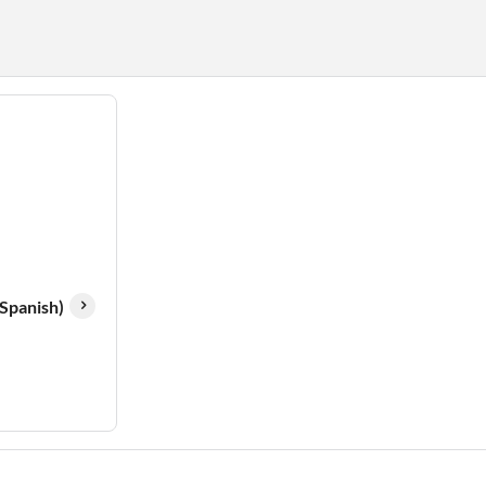
(Spanish)