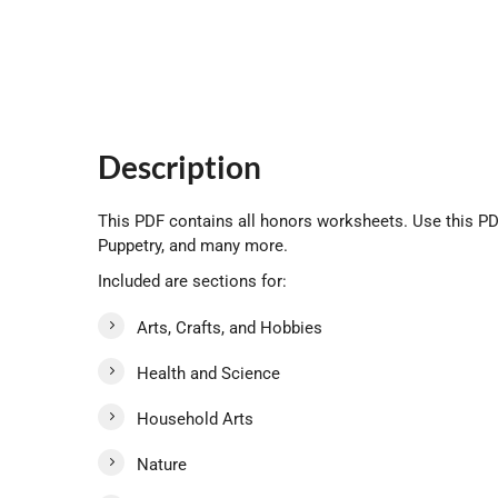
Description
This PDF contains all honors worksheets. Use this PDF
Puppetry, and many more.
Included are sections for:
Arts, Crafts, and Hobbies
Health and Science
Household Arts
Nature