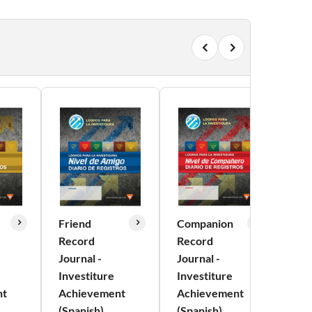
Friend
Companion
Exp
Record
Record
Re
Journal -
Journal -
Jou
Investiture
Investiture
Inv
nt
Achievement
Achievement
Ac
(Spanish)
(Spanish)
(Sp