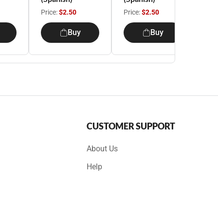
Price:
$2.50
Price:
$2.50
Pri
Buy
Buy
CUSTOMER SUPPORT
About Us
Help