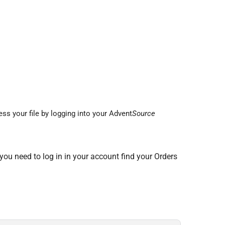
ss your file by logging into your Advent
Source
 you need to log in in your account find your Orders