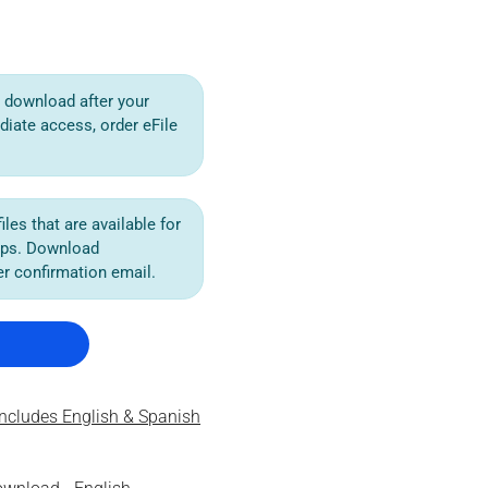
or download after your
diate access, order eFile
iles that are available for
ips. Download
der confirmation email.
ncludes English & Spanish