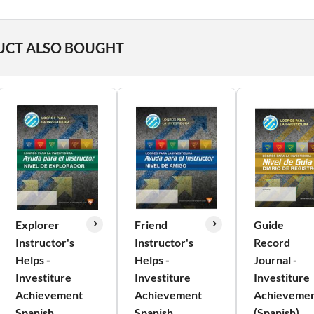
UCT ALSO BOUGHT
Explorer
Friend
Guide
Instructor's
Instructor's
Record
Helps -
Helps -
Journal -
Investiture
Investiture
Investiture
Achievement
Achievement
Achieveme
Spanish
Spanish
(Spanish)