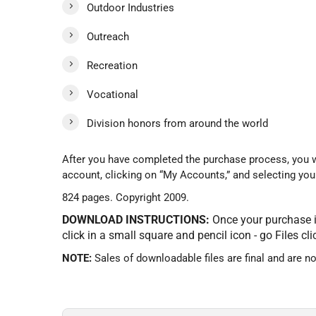
Outdoor Industries
Outreach
Recreation
Vocational
Division honors from around the world
After you have completed the purchase process, you wi
account, clicking on “My Accounts,” and selecting your
824 pages. Copyright 2009.
DOWNLOAD INSTRUCTIONS:
Once your purchase is
click in a small square and pencil icon - go Files cl
NOTE:
Sales of downloadable files are final and are n