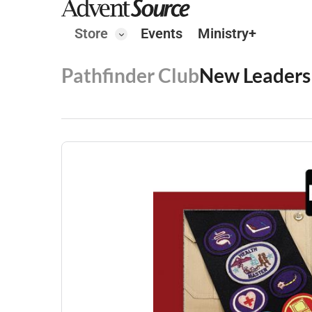
Store
Events
Ministry+
Pathfinder Club
New Leaders