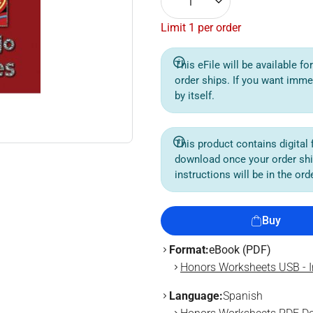
1
Limit 1 per order
This eFile will be available f
order ships. If you want imme
by itself.
This product contains digital f
download once your order sh
instructions will be in the or
Buy
Format:
eBook (PDF)
Honors Worksheets USB - I
Language:
Spanish