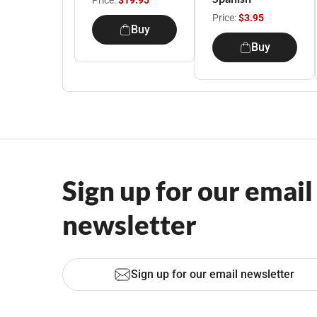
Price:
$19.95
Price:
$3.95
Buy
Buy
Sign up for our email
newsletter
Sign up for our email newsletter