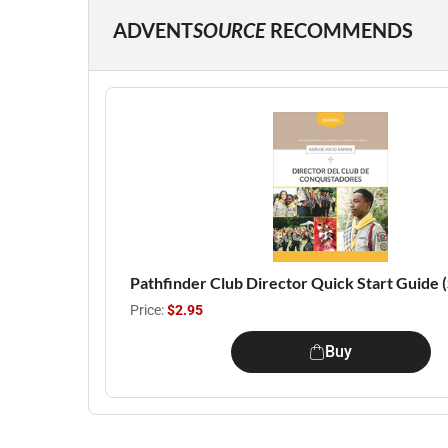
ADVENT
SOURCE
RECOMMENDS
Pathfinder Club Director Quick Start Guide 
Price:
$2.95
Buy