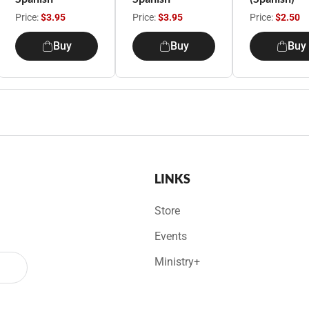
Price:
$3.95
Price:
$3.95
Price:
$2.50
Buy
Buy
Buy
LINKS
Store
Events
Ministry+