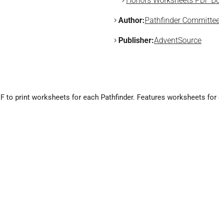
Honors Worksheets PDF Do
Author:
Pathfinder Committe
Publisher:
AdventSource
 to print worksheets for each Pathfinder. Features worksheets for e