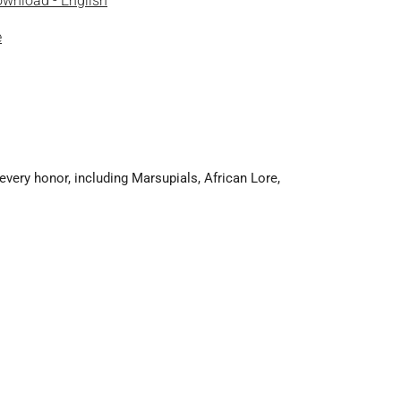
wnload - English
e
very honor, including Marsupials, African Lore,