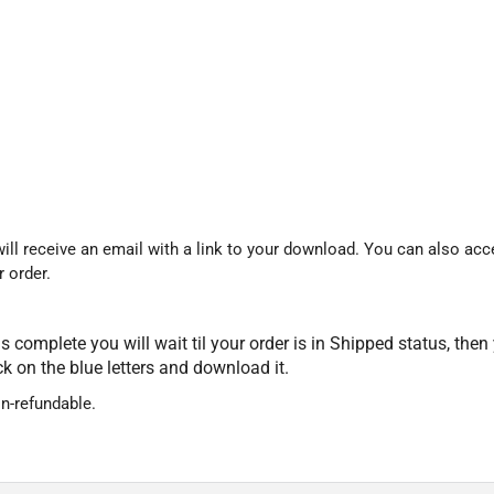
ll receive an email with a link to your download. You can also acce
 order.
 complete you will wait til your order is in Shipped status, then
ick on the blue letters and download it.
on-refundable.