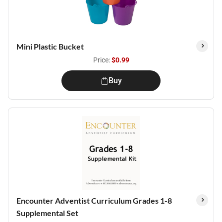
Mini Plastic Bucket
Price:
$0.99
Buy
Encounter Adventist Curriculum Grades 1-8
Supplemental Set