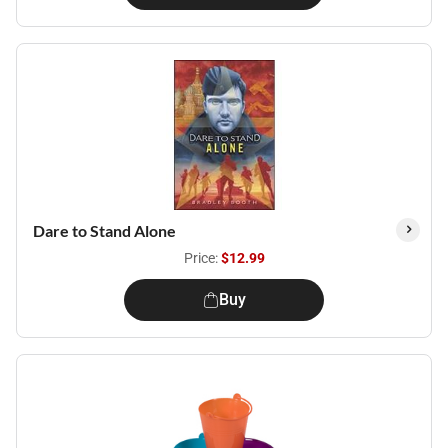
Dare to Stand Alone
Price:
$12.99
Buy