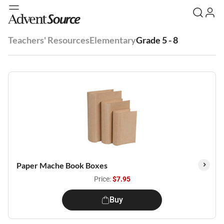
Teachers' Resources
Elementary
Grade 5 - 8
Paper Mache Book Boxes
Price:
$7.95
Buy