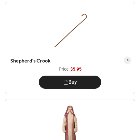
Shepherd's Crook
Price:
$5.95
Buy