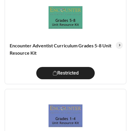
Encounter Adventist Curriculum Grades 5-8 Unit
Resource Kit
Restricted