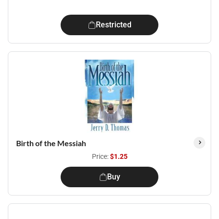
Restricted
Birth of the Messiah
Price:
$1.25
Buy