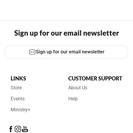
Sign up for our email newsletter
Sign up for our email newsletter
LINKS
CUSTOMER SUPPORT
Store
About Us
Events
Help
Ministry+