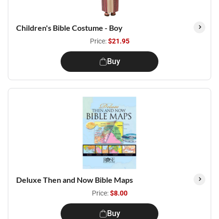
Children's Bible Costume - Boy
Price:
$21.95
Buy
Deluxe Then and Now Bible Maps
Price:
$8.00
Buy