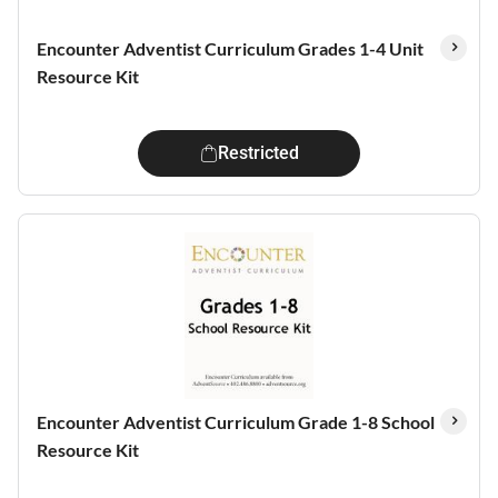
Encounter Adventist Curriculum Grades 1-4 Unit
Resource Kit
Restricted
Encounter Adventist Curriculum Grade 1-8 School
Resource Kit