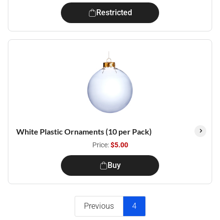
Restricted
White Plastic Ornaments (10 per Pack)
Price:
$5.00
Buy
Previous
4