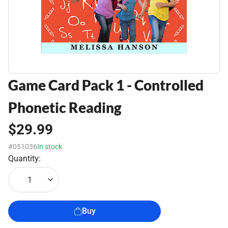
Game Card Pack 1 - Controlled
Phonetic Reading
$29.99
#051036
In stock
Quantity:
1
Buy