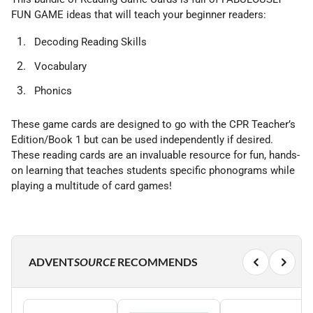
FUN GAME ideas that will teach your beginner readers:
Decoding Reading Skills
Vocabulary
Phonics
These game cards are designed to go with the CPR Teacher’s
Edition/Book 1 but can be used independently if desired.
These reading cards are an invaluable resource for fun, hands-
on learning that teaches students specific phonograms while
playing a multitude of card games!
ADVENT
SOURCE
RECOMMENDS