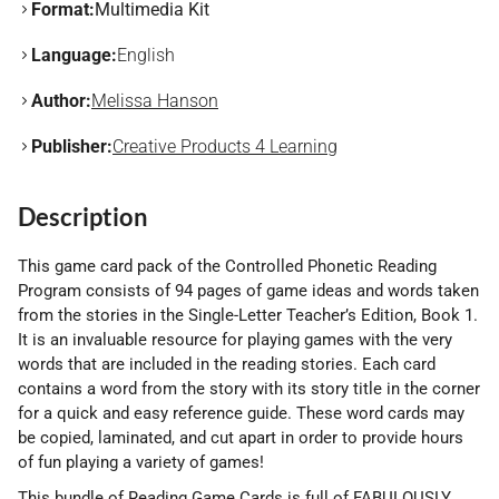
Format:
Multimedia Kit
Language:
English
Author:
Melissa Hanson
Publisher:
Creative Products 4 Learning
Description
This game card pack of the Controlled Phonetic Reading
Program consists of 94 pages of game ideas and words taken
from the stories in the Single-Letter Teacher’s Edition, Book 1.
It is an invaluable resource for playing games with the very
words that are included in the reading stories. Each card
contains a word from the story with its story title in the corner
for a quick and easy reference guide. These word cards may
be copied, laminated, and cut apart in order to provide hours
of fun playing a variety of games!
This bundle of Reading Game Cards is full of FABULOUSLY