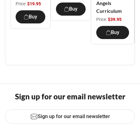
Angels
Price:
$19.95
Buy
Curriculum
Buy
Price:
$39.95
Buy
Sign up for our email newsletter
Sign up for our email newsletter