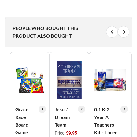
PEOPLE WHO BOUGHT THIS
PRODUCT ALSO BOUGHT
Grace
Jesus'
0.1 K-2
Race
Dream
Year A
Board
Team
Teachers
Game
Kit - Three
Price:
$9.95