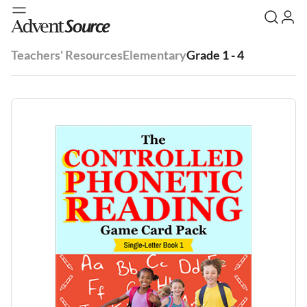
Teachers' Resources
Elementary
Grade 1 - 4