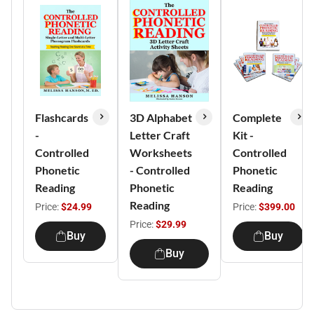
Flashcards
3D Alphabet
Complete
-
Letter Craft
Kit -
Controlled
Worksheets
Controlled
Phonetic
- Controlled
Phonetic
Reading
Phonetic
Reading
Reading
Price:
$24.99
Price:
$399.00
Price:
$29.99
Buy
Buy
Buy