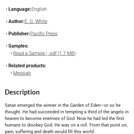
Language:
English
Author:
E. G. White
Publisher:
Pacific Press
Samples:
Read a Sample | .pdf (1.7 MB)
Related products:
Messiah
Description
Satan emerged the winner in the Garden of Eden—or so he
thought. He had succeeded in tempting a third of the angels in
heaven to become enemies of God. Now he had led the first
humans to disobey God. He was on a roll. From that point on,
pain, suffering and death would fill this world.