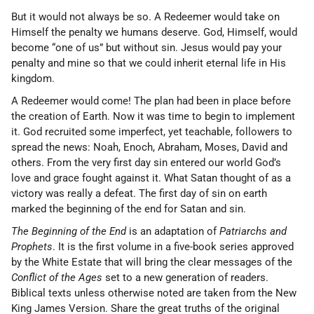
But it would not always be so. A Redeemer would take on
Himself the penalty we humans deserve. God, Himself, would
become “one of us” but without sin. Jesus would pay your
penalty and mine so that we could inherit eternal life in His
kingdom.
A Redeemer would come! The plan had been in place before
the creation of Earth. Now it was time to begin to implement
it. God recruited some imperfect, yet teachable, followers to
spread the news: Noah, Enoch, Abraham, Moses, David and
others. From the very first day sin entered our world God’s
love and grace fought against it. What Satan thought of as a
victory was really a defeat. The first day of sin on earth
marked the beginning of the end for Satan and sin.
The Beginning of the End
is an adaptation of
Patriarchs and
Prophets
. It is the first volume in a five-book series approved
by the White Estate that will bring the clear messages of the
Conflict of the Ages
set to a new generation of readers.
Biblical texts unless otherwise noted are taken from the New
King James Version. Share the great truths of the original