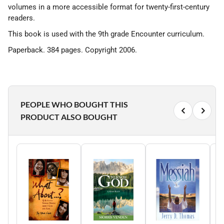
volumes in a more accessible format for twenty-first-century
readers.
This book is used with the 9th grade Encounter curriculum.
Paperback. 384 pages. Copyright 2006.
PEOPLE WHO BOUGHT THIS
PRODUCT ALSO BOUGHT