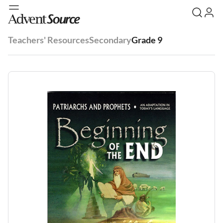
Teachers' Resources
Secondary
Grade 9