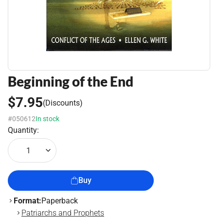
Beginning of the End
$7.95
(Discounts)
#050612
In stock
Quantity:
1
Buy
Format:
Paperback
Patriarchs and Prophets