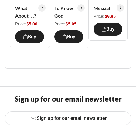
What
To Know
Messiah
S
About. . .?
God
C
Price:
$9.95
Y
Price:
$5.00
Price:
$5.95
Buy
E
Buy
Buy
P
Sign up for our email newsletter
Sign up for our email newsletter