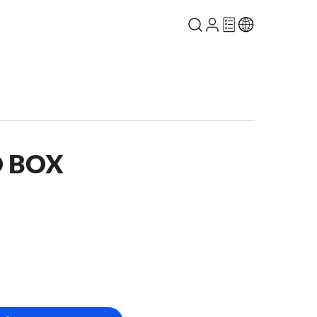
O BOX