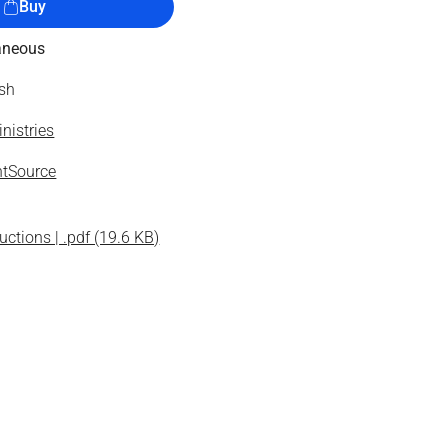
Buy
aneous
ish
nistries
tSource
uctions | .pdf (19.6 KB)