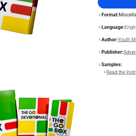
Format:
Miscell
Language:
Engl
Author:
Youth Mi
Publisher:
Adven
Samples:
Read the Instr