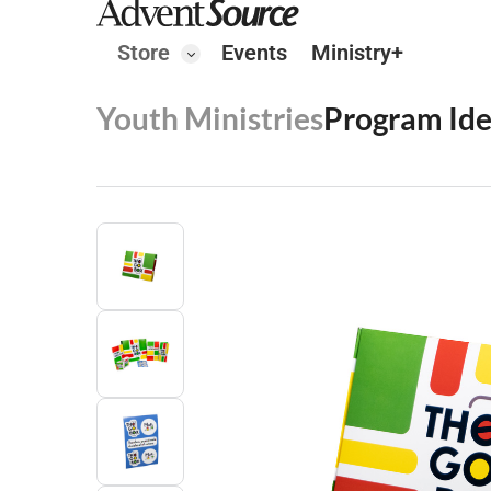
Store
Events
Ministry+
Youth Ministries
Program Id