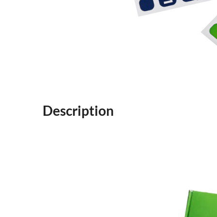
Description