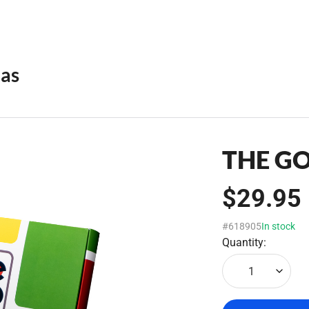
eas
THE G
$29.95
#618905
In stock
Quantity:
1