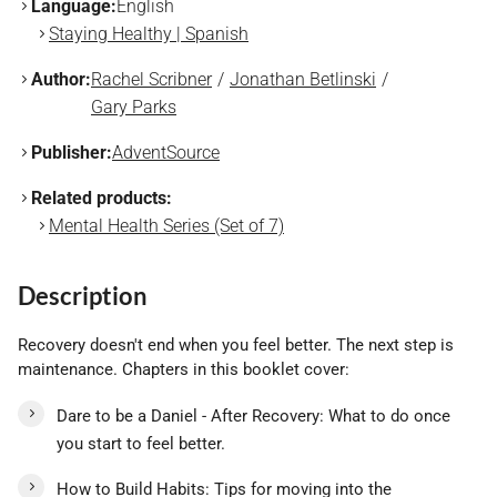
Language:
English
Staying Healthy | Spanish
Author:
Rachel Scribner
Jonathan Betlinski
Gary Parks
Publisher:
AdventSource
Related products:
Mental Health Series (Set of 7)
Description
Recovery doesn't end when you feel better. The next step is
maintenance. Chapters in this booklet cover:
Dare to be a Daniel - After Recovery: What to do once
you start to feel better.
How to Build Habits: Tips for moving into the