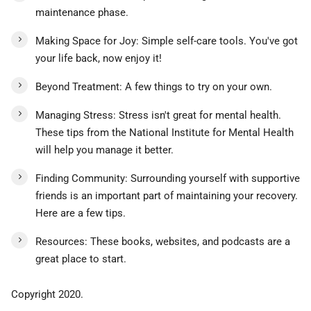
maintenance phase.
Making Space for Joy: Simple self-care tools. You've got
your life back, now enjoy it!
Beyond Treatment: A few things to try on your own.
Managing Stress: Stress isn't great for mental health.
These tips from the National Institute for Mental Health
will help you manage it better.
Finding Community: Surrounding yourself with supportive
friends is an important part of maintaining your recovery.
Here are a few tips.
Resources: These books, websites, and podcasts are a
great place to start.
Copyright 2020.