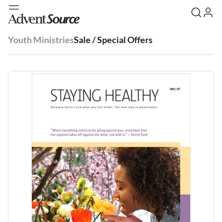
Youth Ministries
Sale / Special Offers