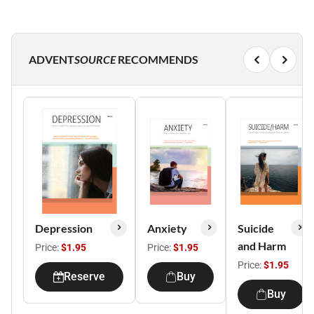
ADVENT
SOURCE
RECOMMENDS
Depression
Anxiety
Suicide
and Harm
Price:
$1.95
Price:
$1.95
Price:
$1.95
Reserve
Buy
Buy