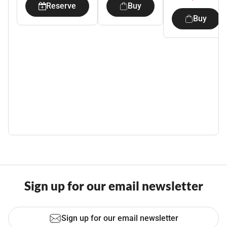
Reserve
Buy
Buy
Sign up for our email newsletter
Sign up for our email newsletter