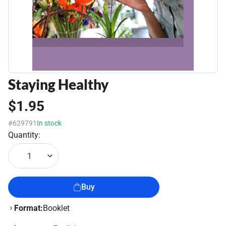
Staying Healthy
$1.95
#629791
In stock
Quantity:
1
Buy
Format:
Booklet