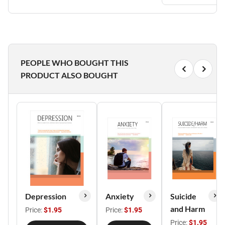
PEOPLE WHO BOUGHT THIS
PRODUCT ALSO BOUGHT
Depression
Anxiety
Suicide
and Harm
Price:
$1.95
Price:
$1.95
Price:
$1.95