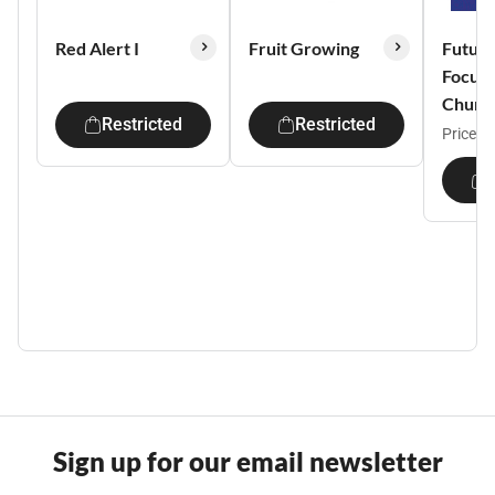
Red Alert I
Fruit Growing
Future
Focus
Churc
Restricted
Restricted
Price:
$
Sign up for our email newsletter