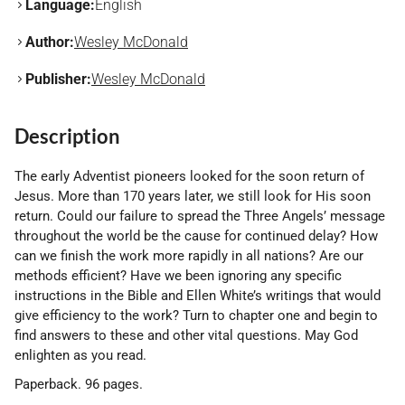
Language:
English
Author:
Wesley McDonald
Publisher:
Wesley McDonald
Description
The early Adventist pioneers looked for the soon return of
Jesus. More than 170 years later, we still look for His soon
return. Could our failure to spread the Three Angels’ message
throughout the world be the cause for continued delay? How
can we finish the work more rapidly in all nations? Are our
methods efficient? Have we been ignoring any specific
instructions in the Bible and Ellen White’s writings that would
give efficiency to the work? Turn to chapter one and begin to
find answers to these and other vital questions. May God
enlighten as you read.
Paperback. 96 pages.