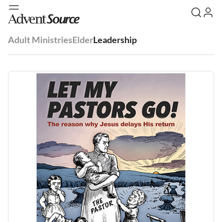
Adult Ministries
Elder
Leadership