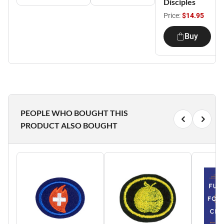
Disciples
Price:
$14.95
Buy
PEOPLE WHO BOUGHT THIS
PRODUCT ALSO BOUGHT