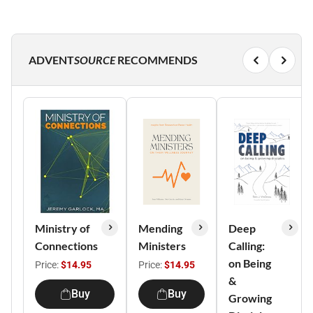
ADVENT
SOURCE
RECOMMENDS
Ministry of
Mending
Deep
Connections
Ministers
Calling:
on Being
Price:
$14.95
Price:
$14.95
&
Buy
Buy
Growing