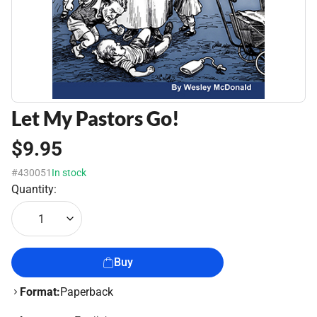
Let My Pastors Go!
$9.95
#430051
In stock
Quantity:
1
Buy
Format:
Paperback