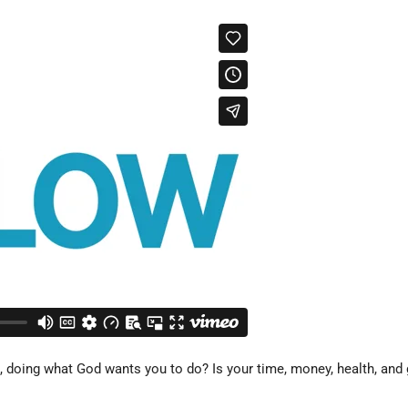
 doing what God wants you to do? Is your time, money, health, and gi