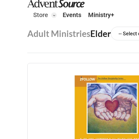
Store
Events
Ministry+
Adult Ministries
Elder
-- Select