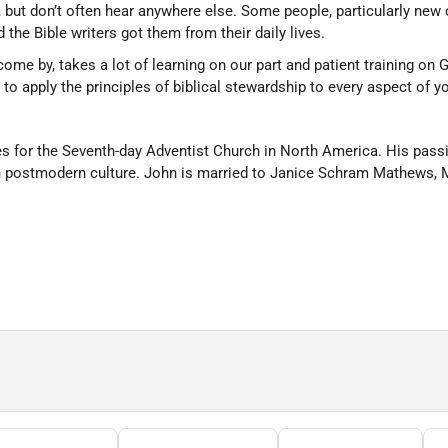
but don’t often hear anywhere else. Some people, particularly new 
 the Bible writers got them from their daily lives.
come by, takes a lot of learning on our part and patient training on 
 apply the principles of biblical stewardship to every aspect of you
s for the Seventh-day Adventist Church in North America. His passio
in postmodern culture. John is married to Janice Schram Mathews, M