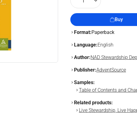
1
Buy
Format:
Paperback
Language:
English
Author:
NAD Stewardship Dep
Publisher:
AdventSource
Samples:
Table of Contents and Chapt
Related products:
Live Stewardship, Live Hap