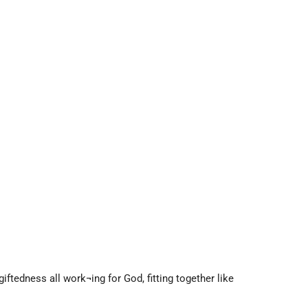
ftedness all work¬ing for God, fitting together like