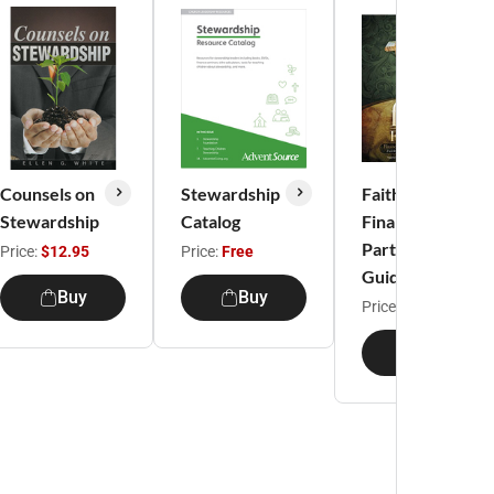
Counsels on
Stewardship
Faith and
Stewardship
Catalog
Finance
Participant
Price:
$12.95
Price:
Free
Guide
Buy
Buy
Price:
$12.95
Buy