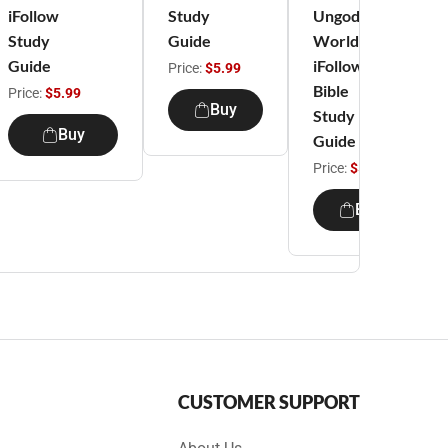
iFollow
Study
Ungodly
Study
Guide
World -
Guide
iFollow
Price:
$5.99
Bible
Price:
$5.99
Buy
Study
Buy
Guide
Price:
$5.99
Buy
CUSTOMER SUPPORT