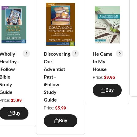
Wholly
Discovering
He Came
Healthy -
Our
to My
iFollow
Adventist
House
Bible
Past -
Price:
$9.95
Study
iFollow
Buy
Guide
Study
Guide
Price:
$5.99
Price:
$5.99
Buy
Buy