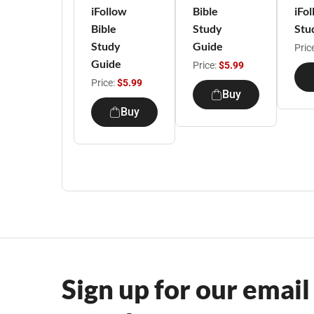
iFollow
Bible
iFol
Bible
Study
Stu
Study
Guide
Pric
Guide
Price:
$5.99
Price:
$5.99
Buy
Buy
Sign up for our email