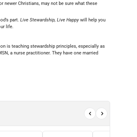
or newer Christians, may not be sure what these
God’s part.
Live Stewardship, Live Happy
will help you
r life.
n is teaching stewardship principles, especially as
SN, a nurse practitioner. They have one married