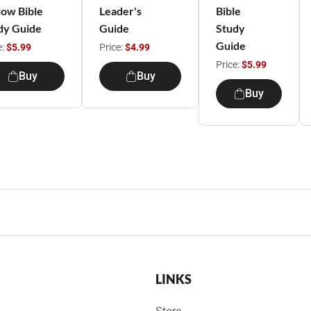
low Bible
Leader's
Bible
dy Guide
Guide
Study
Guide
e:
$5.99
Price:
$4.99
Price:
$5.99
Buy
Buy
Buy
LINKS