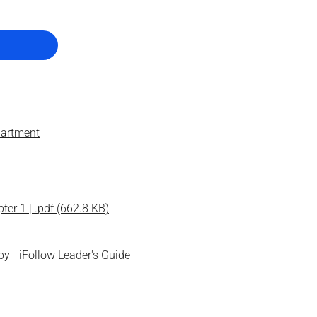
artment
er 1 | .pdf (662.8 KB)
py - iFollow Leader's Guide