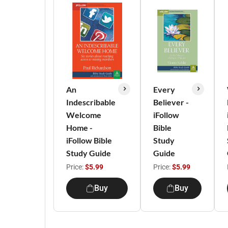
An
Every
Indescribable
Believer -
Welcome
iFollow
Home -
Bible
iFollow Bible
Study
Study Guide
Guide
Price:
$5.99
Price:
$5.99
Buy
Buy