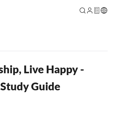
hip, Live Happy -
e Study Guide