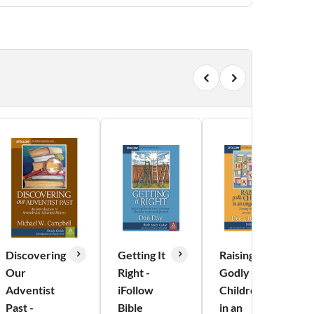
Discovering
Getting It
Raising
Our
Right -
Godly
Adventist
iFollow
Children
Past -
Bible
in an