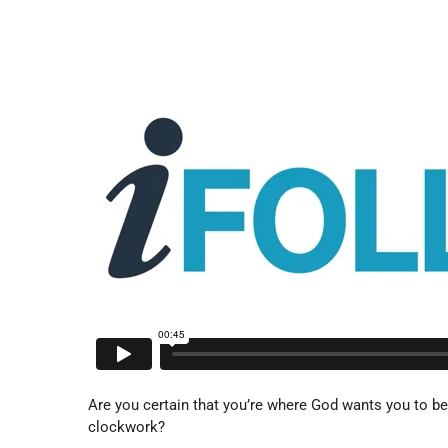
Are you certain that you’re where God wants you to be,
clockwork?