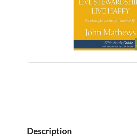
Description