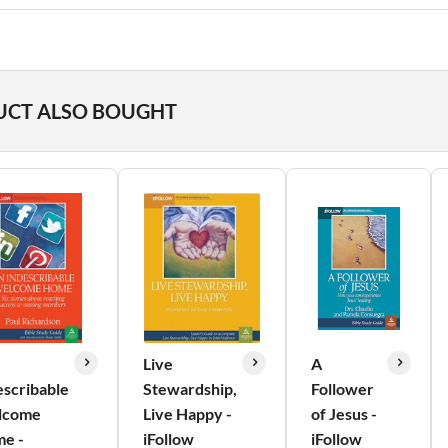
UCT ALSO BOUGHT
Live
A
escribable
Stewardship,
Follower
lcome
Live Happy -
of Jesus -
e -
iFollow
iFollow