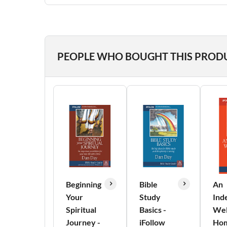
PEOPLE WHO BOUGHT THIS PROD
Beginning
Bible
An
Your
Study
Ind
Spiritual
Basics -
We
Journey -
iFollow
Hom