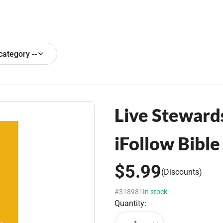
 category --
Live Stewards
iFollow Bibl
$5.99
(Discounts)
#318981
In stock
Quantity: