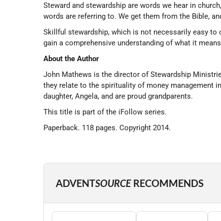
Steward and stewardship are words we hear in church, 
words are referring to. We get them from the Bible, and
Skillful stewardship, which is not necessarily easy to 
gain a comprehensive understanding of what it means to
About the Author
John Mathews is the director of Stewardship Ministrie
they relate to the spirituality of money management 
daughter, Angela, and are proud grandparents.
This title is part of the iFollow series.
Paperback. 118 pages. Copyright 2014.
ADVENT
SOURCE
RECOMMENDS