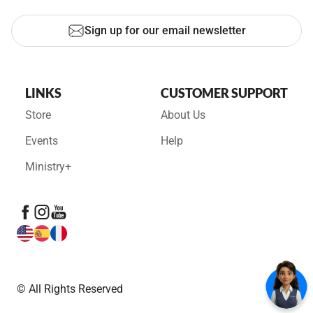
Sign up for our email newsletter
LINKS
CUSTOMER SUPPORT
Store
About Us
Events
Help
Ministry+
© All Rights Reserved