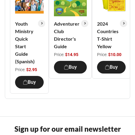
Youth
Adventurer
2024
Ministry
Club
Countries
Quick
Director's
T-Shirt
Start
Guide
Yellow
Guide
Price:
$14.95
Price:
$10.00
(Spanish)
Buy
Buy
Price:
$2.95
Buy
Sign up for our email newsletter