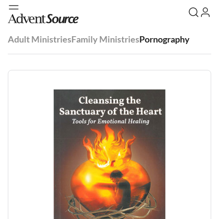
Adult Ministries
Family Ministries
Pornography