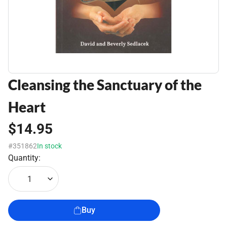
Cleansing the Sanctuary of the
Heart
$14.95
#351862
In stock
Quantity:
1
Buy