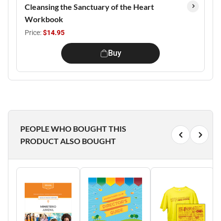
Cleansing the Sanctuary of the Heart
Workbook
Price:
$14.95
Buy
PEOPLE WHO BOUGHT THIS
PRODUCT ALSO BOUGHT