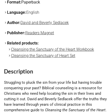
Format:
Paperback
Language:
English
Author:
David and Beverly Sedlacek
Publisher:
Readers Magnet
Related products:
Cleansing the Sanctuary of the Heart Workbook
Cleansing the Sanctuary of Heart Set
Description
Struggling to pluck the sin from your life but having trouble
conquering your past? Biblical counseling is a resource for
Christians who need help locating the sin in their lives and
cutting it out. David and Beverly Sedlacek offer the truths they
have learned through years of clinical practice in this
comprehensive guide to
Cleansing the Sanctuary of the Heart
.