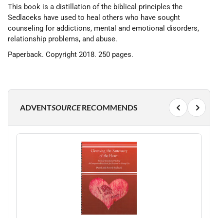
This book is a distillation of the biblical principles the
Sedlaceks have used to heal others who have sought
counseling for addictions, mental and emotional disorders,
relationship problems, and abuse.
Paperback. Copyright 2018. 250 pages.
ADVENT
SOURCE
RECOMMENDS