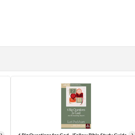
6 Big Questions for God - iFollow Bible Study Guide