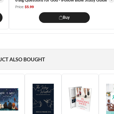
Price:
$5.99
Buy
UCT ALSO BOUGHT