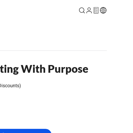
ting With Purpose
Discounts)