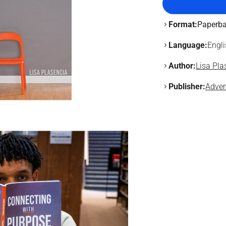
Format:
Paperb
Language:
Engl
Author:
Lisa Pla
Publisher:
Adven