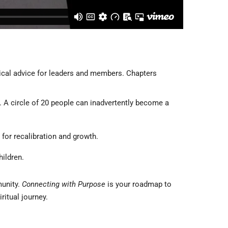
tical advice for leaders and members. Chapters
y. A circle of 20 people can inadvertently become a
 for recalibration and growth.
hildren.
munity.
Connecting with Purpose
is your roadmap to
itual journey.