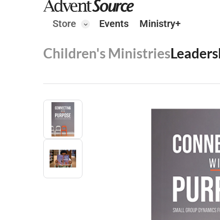
Store
Events
Ministry+
Children's Ministries
Leaders