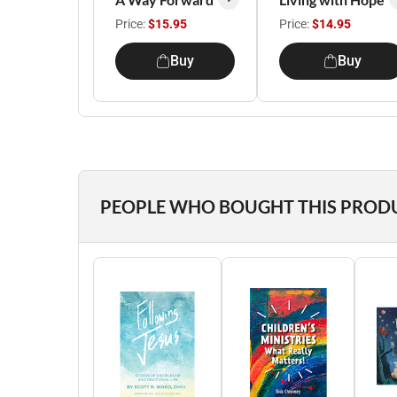
Price:
$15.95
Price:
$14.95
Buy
Buy
PEOPLE WHO BOUGHT THIS PROD