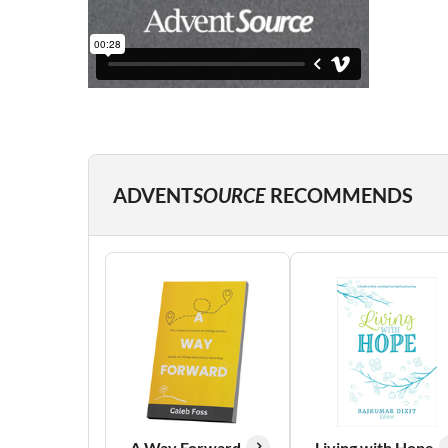
ADVENT
SOURCE
RECOMMENDS
A Way Forward
Living with Hope