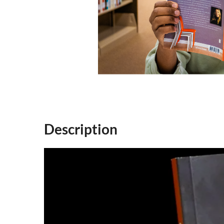
Description