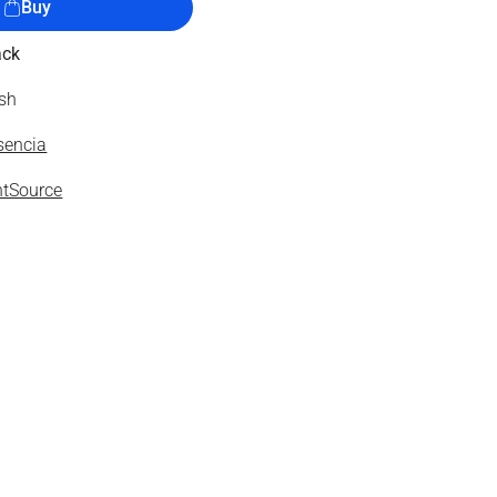
Buy
ack
ish
sencia
tSource