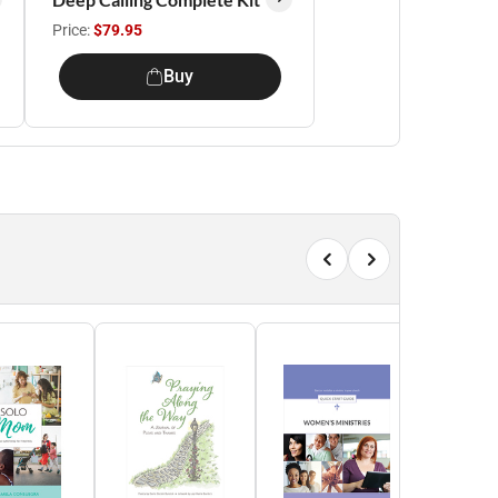
Price:
$79.95
Buy