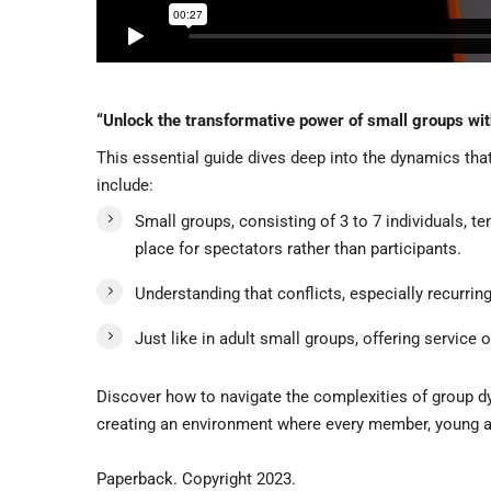
“Unlock the transformative power of small groups wi
This essential guide dives deep into the dynamics tha
include:
Small groups, consisting of 3 to 7 individuals, t
place for spectators rather than participants.
Understanding that conflicts, especially recurring
Just like in adult small groups, offering service 
Discover how to navigate the complexities of group dyn
creating an environment where every member, young and
Paperback. Copyright 2023.