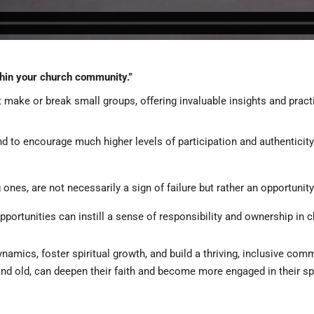
thin your church community.”
t make or break small groups, offering invaluable insights and prac
end to encourage much higher levels of participation and authenticit
 ones, are not necessarily a sign of failure but rather an opportunity
opportunities can instill a sense of responsibility and ownership in c
amics, foster spiritual growth, and build a thriving, inclusive com
 old, can deepen their faith and become more engaged in their spir