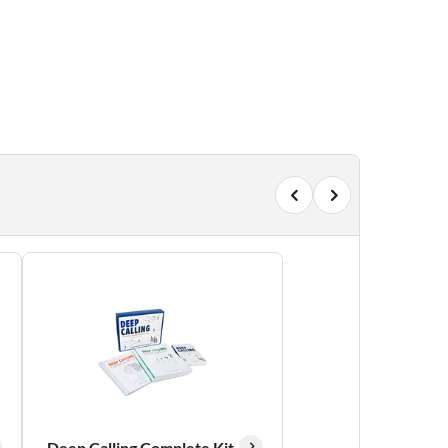
Deep Calling Complete Kit