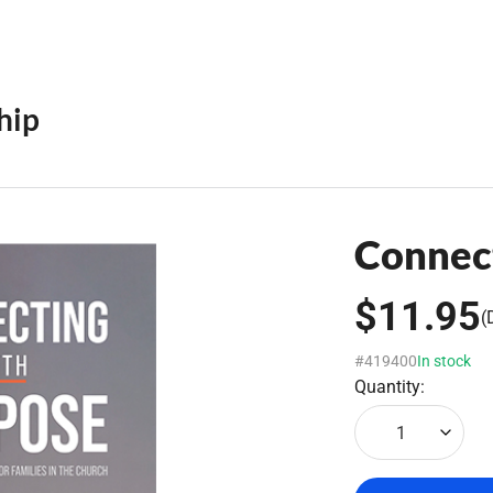
hip
Connec
$11.95
(
#419400
In stock
Quantity:
1