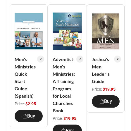
Men's
Adventist
Joshua's
Ministries
Men's
Men
Quick
Ministries:
Leader's
Start
A Training
Guide
Guide
Program
Price:
$19.95
(Spanish)
for Local
Buy
Churches
Price:
$2.95
Book
Buy
Price:
$19.95
Buy