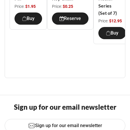
Series
Price:
$1.95
Price:
$0.25
(Set of 7)
Buy
Reserve
Price:
$12.95
Buy
Sign up for our email newsletter
Sign up for our email newsletter