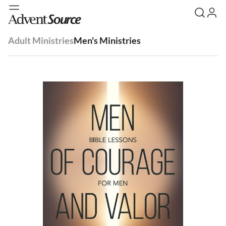
Adult Ministries
Men's Ministries