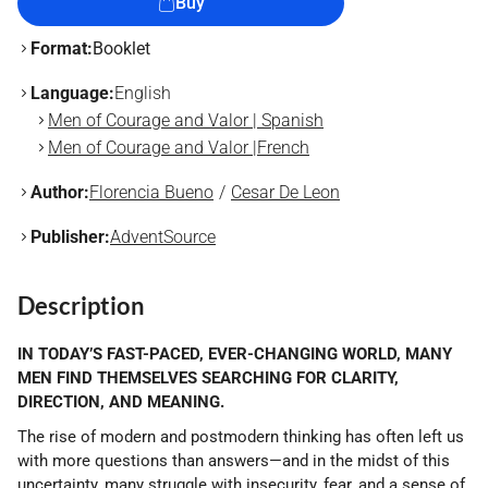
Buy
Format:
Booklet
Language:
English
Men of Courage and Valor | Spanish
Men of Courage and Valor |French
Author:
Florencia Bueno
Cesar De Leon
Publisher:
AdventSource
Description
IN TODAY’S FAST-PACED, EVER-CHANGING WORLD, MANY
MEN FIND THEMSELVES SEARCHING FOR CLARITY,
DIRECTION, AND MEANING.
The rise of modern and postmodern thinking has often left us
with more questions than answers—and in the midst of this
uncertainty, many struggle with insecurity, fear, and a sense of