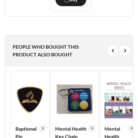
PEOPLE WHO BOUGHT THIS
PRODUCT ALSO BOUGHT
Baptismal
Mental Health
Mental
Pin
Key Chain
Health