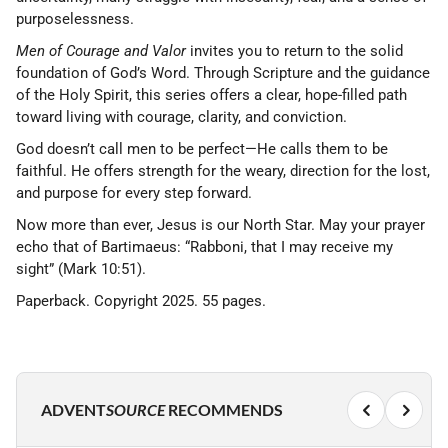
purposelessness.
Men of Courage and Valor
invites you to return to the solid
foundation of God’s Word. Through Scripture and the guidance
of the Holy Spirit, this series offers a clear, hope-filled path
toward living with courage, clarity, and conviction.
God doesn’t call men to be perfect—He calls them to be
faithful. He offers strength for the weary, direction for the lost,
and purpose for every step forward.
Now more than ever, Jesus is our North Star. May your prayer
echo that of Bartimaeus: “Rabboni, that I may receive my
sight” (Mark 10:51).
Paperback. Copyright 2025. 55 pages.
ADVENT
SOURCE
RECOMMENDS