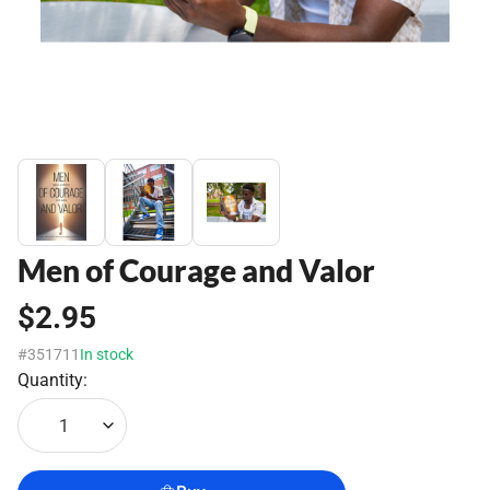
Men of Courage and Valor
$2.95
#351711
In stock
Quantity:
1