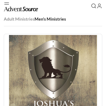
Adult Ministries
Men's Ministries