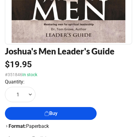
Joshua's Men Leader's Guide
$19.95
#351846
In stock
Quantity:
1
Buy
Format:
Paperback