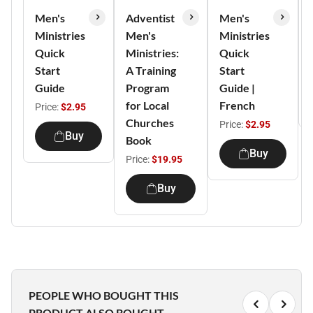
Men's
Adventist
Men's
Ministries
Men's
Ministries
Quick
Ministries:
Quick
Start
A Training
Start
Guide
Program
Guide |
for Local
French
Price:
$2.95
Churches
Price:
$2.95
Buy
Book
Buy
Price:
$19.95
Buy
PEOPLE WHO BOUGHT THIS
PRODUCT ALSO BOUGHT