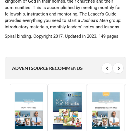
kingdom of God in their homes, their churches and their
communities. This is accomplished by meeting monthly for
fellowship, instruction and mentoring. The Leader’s Guide
provides everything you need to start a
Joshua’s Men
group:
introductory materials, monthly leaders' notes and lessons.
Spiral binding. Copyright 2017. Updated in 2023. 149 pages.
ADVENT
SOURCE
RECOMMENDS