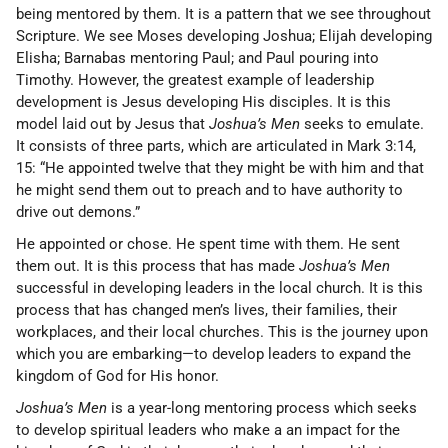
being mentored by them. It is a pattern that we see throughout
Scripture. We see Moses developing Joshua; Elijah developing
Elisha; Barnabas mentoring Paul; and Paul pouring into
Timothy. However, the greatest example of leadership
development is Jesus developing His disciples. It is this
model laid out by Jesus that
Joshua’s Men
seeks to emulate.
It consists of three parts, which are articulated in Mark 3:14,
15: “He appointed twelve that they might be with him and that
he might send them out to preach and to have authority to
drive out demons.”
He appointed or chose. He spent time with them. He sent
them out. It is this process that has made
Joshua’s Men
successful in developing leaders in the local church. It is this
process that has changed men’s lives, their families, their
workplaces, and their local churches. This is the journey upon
which you are embarking—to develop leaders to expand the
kingdom of God for His honor.
Joshua’s Men
is a year-long mentoring process which seeks
to develop spiritual leaders who make a an impact for the