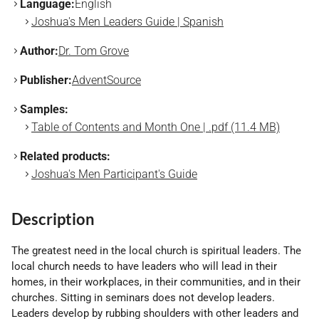
Language:
English
Joshua's Men Leaders Guide | Spanish
Author:
Dr. Tom Grove
Publisher:
AdventSource
Samples:
Table of Contents and Month One | .pdf (11.4 MB)
Related products:
Joshua's Men Participant's Guide
Description
The greatest need in the local church is spiritual leaders. The
local church needs to have leaders who will lead in their
homes, in their workplaces, in their communities, and in their
churches. Sitting in seminars does not develop leaders.
Leaders develop by rubbing shoulders with other leaders and