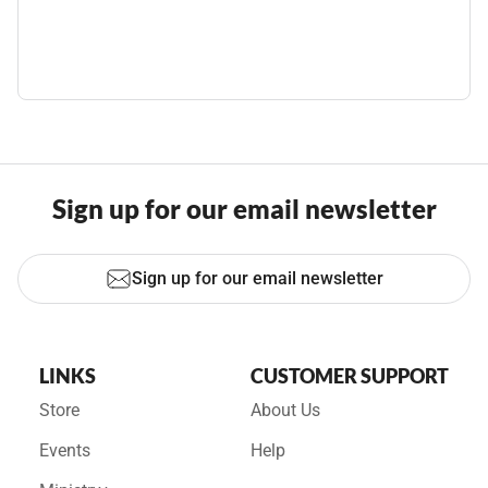
Sign up for our email newsletter
Sign up for our email newsletter
LINKS
CUSTOMER SUPPORT
Store
About Us
Events
Help