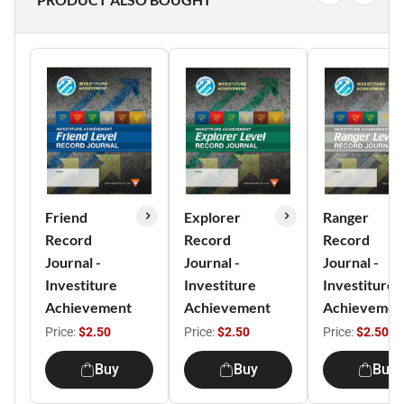
Friend
Explorer
Ranger
Record
Record
Record
Journal -
Journal -
Journal -
Investiture
Investiture
Investiture
Achievement
Achievement
Achievemen
Price:
$2.50
Price:
$2.50
Price:
$2.50
Buy
Buy
Buy