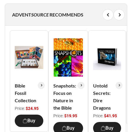
ADVENT
SOURCE
RECOMMENDS
Bible
Snapshots:
Untold
Fossil
Focus on
Secrets:
Collection
Nature in
Dire
the Bible
Dragons
Price:
$24.95
Price:
$19.95
Price:
$41.95
Buy
Buy
Buy