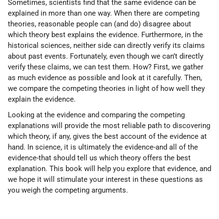
Sometimes, scientists find that the same evidence can be
explained in more than one way. When there are competing
theories, reasonable people can (and do) disagree about
which theory best explains the evidence. Furthermore, in the
historical sciences, neither side can directly verify its claims
about past events. Fortunately, even though we can’t directly
verify these claims, we can test them. How? First, we gather
as much evidence as possible and look at it carefully. Then,
we compare the competing theories in light of how well they
explain the evidence.
Looking at the evidence and comparing the competing
explanations will provide the most reliable path to discovering
which theory, if any, gives the best account of the evidence at
hand. In science, it is ultimately the evidence-and all of the
evidence-that should tell us which theory offers the best
explanation. This book will help you explore that evidence, and
we hope it will stimulate your interest in these questions as
you weigh the competing arguments.