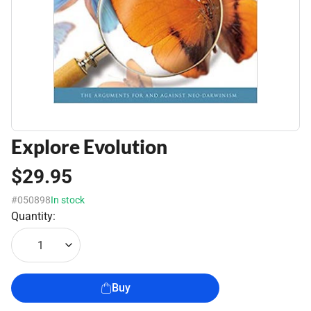
Explore Evolution
$29.95
#050898
In stock
Quantity:
1
Buy