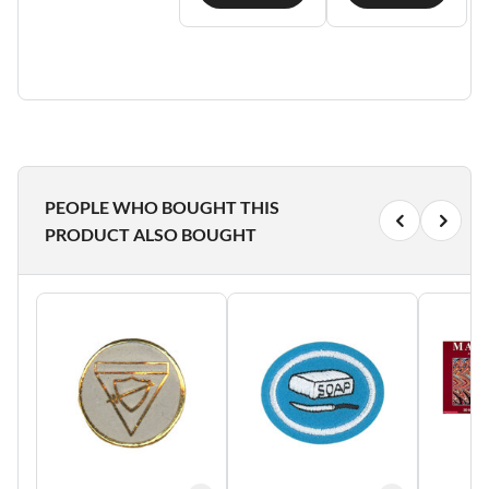
PEOPLE WHO BOUGHT THIS
PRODUCT ALSO BOUGHT