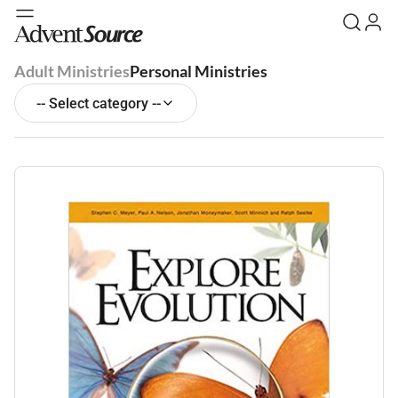
Adult Ministries
Personal Ministries
-- Select category --