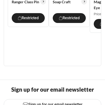
Ranger Class Pin
Soap Craft
Magic
Eye
Price:
$
Restricted
Restricted
Sign up for our email newsletter
Sign up for our email newsletter