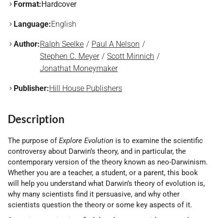
Format:
Hardcover
Language:
English
Author:
Ralph Seelke
Paul A Nelson
Stephen C. Meyer
Scott Minnich
Jonathat Moneymaker
Publisher:
Hill House Publishers
Description
The purpose of
Explore Evolution
is to examine the scientific
controversy about Darwin’s theory, and in particular, the
contemporary version of the theory known as neo-Darwinism.
Whether you are a teacher, a student, or a parent, this book
will help you understand what Darwin’s theory of evolution is,
why many scientists find it persuasive, and why other
scientists question the theory or some key aspects of it.