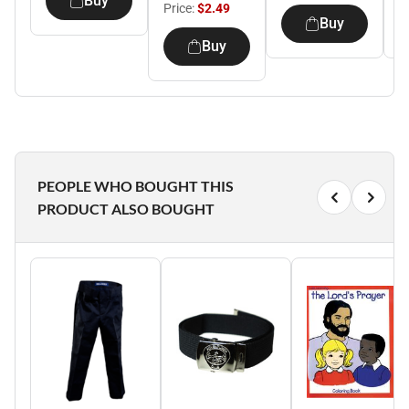
Buy
Price:
$2.49
Buy
Buy
PEOPLE WHO BOUGHT THIS
PRODUCT ALSO BOUGHT