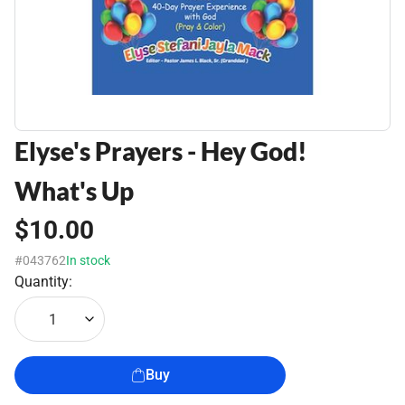
Elyse's Prayers - Hey God!
What's Up
$10.00
#043762
In stock
Quantity:
1
Buy