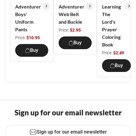
Adventurer
Adventurer
Learning
Boys'
Web Belt
The
Uniform
and Buckle
Lord's
Pants
Prayer
Price:
$2.95
Coloring
Price:
$10.95
Buy
Book
Buy
Price:
$2.49
Buy
Sign up for our email newsletter
Sign up for our email newsletter