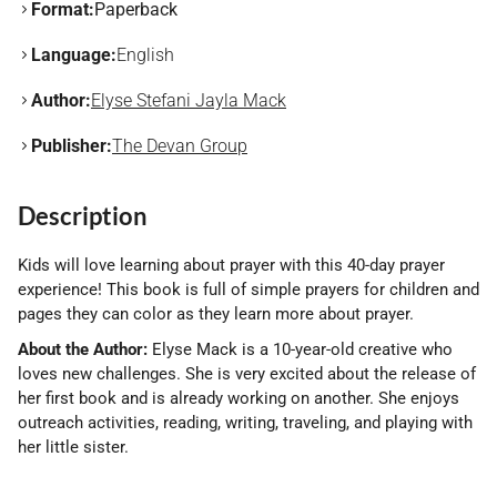
Format:
Paperback
Language:
English
Author:
Elyse Stefani Jayla Mack
Publisher:
The Devan Group
Description
Kids will love learning about prayer with this 40-day prayer
experience! This book is full of simple prayers for children and
pages they can color as they learn more about prayer.
About the Author:
Elyse Mack is a 10-year-old creative who
loves new challenges. She is very excited about the release of
her first book and is already working on another. She enjoys
outreach activities, reading, writing, traveling, and playing with
her little sister.