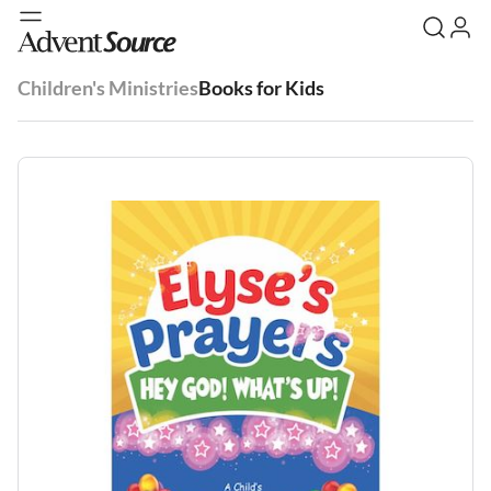
Children's Ministries
Books for Kids