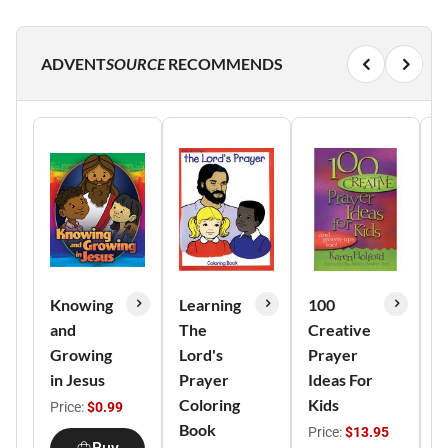
ADVENT
SOURCE
RECOMMENDS
Knowing
Learning
100
G
and
The
Creative
L
Growing
Lord's
Prayer
a
in Jesus
Prayer
Ideas For
Coloring
Kids
F
Price:
$0.99
Book
Price:
$13.95
P