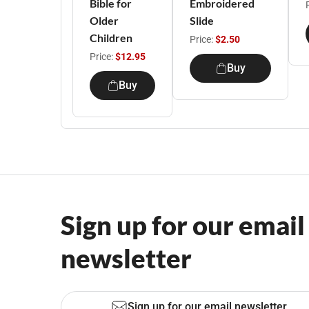
Bible for
Embroidered
Older
Slide
Children
Price:
$2.50
Price:
$12.95
Buy
Buy
Sign up for our email
newsletter
Sign up for our email newsletter