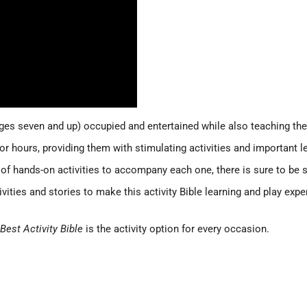
ages seven and up) occupied and entertained while also teaching th
for hours, providing them with stimulating activities and important
 of hands-on activities to accompany each one, there is sure to be
ctivities and stories to make this activity Bible learning and play e
Best Activity Bible
is the activity option for every occasion.