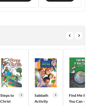
Steps to
Sabbath
Find Me If
Christ
Activity
You Can -
B