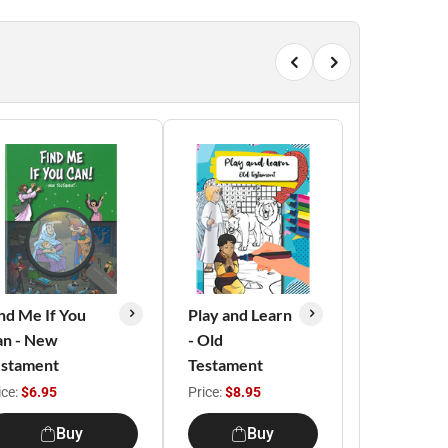
nd Me If You
Play and Learn
an - New
- Old
estament
Testament
ice:
$6.95
Price:
$8.95
Buy
Buy