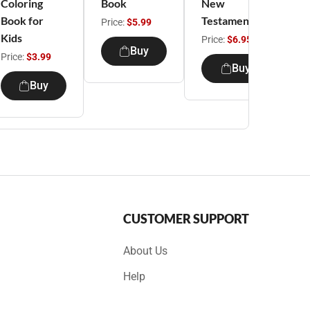
Coloring
Book
New
A
Book for
Testament
Price:
$5.99
Kids
Price:
$6.95
P
Buy
Price:
$3.99
Buy
Buy
CUSTOMER SUPPORT
About Us
Help