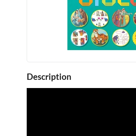
Description