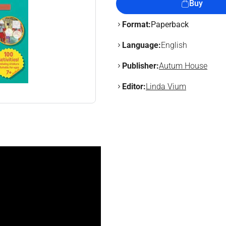
Buy
Format:
Paperback
Language:
English
Publisher:
Autum House
Editor:
Linda Vium