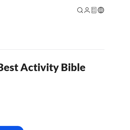
Best Activity Bible