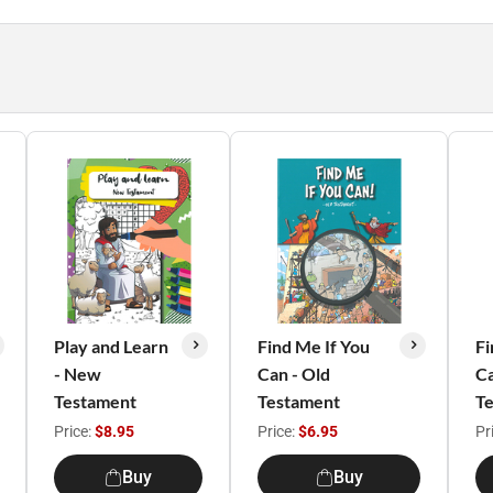
Play and Learn
Find Me If You
Fi
- New
Can - Old
C
Testament
Testament
T
Price:
$8.95
Price:
$6.95
Pr
Buy
Buy