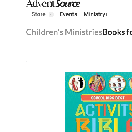
Store
Events
Ministry+
Children's Ministries
Books f