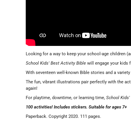
Looking for a way to keep your school-age children (
School Kids' Best Activity Bible
will engage your kids 
With seventeen well-known Bible stories and a variety
The fun, vibrant illustrations pair perfectly with the a
again!
For playtime, downtime, or learning time,
School Kids' 
100 activities! Includes stickers. Suitable for ages 7+
Paperback. Copyright 2020. 111 pages.