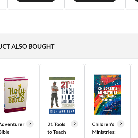
UCT ALSO BOUGHT
Adventurer
21 Tools
Children's
Bible
to Teach
Ministries: