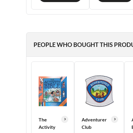
PEOPLE WHO BOUGHT THIS PROD
The
Adventurer
Activity
Club