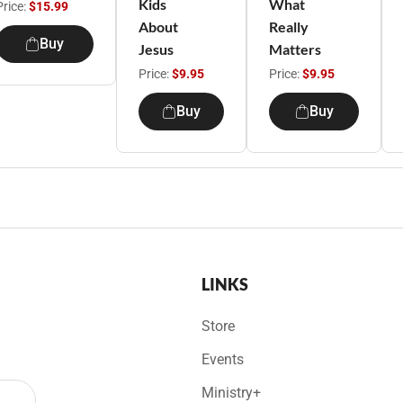
Kids
What
Price:
$15.99
About
Really
Buy
Jesus
Matters
Price:
$9.95
Price:
$9.95
Buy
Buy
LINKS
Store
Events
Ministry+