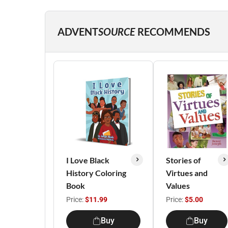
ADVENT
SOURCE
RECOMMENDS
I Love Black
Stories of
History Coloring
Virtues and
Book
Values
Price:
$11.99
Price:
$5.00
Buy
Buy