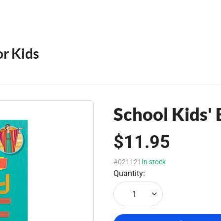
or Kids
School Kids' 
$11.95
#021121
In stock
Quantity:
1