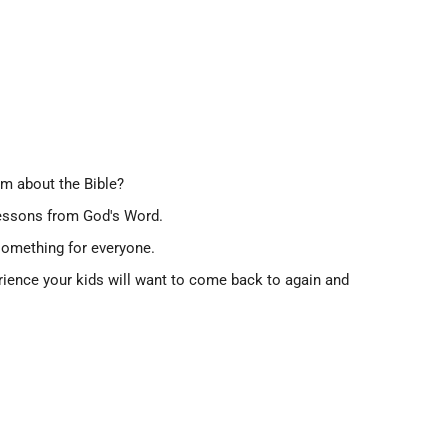
em about the Bible?
 lessons from God's Word.
 something for everyone.
xperience your kids will want to come back to again and