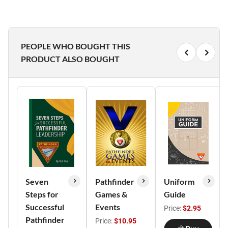
PEOPLE WHO BOUGHT THIS
PRODUCT ALSO BOUGHT
Seven
Pathfinder
Uniform
Steps for
Games &
Guide
Successful
Events
Price:
$2.95
Pathfinder
Price:
$10.95