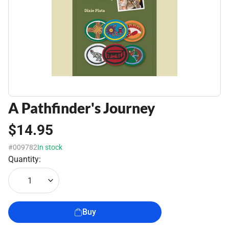
A Pathfinder's Journey
$14.95
#009782
In stock
Quantity:
1
Buy