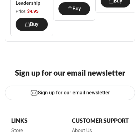
Buy
Leadership
Buy
Price:
$4.95
Buy
Sign up for our email newsletter
Sign up for our email newsletter
LINKS
CUSTOMER SUPPORT
Store
About Us