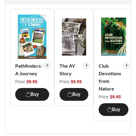
Pathfinders:
The AY
Club
A Journey
Story
Devotions
from
Price:
$9.95
Price:
$9.95
Nature
Buy
Buy
Price:
$9.95
Buy