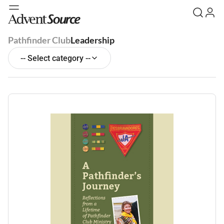
Pathfinder Club
Leadership
-- Select category --