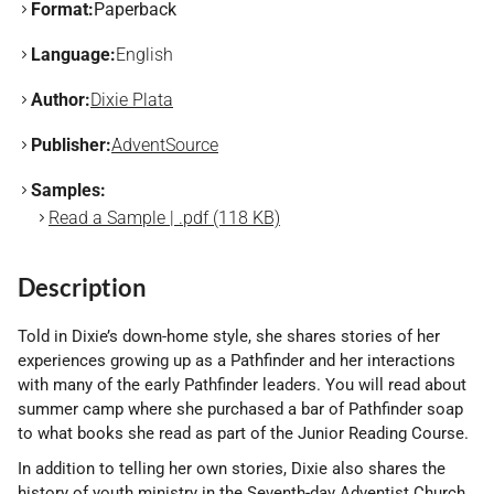
Format:
Paperback
Language:
English
Author:
Dixie Plata
Publisher:
AdventSource
Samples:
Read a Sample | .pdf (118 KB)
Description
Told in Dixie’s down-home style, she shares stories of her
experiences growing up as a Pathfinder and her interactions
with many of the early Pathfinder leaders. You will read about
summer camp where she purchased a bar of Pathfinder soap
to what books she read as part of the Junior Reading Course.
In addition to telling her own stories, Dixie also shares the
history of youth ministry in the Seventh-day Adventist Church.