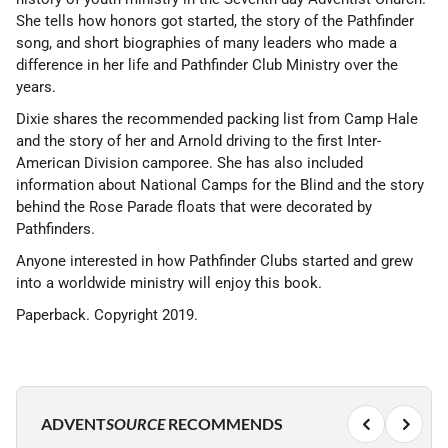
She tells how honors got started, the story of the Pathfinder
song, and short biographies of many leaders who made a
difference in her life and Pathfinder Club Ministry over the
years.
Dixie shares the recommended packing list from Camp Hale
and the story of her and Arnold driving to the first Inter-
American Division camporee. She has also included
information about National Camps for the Blind and the story
behind the Rose Parade floats that were decorated by
Pathfinders.
Anyone interested in how Pathfinder Clubs started and grew
into a worldwide ministry will enjoy this book.
Paperback. Copyright 2019.
ADVENT
SOURCE
RECOMMENDS