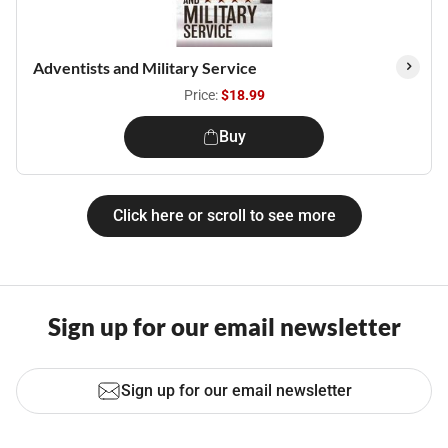
Adventists and Military Service
Price:
$18.99
Buy
Click here or scroll to see more
Sign up for our email newsletter
Sign up for our email newsletter