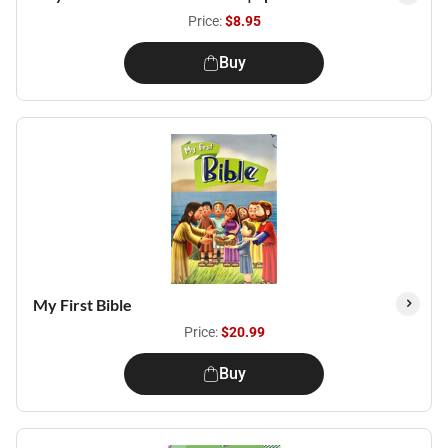
Price:
$8.95
Buy
My First Bible
Price:
$20.99
Buy