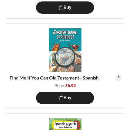
Buy
Find Me If You Can Old Testament - Spanish
Price:
$6.95
Buy