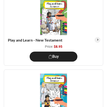
Play and Learn - New Testament
Price:
$8.95
Buy