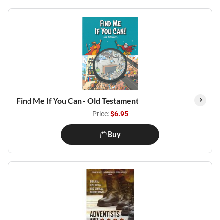
Find Me If You Can - Old Testament
Price:
$6.95
Buy