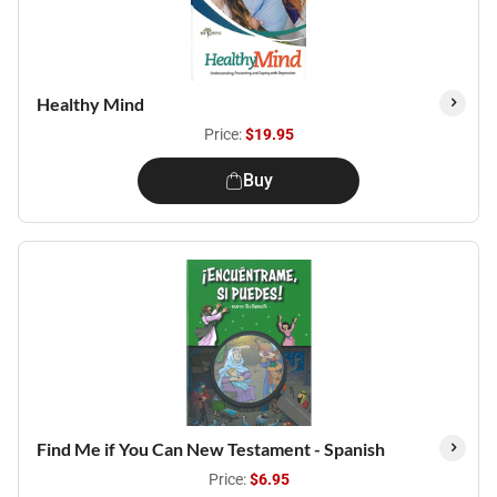
Healthy Mind
Price:
$19.95
Buy
Find Me if You Can New Testament - Spanish
Price:
$6.95