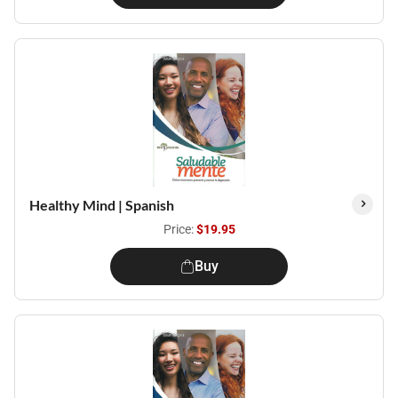
Healthy Mind | Spanish
Price:
$19.95
Buy