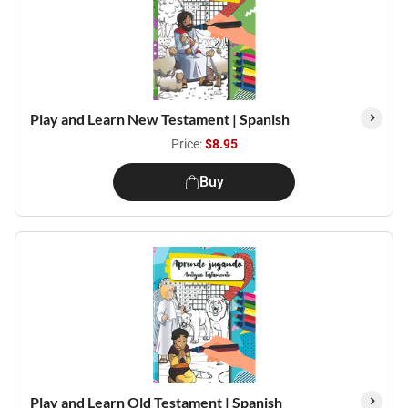
Play and Learn New Testament | Spanish
Price:
$8.95
Buy
Play and Learn Old Testament | Spanish