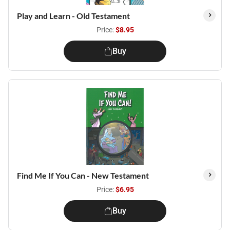
Play and Learn - Old Testament
Price:
$8.95
Buy
Find Me If You Can - New Testament
Price:
$6.95
Buy