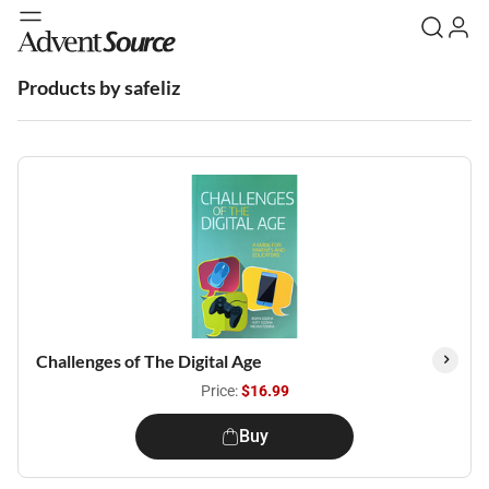
Products by safeliz
Challenges of The Digital Age
Price:
$16.99
Buy