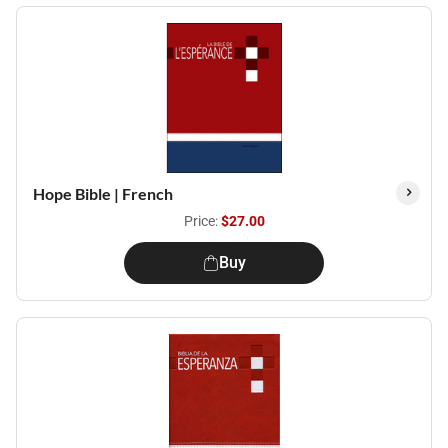
Hope Bible | French
Price:
$27.00
Buy