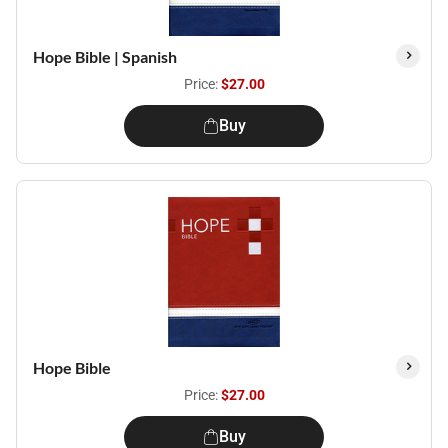
Hope Bible | Spanish
Price:
$27.00
Buy
Hope Bible
Price:
$27.00
Buy