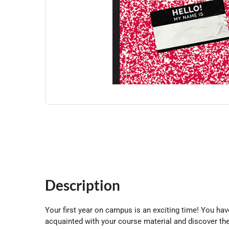
Description
Your first year on campus is an exciting time! You ha
acquainted with your course material and discover the e