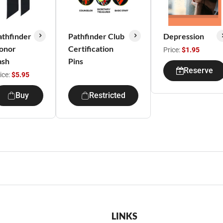
athfinder
Pathfinder Club
Depression
onor
Certification
Price:
$1.95
ash
Pins
Reserve
ice:
$5.95
Buy
Restricted
LINKS