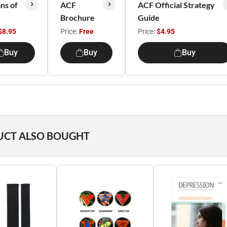
ns of
ACF
ACF Official Strategy
Brochure
Guide
$8.95
Price:
Free
Price:
$4.95
Buy
Buy
Buy
UCT ALSO BOUGHT