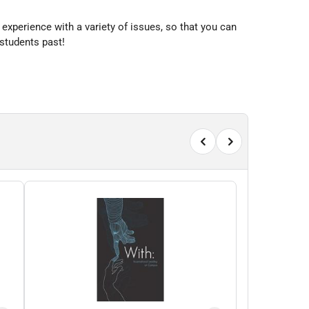
 experience with a variety of issues, so that you can
 students past!