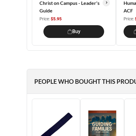
Christ on Campus - Leader's
Huma
Guide
ACF
Price:
$5.95
Price:
Buy
PEOPLE WHO BOUGHT THIS PROD