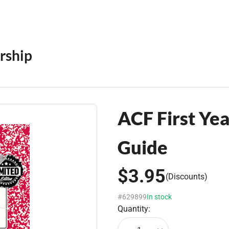
rship
ACF First Yea
Guide
$3.95
(Discounts)
#629899
In stock
Quantity: