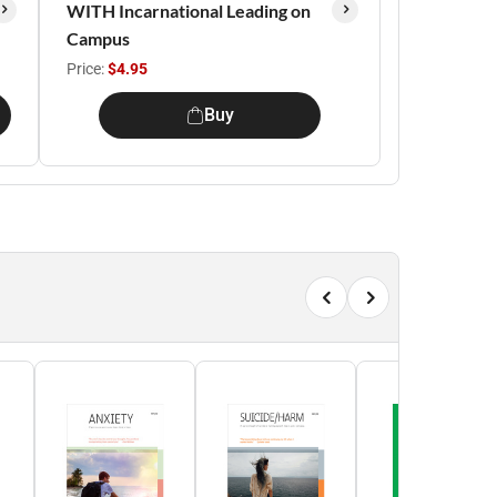
WITH Incarnational Leading on
Campus
Price:
$4.95
Buy