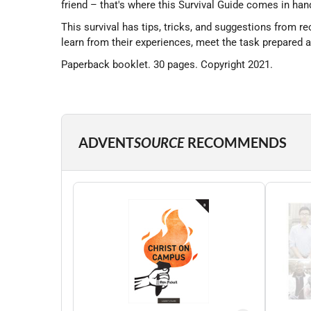
friend – that's where this Survival Guide comes in han
This survival has tips, tricks, and suggestions from re
learn from their experiences, meet the task prepared 
Paperback booklet. 30 pages. Copyright 2021.
ADVENT
SOURCE
RECOMMENDS