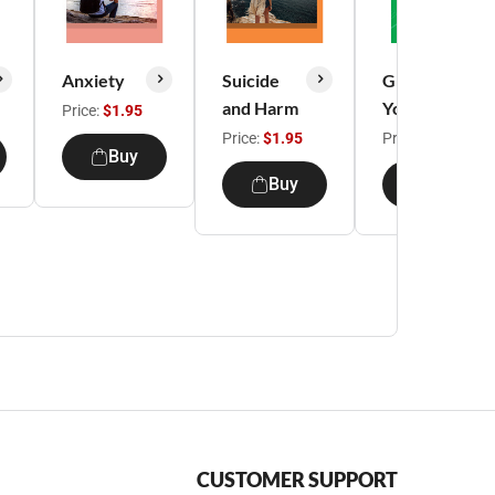
Anxiety
Suicide
Growing
and Harm
Young
Price:
$1.95
Price:
$1.95
Price:
$19.99
Buy
Buy
Buy
CUSTOMER SUPPORT