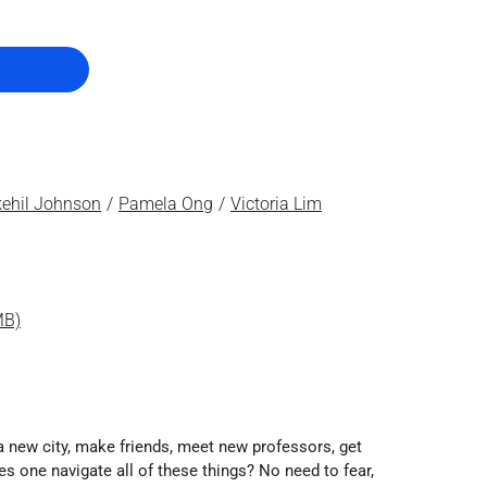
ehil Johnson
Pamela Ong
Victoria Lim
MB)
a new city, make friends, meet new professors, get
es one navigate all of these things? No need to fear,