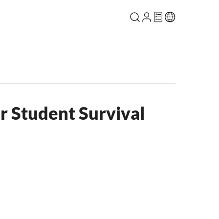
r Student Survival