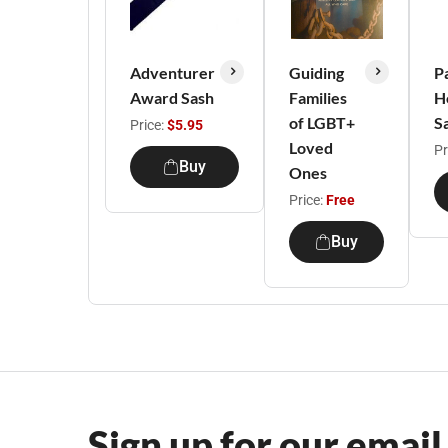
Adventurer
Guiding
P
Award Sash
Families
H
of LGBT+
S
Price:
$5.95
Loved
Pr
Buy
Ones
Price:
Free
Buy
Sign up for our email