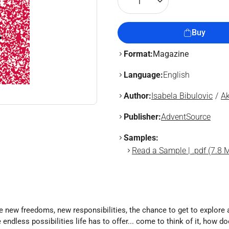
1
Buy
Format:
Magazine
Language:
English
Author:
Isabela Bibulovic
Ak
Publisher:
AdventSource
Samples:
Read a Sample | .pdf (7.8 
ve new freedoms, new responsibilities, the chance to get to explore 
ndless possibilities life has to offer... come to think of it, how do