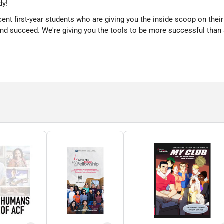
dy!
cent first-year students who are giving you the inside scoop on their
and succeed. We're giving you the tools to be more successful than