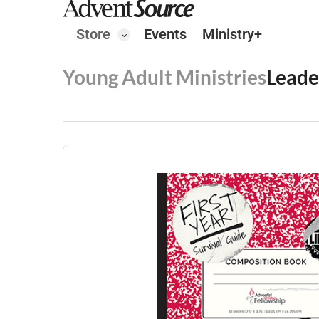
Store
Events
Ministry+
Young Adult Ministries
Leade