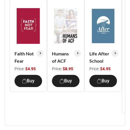
Faith Not
Humans
Life After
A
Fear
of ACF
School
Y
S
Price:
$4.95
Price:
$8.95
Price:
$4.95
S
Buy
Buy
Buy
G
P