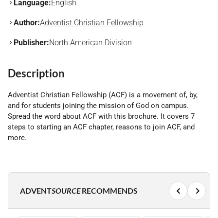
Language:
English
Author:
Adventist Christian Fellowship
Publisher:
North American Division
Description
Adventist Christian Fellowship (ACF) is a movement of, by,
and for students joining the mission of God on campus.
Spread the word about ACF with this brochure. It covers 7
steps to starting an ACF chapter, reasons to join ACF, and
more.
ADVENT
SOURCE
RECOMMENDS