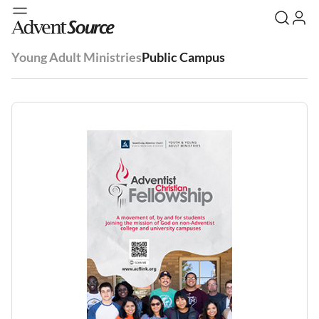
Young Adult Ministries
Public Campus