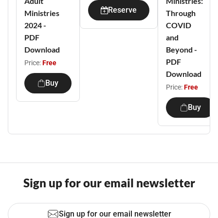
Adult
Ministries:
Reserve
Ministries
Through
2024 -
COVID
PDF
and
Download
Beyond -
PDF
Price:
Free
Download
Buy
Price:
Free
Buy
Sign up for our email newsletter
Sign up for our email newsletter