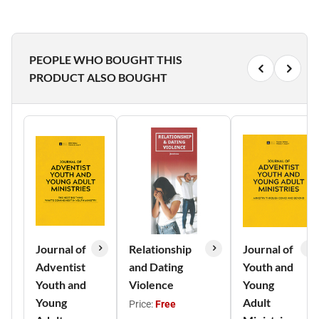
PEOPLE WHO BOUGHT THIS
PRODUCT ALSO BOUGHT
Journal of
Relationship
Journal of
Adventist
and Dating
Youth and
Youth and
Violence
Young
Young
Adult
Price:
Free