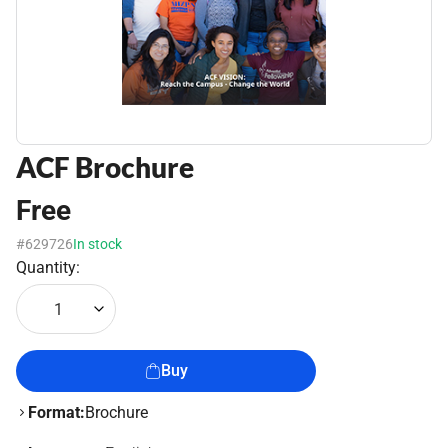
ACF Brochure
Free
#629726
In stock
Quantity:
1
Buy
Format:
Brochure