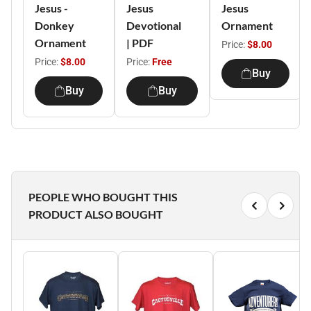
Jesus -
Jesus
Jesus
Donkey
Devotional
Ornament
Ornament
| PDF
Price:
$8.00
Price:
$8.00
Price:
Free
Buy
Buy
Buy
PEOPLE WHO BOUGHT THIS
PRODUCT ALSO BOUGHT