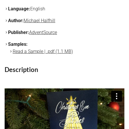
Language:
English
Author:
Michael Halfhill
Publisher:
AdventSource
Samples:
Read a Sample | .pdf (1.1 MB)
Description