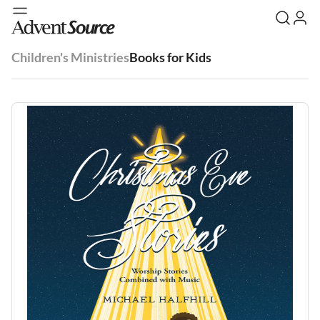
Children's Ministries
Books for Kids