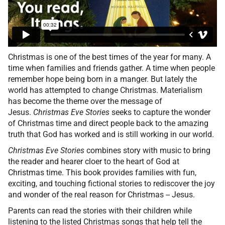
Christmas is one of the best times of the year for many. A
time when families and friends gather. A time when people
remember hope being born in a manger. But lately the
world has attempted to change Christmas. Materialism
has become the theme over the message of
Jesus.
Christmas Eve Stories
seeks to capture the wonder
of Christmas time and direct people back to the amazing
truth that God has worked and is still working in our world.
Christmas Eve Stories
combines story with music to bring
the reader and hearer cloer to the heart of God at
Christmas time. This book provides families with fun,
exciting, and touching fictional stories to rediscover the joy
and wonder of the real reason for Christmas -- Jesus.
Parents can read the stories with their children while
listening to the listed Christmas songs that help tell the