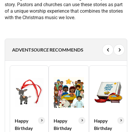
story. Pastors and churches can use these stories as part
of a unique worship experience that combines the stories
with the Christmas music we love.
ADVENT
SOURCE
RECOMMENDS
Happy
Happy
Happy
Birthday
Birthday
Birthday