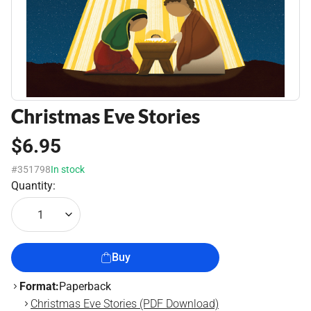
Christmas Eve Stories
$6.95
#351798
In stock
Quantity:
1
Buy
Format:
Paperback
Christmas Eve Stories (PDF Download)