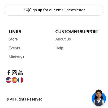
Sign up for our email newsletter
LINKS
CUSTOMER SUPPORT
Store
About Us
Events
Help
Ministry+
© All Rights Reserved