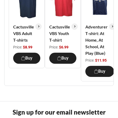
Cactusville
Cactusville
Adventurer
VBS Adult
VBS Youth
T-shirt: At
T-shirts
T-shirt
Home, At
School, At
Price:
$8.99
Price:
$6.99
Play (Blue)
Buy
Buy
Price:
$11.95
Buy
Sign up for our email newsletter