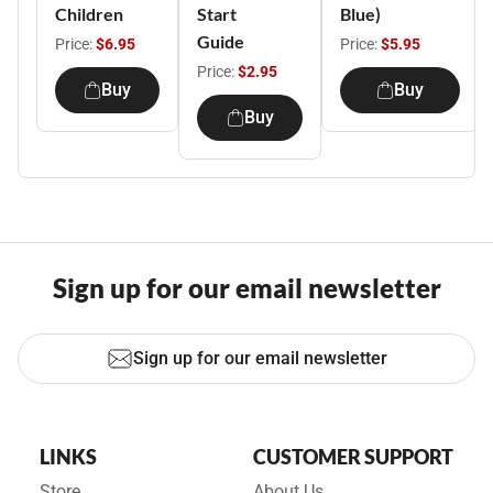
Children
Start
Blue)
Guide
Price:
$6.95
Price:
$5.95
Price:
$2.95
Buy
Buy
Buy
Sign up for our email newsletter
Sign up for our email newsletter
LINKS
CUSTOMER SUPPORT
Store
About Us