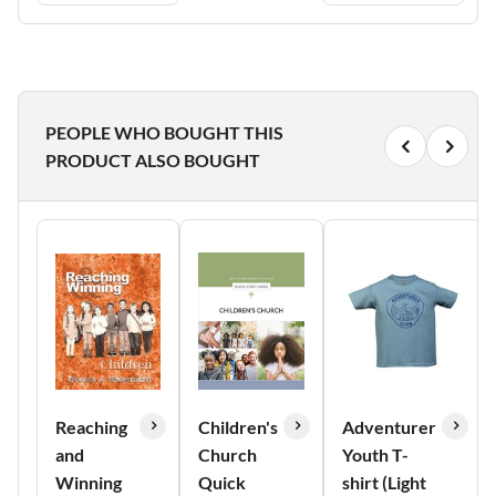
PEOPLE WHO BOUGHT THIS
PRODUCT ALSO BOUGHT
Reaching
Children's
Adventurer
and
Church
Youth T-
Winning
Quick
shirt (Light