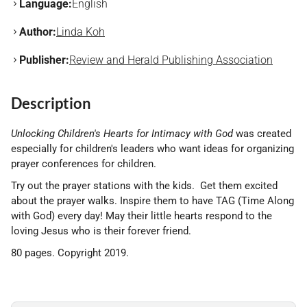
Language:
English
Author:
Linda Koh
Publisher:
Review and Herald Publishing Association
Description
Unlocking Children's Hearts for Intimacy with God
was created
especially for children's leaders who want ideas for organizing
prayer conferences for children.
Try out the prayer stations with the kids. Get them excited
about the prayer walks. Inspire them to have TAG (Time Along
with God) every day! May their little hearts respond to the
loving Jesus who is their forever friend.
80 pages. Copyright 2019.