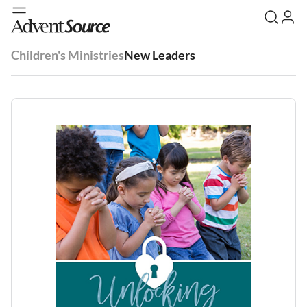
Children's Ministries
New Leaders