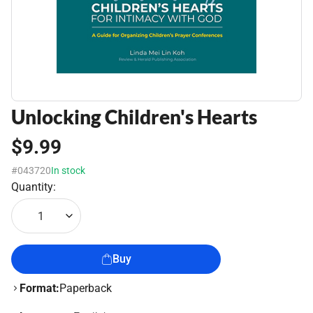
Unlocking Children's Hearts
$9.99
#043720
In stock
Quantity:
1
Buy
Format:
Paperback