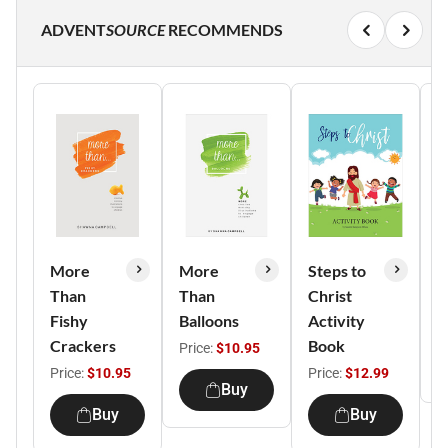
ADVENT
SOURCE
RECOMMENDS
More
More
Steps to
G
Than
Than
Christ
It
Fishy
Balloons
Activity
P
Crackers
Book
Price:
$10.95
Price:
$10.95
Price:
$12.99
Buy
Buy
Buy