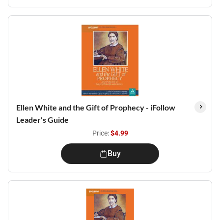
Ellen White and the Gift of Prophecy - iFollow
Leader's Guide
Price:
$4.99
Buy