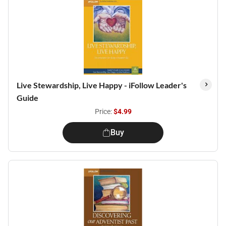
Live Stewardship, Live Happy - iFollow Leader's
Guide
Price:
$4.99
Buy