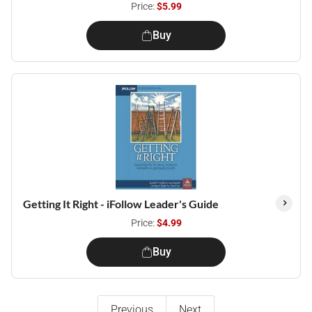
Price:
$5.99
Buy
Getting It Right - iFollow Leader's Guide
Price:
$4.99
Buy
Previous
Next