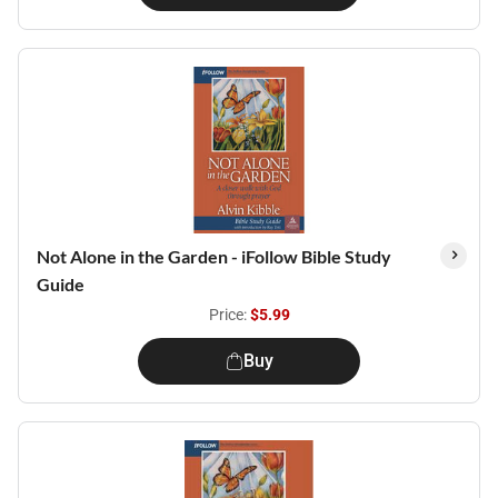
Not Alone in the Garden - iFollow Bible Study
Guide
Price:
$5.99
Buy