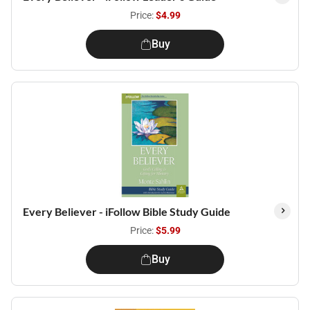
Price:
$4.99
Buy
Every Believer - iFollow Bible Study Guide
Price:
$5.99
Buy