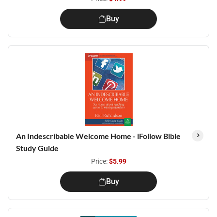
Buy
An Indescribable Welcome Home - iFollow Bible
Study Guide
Price:
$5.99
Buy