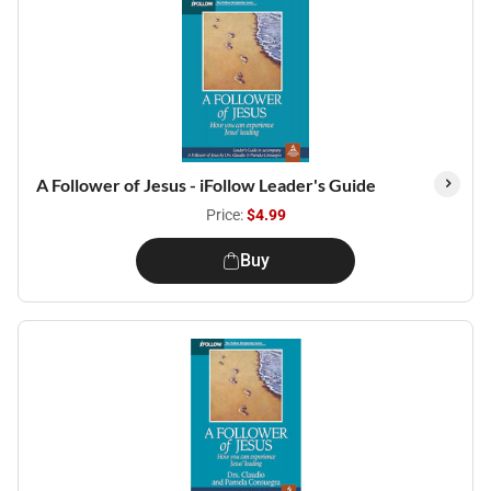
A Follower of Jesus - iFollow Leader's Guide
Price:
$4.99
Buy