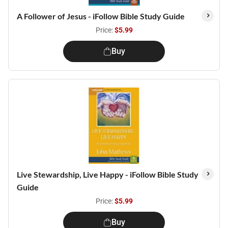
A Follower of Jesus - iFollow Bible Study Guide
Price:
$5.99
Buy
Live Stewardship, Live Happy - iFollow Bible Study
Guide
Price:
$5.99
Buy