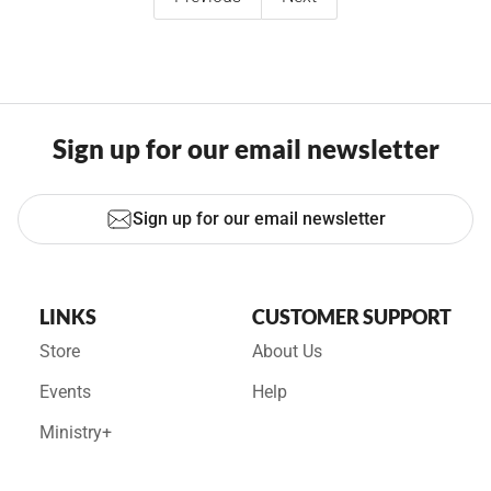
Sign up for our email newsletter
Sign up for our email newsletter
LINKS
CUSTOMER SUPPORT
Store
About Us
Events
Help
Ministry+