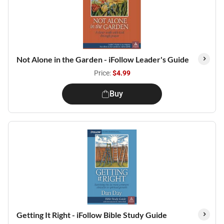
Not Alone in the Garden - iFollow Leader's Guide
Price:
$4.99
Buy
Getting It Right - iFollow Bible Study Guide