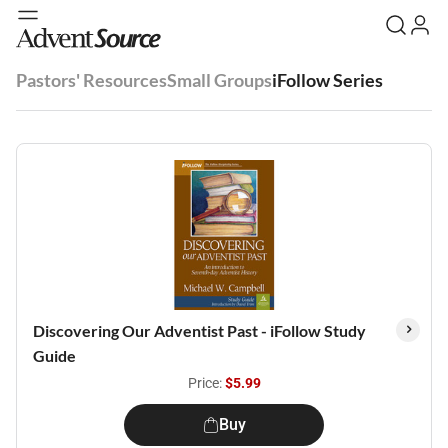
Pastors' Resources
Small Groups
iFollow Series
Discovering Our Adventist Past - iFollow Study
Guide
Price:
$5.99
Buy