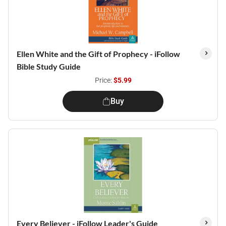
Ellen White and the Gift of Prophecy - iFollow
Bible Study Guide
Price:
$5.99
Buy
Every Believer - iFollow Leader's Guide