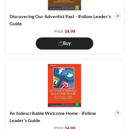
Discovering Our Adventist Past - iFollow Leader's
Guide
Price:
$4.99
Buy
An Indescribable Welcome Home - iFollow
Leader's Guide
Price:
$4.99