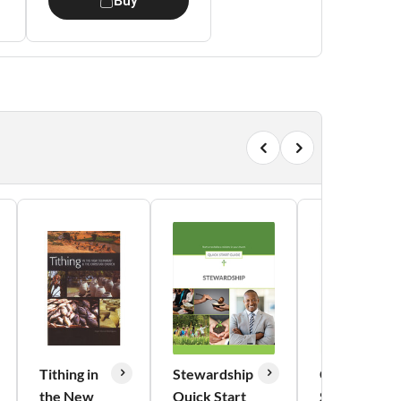
Buy
Tithing in
Stewardship
Counsels on
the New
Quick Start
Stewardship