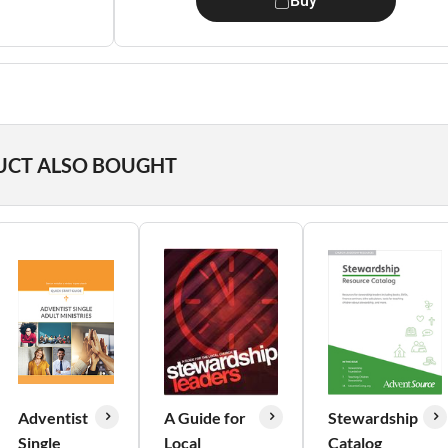
Buy
UCT ALSO BOUGHT
Adventist
A Guide for
Stewardship
Single
Local
Catalog