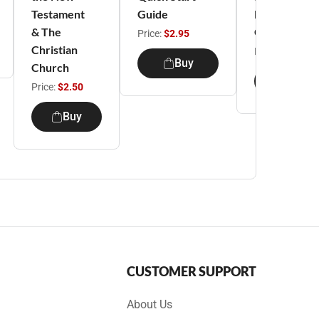
Testament
Guide
Leader's
& The
Guide
Price:
$2.95
Christian
Price:
$6.95
Buy
Church
Buy
Price:
$2.50
Buy
CUSTOMER SUPPORT
About Us