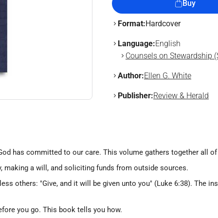
Buy
Format:
Hardcover
Language:
English
Counsels on Stewardship (
Author:
Ellen G. White
Publisher:
Review & Herald
od has committed to our care. This volume gathers together all of 
y, making a will, and soliciting funds from outside sources.
ss others: "Give, and it will be given unto you" (Luke 6:38). The in
before you go. This book tells you how.