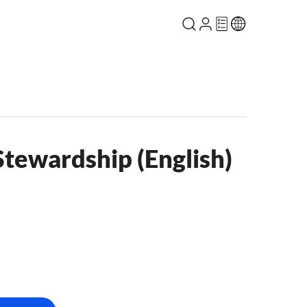
Stewardship (English)