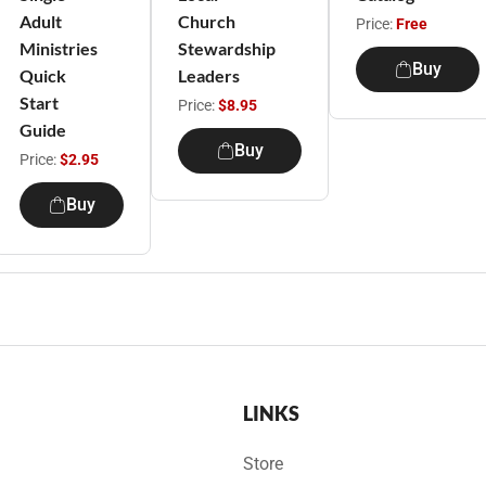
Adult
Church
Price:
Free
Ministries
Stewardship
Buy
Quick
Leaders
Start
Price:
$8.95
Guide
Buy
Price:
$2.95
Buy
LINKS
Store