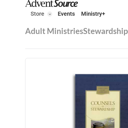
Store
Events
Ministry+
Adult Ministries
Stewardship