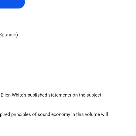
Spanish)
Ellen White's published statements on the subject.
spired principles of sound economy in this volume will