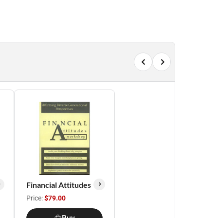
Financial Attitudes
Price:
$79.00