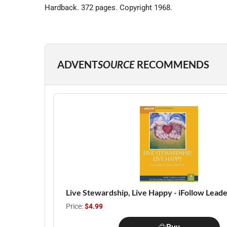
Hardback. 372 pages. Copyright 1968.
ADVENT
SOURCE
RECOMMENDS
Live Stewardship, Live Happy - iFollow Leade
Price:
$4.99