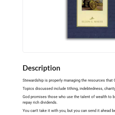
Description
Stewardship is properly managing the resources that G
Topics discussed include tithing, indebtedness, charit
God promises those who use the talent of wealth to ble
repay rich dividends.
You can't take it with you, but you can send it ahead 