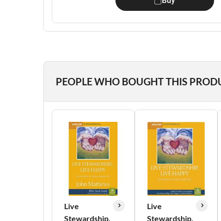
Buy
PEOPLE WHO BOUGHT THIS PROD
Live
Live
Stewardship,
Stewardship,