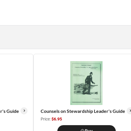
r's Guide
Counsels on Stewardship Leader's Guide
Price:
$6.95