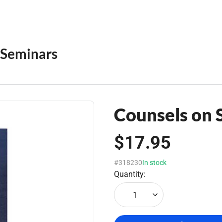
Seminars
Counsels on 
$17.95
#318230
In stock
Quantity:
1