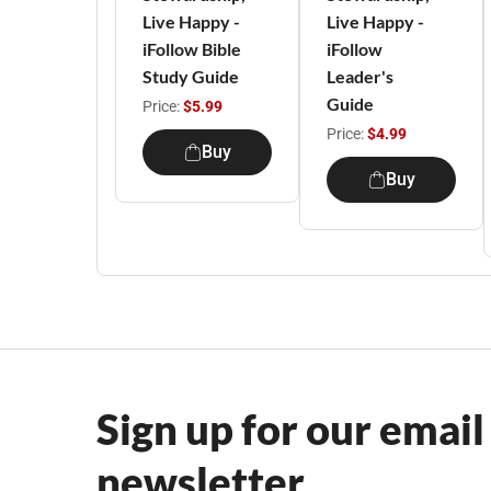
Live Happy -
Live Happy -
iFollow Bible
iFollow
Study Guide
Leader's
Guide
Price:
$5.99
Price:
$4.99
Buy
Buy
Sign up for our email
newsletter