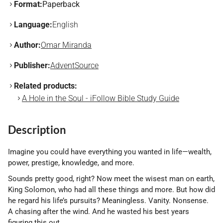
Format:
Paperback
Language:
English
Author:
Omar Miranda
Publisher:
AdventSource
Related products:
A Hole in the Soul - iFollow Bible Study Guide
Description
Imagine you could have everything you wanted in life—wealth,
power, prestige, knowledge, and more.
Sounds pretty good, right? Now meet the wisest man on earth,
King Solomon, who had all these things and more. But how did
he regard his life’s pursuits? Meaningless. Vanity. Nonsense.
A chasing after the wind. And he wasted his best years
figuring this out.