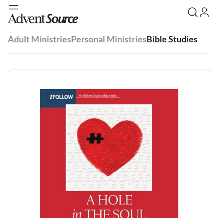
Adult Ministries
Personal Ministries
Bible Studies