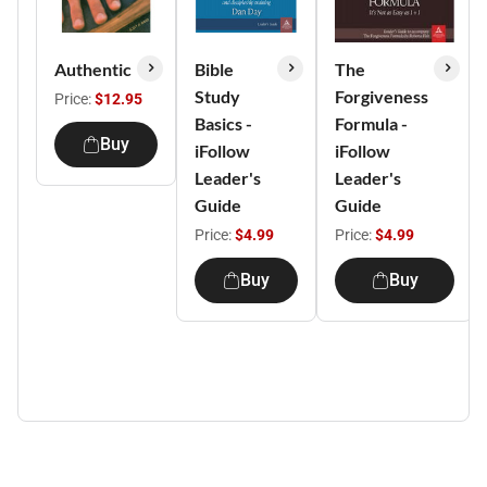
Authentic
Bible
The
Study
Forgiveness
Price:
$12.95
Basics -
Formula -
Buy
iFollow
iFollow
Leader's
Leader's
Guide
Guide
Price:
$4.99
Price:
$4.99
Buy
Buy