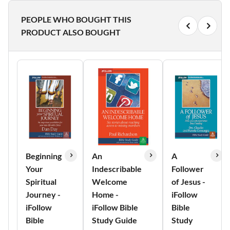
PEOPLE WHO BOUGHT THIS
PRODUCT ALSO BOUGHT
Beginning
An
A
Your
Indescribable
Follower
Spiritual
Welcome
of Jesus -
Journey -
Home -
iFollow
iFollow
iFollow Bible
Bible
Bible
Study Guide
Study