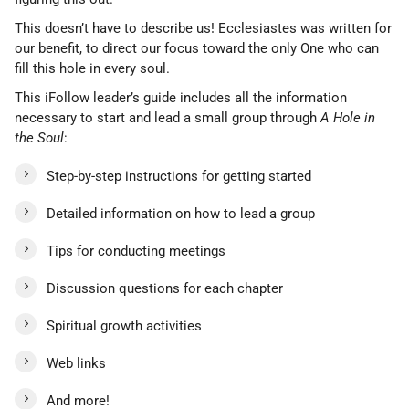
This doesn’t have to describe us! Ecclesiastes was written for
our benefit, to direct our focus toward the only One who can
fill this hole in every soul.
This iFollow leader’s guide includes all the information
necessary to start and lead a small group through
A Hole in
the Soul
:
Step-by-step instructions for getting started
Detailed information on how to lead a group
Tips for conducting meetings
Discussion questions for each chapter
Spiritual growth activities
Web links
And more!