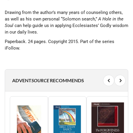
Drawing from the author’s many years of counseling others,
as well as his own personal “Solomon search,”
A Hole in the
Soul
can help guide us in applying Ecclesiastes’ Godly wisdom
in our daily lives.
Paperback. 24 pages. Copyright 2015. Part of the series
iFollow.
ADVENT
SOURCE
RECOMMENDS