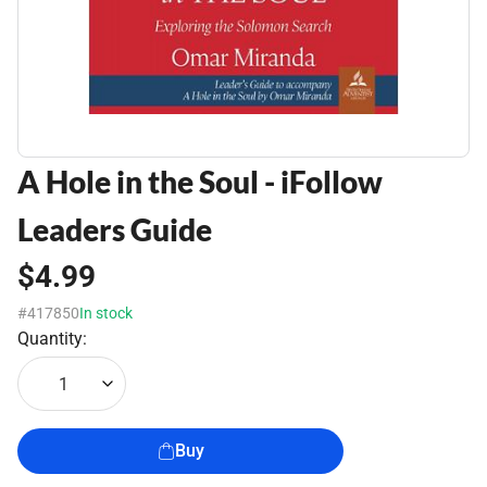
A Hole in the Soul - iFollow
Leaders Guide
$4.99
#417850
In stock
Quantity:
1
Buy