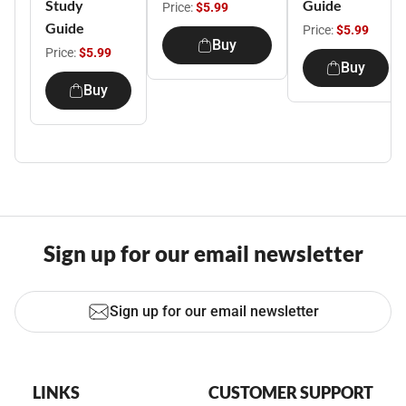
Study
Guide
Price:
$5.99
Guide
Price:
$5.99
Buy
Price:
$5.99
Buy
Buy
Sign up for our email newsletter
Sign up for our email newsletter
LINKS
CUSTOMER SUPPORT