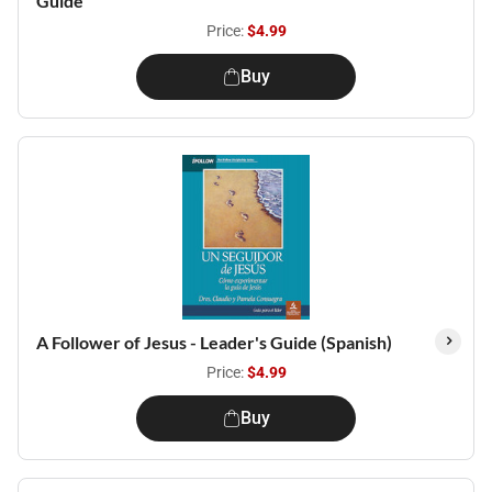
Guide
Price:
$4.99
Buy
A Follower of Jesus - Leader's Guide (Spanish)
Price:
$4.99
Buy