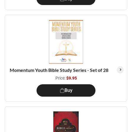
Momentum Youth Bible Study Series - Set of 28
Price:
$9.95
Buy