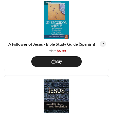
A Follower of Jesus - Bible Study Guide (Spanish)
Price:
$5.99
Buy