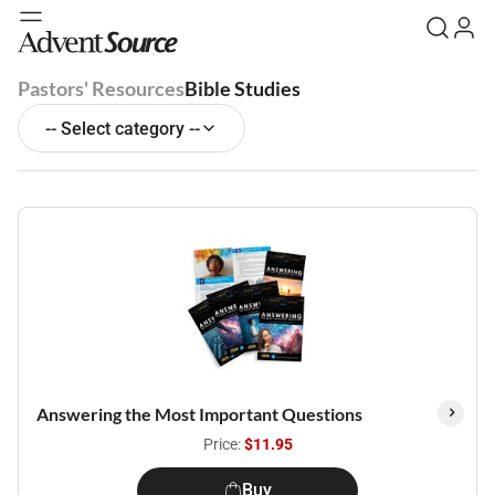
Pastors' Resources
Bible Studies
-- Select category --
Answering the Most Important Questions
Price:
$11.95
Buy