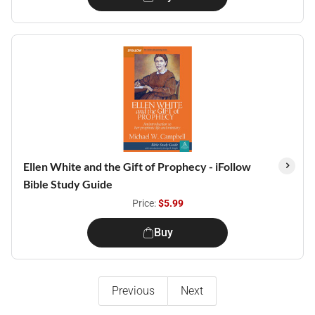
Ellen White and the Gift of Prophecy - iFollow
Bible Study Guide
Price:
$5.99
Buy
Previous
Next