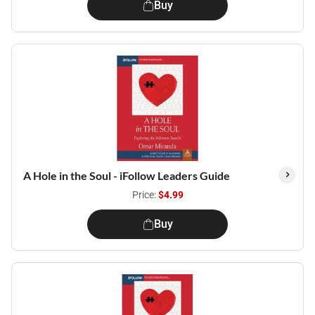
Buy
A Hole in the Soul - iFollow Leaders Guide
Price:
$4.99
Buy