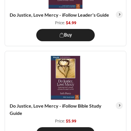
Do Justice, Love Mercy - iFollow Leader's Guide
Price:
$4.99
Buy
Do Justice, Love Mercy - iFollow Bible Study
Guide
Price:
$5.99