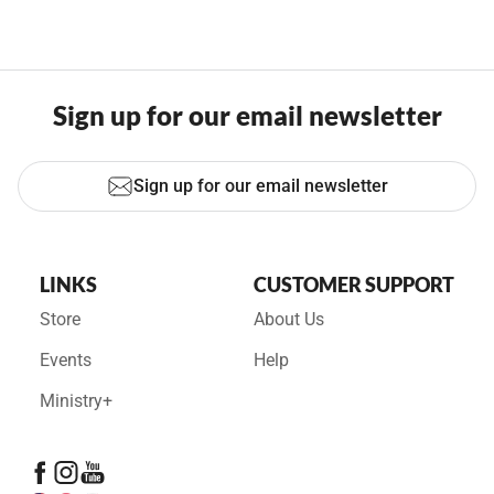
Sign up for our email newsletter
Sign up for our email newsletter
LINKS
CUSTOMER SUPPORT
Store
About Us
Events
Help
Ministry+