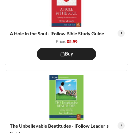
A Hole in the Soul - iFollow Bible Study Guide
Price:
$5.99
Buy
The Unbelievable Beatitudes - iFollow Leader's