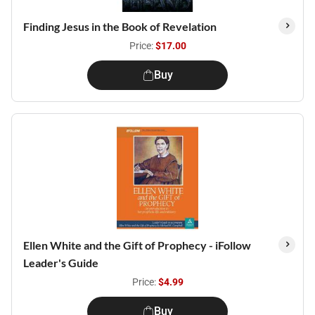
Finding Jesus in the Book of Revelation
Price:
$17.00
Buy
Ellen White and the Gift of Prophecy - iFollow
Leader's Guide
Price:
$4.99
Buy