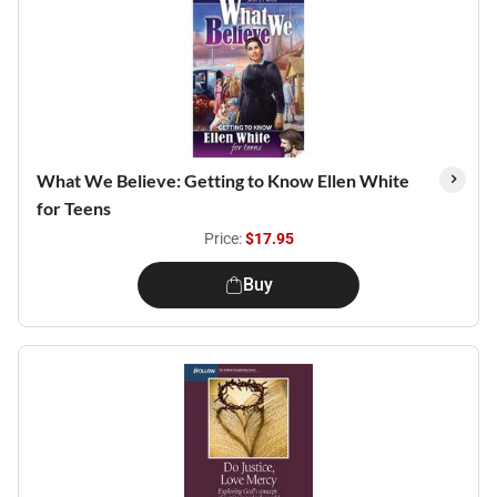
What We Believe: Getting to Know Ellen White
for Teens
Price:
$17.95
Buy