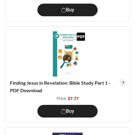
Buy
Finding Jesus in Revelation: Bible Study Part 1 -
PDF Download
Price:
$7.77
Buy