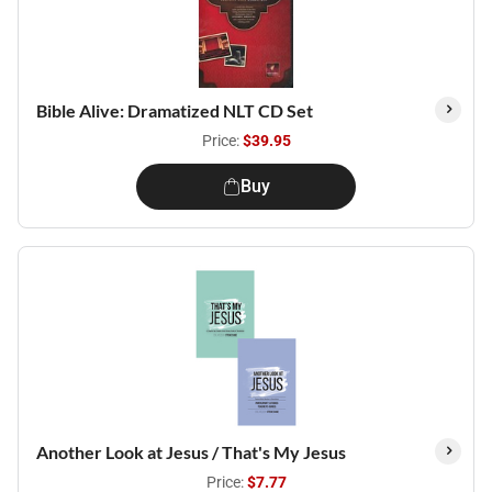
Bible Alive: Dramatized NLT CD Set
Price:
$39.95
Buy
Another Look at Jesus / That's My Jesus
Price:
$7.77